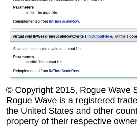
Parameters
infile
The input file.
Reimplemented from
IlvTimeScaleRow
.
virtual void IlvWeekTimeScaleRow::write
(
IlvOutputFile
&
outfile
)
con
Saves the time scale row in an output file.
Parameters
outfile
The output file.
Reimplemented from
IlvTimeScaleRow
.
© Copyright 2015, Rogue Wave So
Rogue Wave is a registered trad
the United States and other count
property of their respective owne