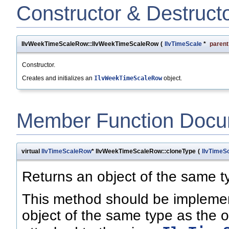
Constructor & Destruct
IlvWeekTimeScaleRow::IlvWeekTimeScaleRow
(
IlvTimeScale
*
parent
Constructor.
Creates and initializes an
IlvWeekTimeScaleRow
object.
Member Function Docu
virtual
IlvTimeScaleRow
* IlvWeekTimeScaleRow::cloneType
(
IlvTimeS
Returns an object of the same t
This method should be implemen
object of the same type as the o