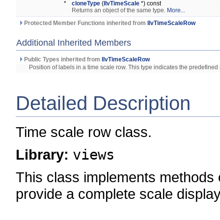
*
cloneType
(
IlvTimeScale
*) const
Returns an object of the same type.
More...
Protected Member Functions inherited from
IlvTimeScaleRow
Additional Inherited Members
Public Types inherited from
IlvTimeScaleRow
Position of labels in a time scale row. This type indicates the predefined 
Detailed Description
Time scale row class.
Library:
views
This class implements methods 
provide a complete scale display