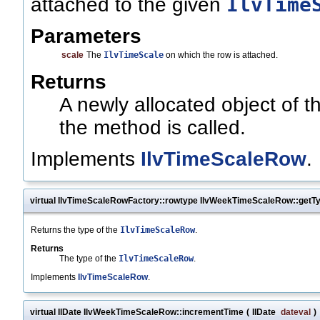
IlvTime
attached to the given
Parameters
scale
The
IlvTimeScale
on which the row is attached.
Returns
A newly allocated object of 
the method is called.
Implements
IlvTimeScaleRow
.
virtual IlvTimeScaleRowFactory::rowtype IlvWeekTimeScaleRow::getT
Returns the type of the
IlvTimeScaleRow
.
Returns
The type of the
IlvTimeScaleRow
.
Implements
IlvTimeScaleRow
.
virtual IlDate IlvWeekTimeScaleRow::incrementTime
(
IlDate
dateval
)