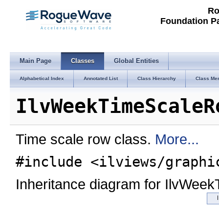
Ro
Foundation P
Main Page
Classes
Global Entities
Alphabetical Index
Annotated List
Class Hierarchy
Class Me
IlvWeekTimeScaleR
Time scale row class.
More...
#include <ilviews/graphi
Inheritance diagram for IlvWee