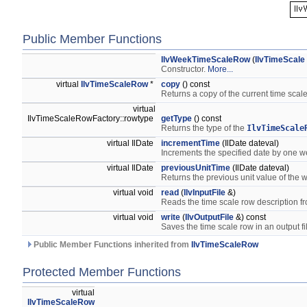
Public Member Functions
IlvWeekTimeScaleRow
(
IlvTimeScale
Constructor.
More...
virtual
IlvTimeScaleRow
*
copy
() const
Returns a copy of the current time scale
virtual
IlvTimeScaleRowFactory::rowtype
getType
() const
Returns the type of the
IlvTimeScale
virtual IlDate
incrementTime
(IlDate dateval)
Increments the specified date by one 
virtual IlDate
previousUnitTime
(IlDate dateval)
Returns the previous unit value of the w
virtual void
read
(
IlvInputFile
&)
Reads the time scale row description fr
virtual void
write
(
IlvOutputFile
&) const
Saves the time scale row in an output fi
Public Member Functions inherited from
IlvTimeScaleRow
Protected Member Functions
virtual
IlvTimeScaleRow