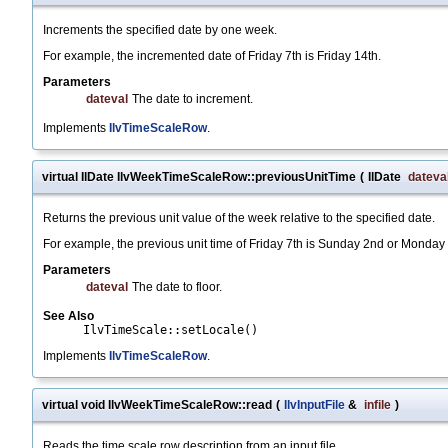
Increments the specified date by one week.
For example, the incremented date of Friday 7th is Friday 14th.
Parameters
dateval
The date to increment.
Implements
IlvTimeScaleRow
.
virtual IlDate IlvWeekTimeScaleRow::previousUnitTime
(
IlDate
dateva
Returns the previous unit value of the week relative to the specified date.
For example, the previous unit time of Friday 7th is Sunday 2nd or Monda
Parameters
dateval
The date to floor.
See Also
IlvTimeScale::setLocale()
Implements
IlvTimeScaleRow
.
virtual void IlvWeekTimeScaleRow::read
(
IlvInputFile
&
infile
)
Reads the time scale row description from an input file.