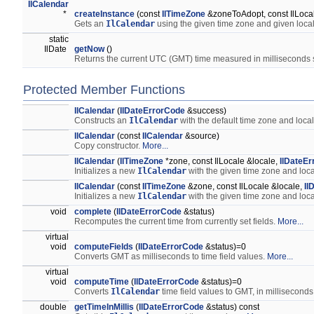
IlCalendar
*
createInstance
(const
IlTimeZone
&zoneToAdopt, const IlLoca
Gets an
IlCalendar
using the given time zone and given loca
static
IlDate
getNow
()
Returns the current UTC (GMT) time measured in milliseconds
Protected Member Functions
IlCalendar
(
IlDateErrorCode
&success)
Constructs an
IlCalendar
with the default time zone and loca
IlCalendar
(const
IlCalendar
&source)
Copy constructor.
More...
IlCalendar
(
IlTimeZone
*zone, const IlLocale &locale,
IlDateE
Initializes a new
IlCalendar
with the given time zone and loc
IlCalendar
(const
IlTimeZone
&zone, const IlLocale &locale,
Il
Initializes a new
IlCalendar
with the given time zone and loc
void
complete
(
IlDateErrorCode
&status)
Recomputes the current time from currently set fields.
More...
virtual
void
computeFields
(
IlDateErrorCode
&status)=0
Converts GMT as milliseconds to time field values.
More...
virtual
void
computeTime
(
IlDateErrorCode
&status)=0
Converts
IlCalendar
time field values to GMT, in milliseconds
double
getTimeInMillis
(
IlDateErrorCode
&status) const