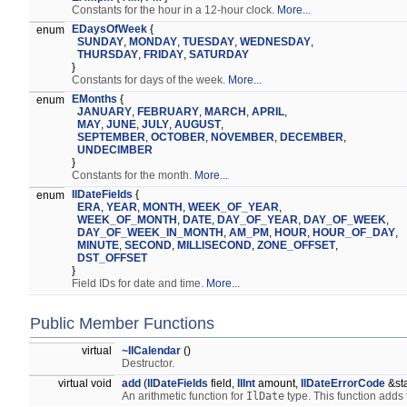
Constants for the hour in a 12-hour clock.
More...
EDaysOfWeek
{
enum
SUNDAY
,
MONDAY
,
TUESDAY
,
WEDNESDAY
,
THURSDAY
,
FRIDAY
,
SATURDAY
}
Constants for days of the week.
More...
EMonths
{
enum
JANUARY
,
FEBRUARY
,
MARCH
,
APRIL
,
MAY
,
JUNE
,
JULY
,
AUGUST
,
SEPTEMBER
,
OCTOBER
,
NOVEMBER
,
DECEMBER
,
UNDECIMBER
}
Constants for the month.
More...
IlDateFields
{
enum
ERA
,
YEAR
,
MONTH
,
WEEK_OF_YEAR
,
WEEK_OF_MONTH
,
DATE
,
DAY_OF_YEAR
,
DAY_OF_WEEK
,
DAY_OF_WEEK_IN_MONTH
,
AM_PM
,
HOUR
,
HOUR_OF_DAY
,
MINUTE
,
SECOND
,
MILLISECOND
,
ZONE_OFFSET
,
DST_OFFSET
}
Field IDs for date and time.
More...
Public Member Functions
virtual
~IlCalendar
()
Destructor.
virtual void
add
(
IlDateFields
field,
IlInt
amount,
IlDateErrorCode
&st
An arithmetic function for
IlDate
type. This function adds 