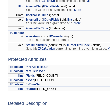
Gets this
IlCalendar
current time as a long.
More...
IlInt
internalGet
(
IlDateFields
field) const
Gets the value for a given time field.
More...
IlDate
internalGetTime
() const
void
internalSet
(
IlDateFields
field,
IlInt
value)
Sets the value for a given time field.
More...
void
internalSetTime
(IlDate time)
IlCalendar
&
operator=
(const
IlCalendar
&right)
The default assignment operator.
void
setTimeInMillis
(double millis,
IlDateErrorCode
&status)
Sets this
IlCalendar
current time from the given long value.
M
Protected Attributes
IlBoolean
fAreAllFieldsSet
IlBoolean
fAreFieldsSet
IlInt
fFields
[FIELD_COUNT]
IlBoolean
fIsSet
[FIELD_COUNT]
IlBoolean
fIsTimeSet
IlInt
fStamp
[FIELD_COUNT]
Detailed Description