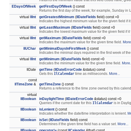
Returns the minimum value that this field could have, give
EDaysOfWeek
getFirstDayOfWeek
() const
Returns the first day of the week; for example, Sunday in
virtual
IlInt
getGreatestMinimum
(
IlDateFields
field) const =0
Indicates the highest minimum value for the given field if it
virtual
IlInt
getLeastMaximum
(
IlDateFields
field) const =0
Indicates the lowest maximum value for the given field if it
virtual
IlInt
getMaximum
(
IlDateFields
field) const =0
Indicates the maximum value for the given time field.
More.
IlUChar
getMinimalDaysInFirstWeek
() const
Indicates the minimal days required in the first week of the
virtual
IlInt
getMinimum
(
IlDateFields
field) const =0
Indicates the minimum value for the given time field.
More.
IlDate
getTime
(
IlDateErrorCode
&status) const
Gets this
IlCalendar
time as milliseconds.
More...
const
IlTimeZone
&
getTimeZone
() const
Returns a reference to the time zone owned by this calen
virtual
IlBoolean
inDaylightTime
(
IlDateErrorCode
&status) const =0
Queries if the current date for this
IlCalendar
is in Dayli
IlBoolean
isLenient
() const
Indicates whether the date/time interpretation is lenient.
Mo
IlBoolean
isSet
(
IlDateFields
field) const
Determines if the given time field has a value set.
More...
IlBoolean
operator!=
(const
IlCalendar
&that) const