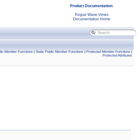
Product Documentation:
Rogue Wave Views
Documentation Home
lic Member Functions
|
Static Public Member Functions
|
Protected Member Functions
|
Protected Attributes