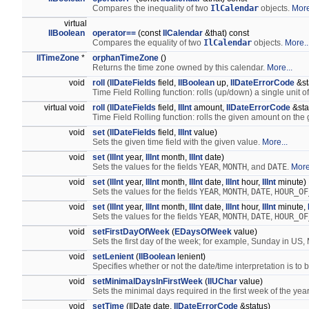
Compares the inequality of two
IlCalendar
objects.
More
virtual
IlBoolean
operator==
(const
IlCalendar
&that) const
Compares the equality of two
IlCalendar
objects.
More..
IlTimeZone
*
orphanTimeZone
()
Returns the time zone owned by this calendar.
More...
void
roll
(
IlDateFields
field,
IlBoolean
up,
IlDateErrorCode
&st
Time Field Rolling function: rolls (up/down) a single unit of
virtual void
roll
(
IlDateFields
field,
IlInt
amount,
IlDateErrorCode
&sta
Time Field Rolling function: rolls the given amount on the 
void
set
(
IlDateFields
field,
IlInt
value)
Sets the given time field with the given value.
More...
void
set
(
IlInt
year,
IlInt
month,
IlInt
date)
Sets the values for the fields
YEAR
,
MONTH
, and
DATE
.
More
void
set
(
IlInt
year,
IlInt
month,
IlInt
date,
IlInt
hour,
IlInt
minute)
Sets the values for the fields
YEAR
,
MONTH
,
DATE
,
HOUR_OF
void
set
(
IlInt
year,
IlInt
month,
IlInt
date,
IlInt
hour,
IlInt
minute,
Sets the values for the fields
YEAR
,
MONTH
,
DATE
,
HOUR_OF
void
setFirstDayOfWeek
(
EDaysOfWeek
value)
Sets the first day of the week; for example, Sunday in US
void
setLenient
(
IlBoolean
lenient)
Specifies whether or not the date/time interpretation is to 
void
setMinimalDaysInFirstWeek
(
IlUChar
value)
Sets the minimal days required in the first week of the yea
void
setTime
(IlDate date,
IlDateErrorCode
&status)