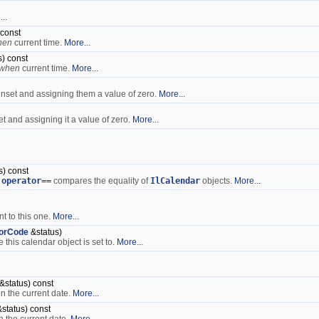
..
 const
hen
current time.
More...
) const
when
current time.
More...
 unset and assigning them a value of zero.
More...
et and assigning it a value of zero.
More...
s) const
:operator==
compares the equality of
IlCalendar
objects.
More...
nt to this one.
More...
rorCode
&status)
this calendar object is set to.
More...
&status) const
n the current date.
More...
status) const