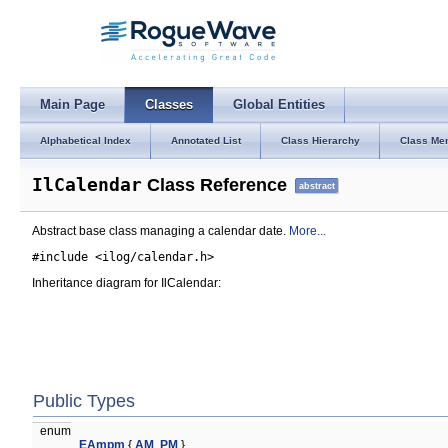
Main Page
Classes
Global Entities
Alphabetical Index
Annotated List
Class Hierarchy
Class Me
IlCalendar
Class Reference
abstract
Abstract base class managing a calendar date.
More...
#include <ilog/calendar.h>
Inheritance diagram for IlCalendar:
Public Types
enum
EAmpm
{
AM
,
PM
}