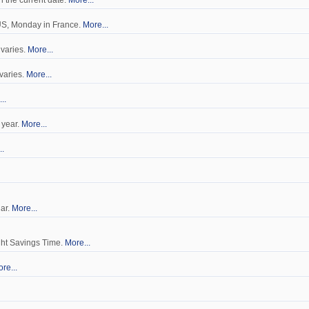
n the current date.
More...
 US, Monday in France.
More...
 varies.
More...
 varies.
More...
..
 year.
More...
..
dar.
More...
ght Savings Time.
More...
re...