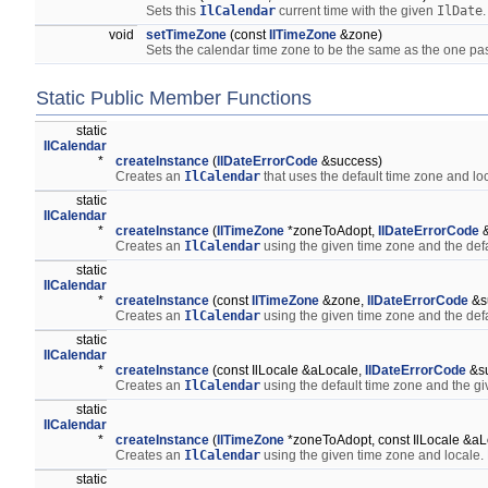
Sets this
IlCalendar
current time with the given
IlDate
void
setTimeZone
(const
IlTimeZone
&zone)
Sets the calendar time zone to be the same as the one pa
Static Public Member Functions
static
IlCalendar
*
createInstance
(
IlDateErrorCode
&success)
Creates an
IlCalendar
that uses the default time zone and lo
static
IlCalendar
*
createInstance
(
IlTimeZone
*zoneToAdopt,
IlDateErrorCode
&
Creates an
IlCalendar
using the given time zone and the defa
static
IlCalendar
*
createInstance
(const
IlTimeZone
&zone,
IlDateErrorCode
&s
Creates an
IlCalendar
using the given time zone and the defa
static
IlCalendar
*
createInstance
(const IlLocale &aLocale,
IlDateErrorCode
&su
Creates an
IlCalendar
using the default time zone and the gi
static
IlCalendar
*
createInstance
(
IlTimeZone
*zoneToAdopt, const IlLocale &aL
Creates an
IlCalendar
using the given time zone and locale.
static