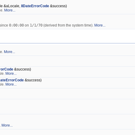
le &aLocale,
IlDateErrorCode
&success)
le.
More...
 since
0:00:00
on
1/1/70
(derived from the system time).
More...
le.
More...
rrorCode
&success)
ale.
More...
DateErrorCode
&success)
ale.
More...
.
More...