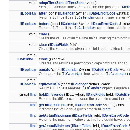
void
adoptTimeZone
(
IlTimeZone
*value)
Sets the calendar time zone to be the one passed in.
More.
IlBoolean
after
(const
IlCalendar
&when,
IlDateErrorCode
&status)
Returns
IlTrue
if this
IlCalendar
current time is after
w
IlBoolean
before
(const
IlCalendar
&when,
IlDateErrorCode
&status
Returns
IlTrue
if this
IlCalendar
current time is before
void
clear
()
Clears the values of all the time fields, making them both
void
clear
(
IlDateFields
field)
Clears the value in the given time field, both making it uns
virtual
IlCalendar
*
clone
() const =0
Creates and returns a polymorphic copy of this calendar.
IlBoolean
equals
(const
IlCalendar
&when,
IlDateErrorCode
&statu
Compares the
IlCalendar
time, whereas
IlCalendar:
virtual
IlBoolean
equivalentTo
(const
IlCalendar
&other) const
Returns
IlTrue
if another
IlCalendar
object is equivale
virtual
IlInt
fieldDifference
(IlDate when,
IlDateFields
field,
IlDateEr
Returns the difference between the given time and the time 
IlInt
get
(
IlDateFields
field,
IlDateErrorCode
&status) const
Indicates the value for a given time field.
More...
IlInt
getActualMaximum
(
IlDateFields
field,
IlDateErrorCode
Returns the maximum value that this field could have, give
IlInt
getActualMinimum
(
IlDateFields
field,
IlDateErrorCode
&