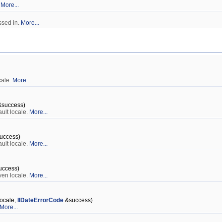
.
More...
ssed in.
More...
cale.
More...
success)
ult locale.
More...
uccess)
ult locale.
More...
ccess)
ven locale.
More...
ocale,
IlDateErrorCode
&success)
More...