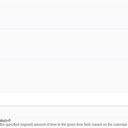
atus)=0
the specified (signed) amount of time to the given time field, based on the calendar