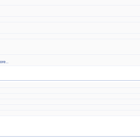
ore...