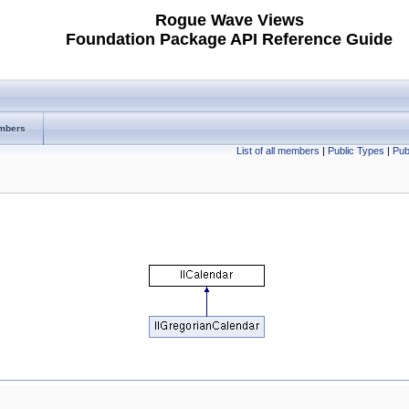
Rogue Wave Views
Foundation Package API Reference Guide
mbers
List of all members
|
Public Types
|
Pub