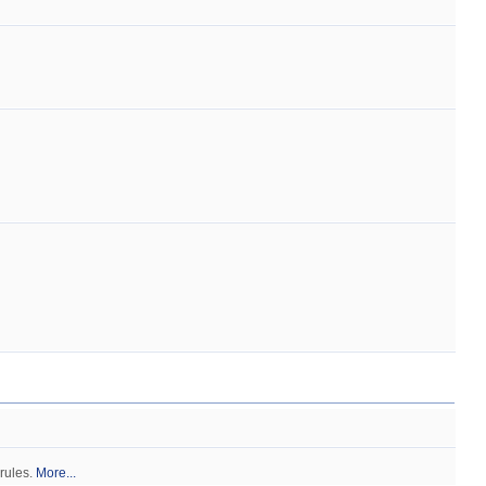
 rules.
More...