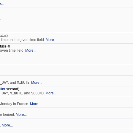
...
.
atus)
 time on the given time field.
More...
tus)=0
given time field.
More...
...
_DAY
, and
MINUTE
.
More...
IlInt
second)
_DAY
,
MINUTE
, and
SECOND
.
More...
, Monday in France.
More...
be lenient.
More...
r.
More...