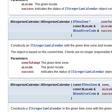
Parameters
aLocale
The given locale.
success
Indicates the status of
IlGregorianCalendar
object co
IlGregorianCalendar::IlGregorianCalendar
(
IlTimeZone
*
zoneTo
const IlLocale &
aLocal
IlDateErrorCode
&
succes
)
Constructs an
IlGregorianCalendar
with the given time zone and locale
The object is based on the current time. Clients are no longer responsible fo
Parameters
zoneToAdopt
The given time zone.
aLocale
The given locale.
success
Indicates the status of
IlGregorianCalendar
objec
IlGregorianCalendar::IlGregorianCalendar
(
const
IlTimeZone
&
zone
,
const IlLocale &
aLocal
IlDateErrorCode
&
succe
)
Constructs a
IlGregorianCalendar
in the given time zone with the given