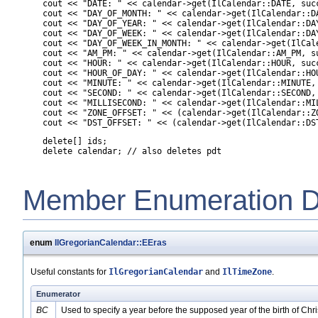
    cout << "DATE: " << calendar->get(IlCalendar::DATE, succ
    cout << "DAY_OF_MONTH: " << calendar->get(IlCalendar::DA
    cout << "DAY_OF_YEAR: " << calendar->get(IlCalendar::DAY
    cout << "DAY_OF_WEEK: " << calendar->get(IlCalendar::DAY
    cout << "DAY_OF_WEEK_IN_MONTH: " << calendar->get(IlCal
    cout << "AM_PM: " << calendar->get(IlCalendar::AM_PM, su
    cout << "HOUR: " << calendar->get(IlCalendar::HOUR, succ
    cout << "HOUR_OF_DAY: " << calendar->get(IlCalendar::HOU
    cout << "MINUTE: " << calendar->get(IlCalendar::MINUTE, 
    cout << "SECOND: " << calendar->get(IlCalendar::SECOND, 
    cout << "MILLISECOND: " << calendar->get(IlCalendar::MIL
    cout << "ZONE_OFFSET: " << (calendar->get(IlCalendar::Z
    cout << "DST_OFFSET: " << (calendar->get(IlCalendar::DS
    delete[] ids;

Member Enumeration D
enum
IlGregorianCalendar::EEras
Useful constants for
IlGregorianCalendar
and
IlTimeZone
.
Enumerator
BC
Used to specify a year before the supposed year of the birth of Chri