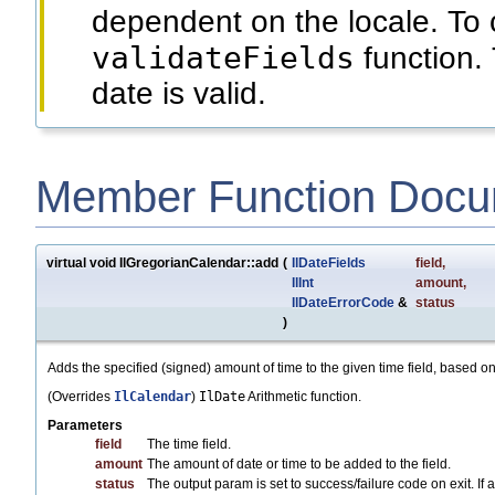
dependent on the locale. To 
validateFields
function. 
date is valid.
Member Function Docu
virtual void IlGregorianCalendar::add
(
IlDateFields
field
,
IlInt
amount
,
IlDateErrorCode
&
status
)
Adds the specified (signed) amount of time to the given time field, based on
(Overrides
IlCalendar
)
IlDate
Arithmetic function.
Parameters
field
The time field.
amount
The amount of date or time to be added to the field.
status
The output param is set to success/failure code on exit. If any