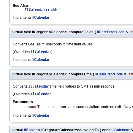
See Also
IlCalendar::add()
.
Implements
IlCalendar
.
virtual void IlGregorianCalendar::computeFields
(
IlDateErrorCode
&
s
Converts GMT as milliseconds to time field values.
(Overrides
IlCalendar
)
Implements
IlCalendar
.
virtual void IlGregorianCalendar::computeTime
(
IlDateErrorCode
&
st
Converts
IlCalendar
time field values to GMT as milliseconds.
(Overrides
IlCalendar
)
Parameters
status
The output param set to success/failure code on exit. If any val
Implements
IlCalendar
.
virtual
IlBoolean
IlGregorianCalendar::equivalentTo
(
const
IlCalendar