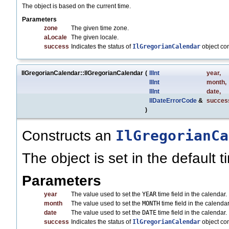
The object is based on the current time.
Parameters
zone
The given time zone.
aLocale
The given locale.
success
Indicates the status of
IlGregorianCalendar
object co
IlGregorianCalendar::IlGregorianCalendar
(
IlInt
year
,
IlInt
month
,
IlInt
date
,
IlDateErrorCode
&
succes
)
IlGregorianCa
Constructs an
The object is set in the default 
Parameters
year
The value used to set the
YEAR
time field in the calendar.
month
The value used to set the
MONTH
time field in the calend
date
The value used to set the
DATE
time field in the calendar.
success
Indicates the status of
IlGregorianCalendar
object co