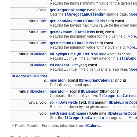
Returns the highest minimum value for the given field
IlDate
getGregorianChange
(void) const
Gets the
IlGregorianCalendar
change date.
More.
virtual
IlInt
getLeastMaximum
(
IlDateFields
field) const
Returns the lowest maximum value for the given field 
virtual
IlInt
getMaximum
(
IlDateFields
field) const
Returns the maximum value for the given field.
More.
virtual
IlInt
getMinimum
(
IlDateFields
field) const
Returns the minimum value for the given field.
More..
virtual
IlBoolean
inDaylightTime
(
IlDateErrorCode
&status) const
Returns
IlTrue
if the current date for this
IlCalend
IlBoolean
isLeapYear
(
IlInt
year) const
Returns
IlTrue
if the given year is a leap year.
More.
IlGregorianCalendar
&
operator=
(const
IlGregorianCalendar
&right)
Default assignment operator.
virtual
IlBoolean
operator==
(const
IlCalendar
&that) const
Compares the equality of two
IlGregorianCalend
virtual void
roll
(
IlDateFields
field,
IlInt
amount,
IlDateErrorCod
Rolls up or down by the given amount in the specified
void
setGregorianChange
(IlDate date,
IlDateErrorCode
Sets the
IlGregorianCalendar
change date.
More.
Public Member Functions inherited from
IlCalendar