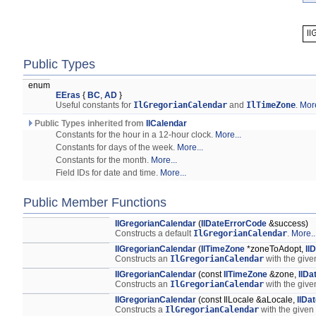
Public Types
enum
EEras
{
BC
,
AD
}
Useful constants for
IlGregorianCalendar
and
IlTimeZone
.
More
Public Types inherited from
IlCalendar
Constants for the hour in a 12-hour clock.
More...
Constants for days of the week.
More...
Constants for the month.
More...
Field IDs for date and time.
More...
Public Member Functions
IlGregorianCalendar
(
IlDateErrorCode
&success)
Constructs a default
IlGregorianCalendar
.
More..
IlGregorianCalendar
(
IlTimeZone
*zoneToAdopt,
Il
Constructs an
IlGregorianCalendar
with the give
IlGregorianCalendar
(const
IlTimeZone
&zone,
IlDa
Constructs an
IlGregorianCalendar
with the give
IlGregorianCalendar
(const IlLocale &aLocale,
IlDa
Constructs a
IlGregorianCalendar
with the given