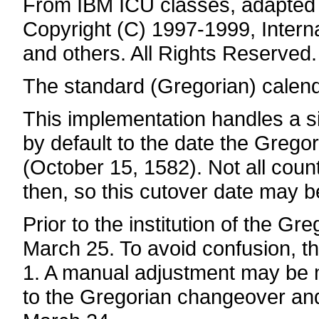
From IBM ICU classes, adapted 
Copyright (C) 1997-1999, Intern
and others. All Rights Reserved.
The standard (Gregorian) calen
This implementation handles a si
by default to the date the Gregor
(October 15, 1582). Not all coun
then, so this cutover date may b
Prior to the institution of the 
March 25. To avoid confusion, t
1. A manual adjustment may be ma
to the Gregorian changeover an