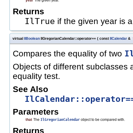
year
The given year.
Returns
IlTrue
if the given year is 
virtual
IlBoolean
IlGregorianCalendar::operator==
(
const
IlCalendar
&
I
Compares the equality of two
Objects of different subclasses a
equality test.
See Also
IlCalendar::operator=
Parameters
that
The
IlGregorianCalendar
object to be compared with.
Returns