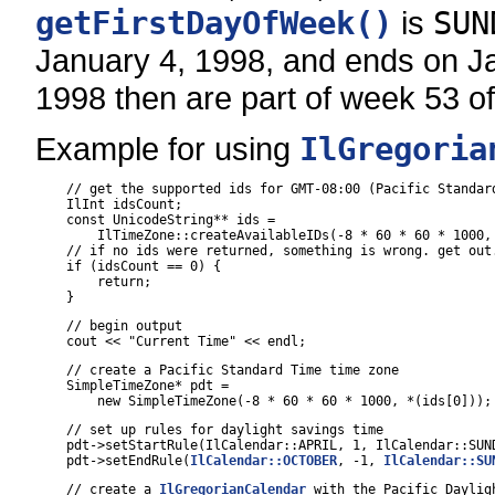
getFirstDayOfWeek()
is
SUN
January 4, 1998, and ends on Jan
1998 then are part of week 53 o
Example for using
IlGregoria
    // get the supported ids for GMT-08:00 (Pacific Standard
    IlInt idsCount;

    const UnicodeString** ids =

        IlTimeZone::createAvailableIDs(-8 * 60 * 60 * 1000, 
    // if no ids were returned, something is wrong. get out.
    if (idsCount == 0) {

        return;

    }
    // begin output

    cout << "Current Time" << endl;
    // create a Pacific Standard Time time zone

    SimpleTimeZone* pdt =

        new SimpleTimeZone(-8 * 60 * 60 * 1000, *(ids[0]));
    // set up rules for daylight savings time

    pdt->setStartRule(IlCalendar::APRIL, 1, IlCalendar::SUND
    pdt->setEndRule(
IlCalendar::OCTOBER
, -1, 
IlCalendar::SU
    // create a 
IlGregorianCalendar
 with the Pacific Dayligh