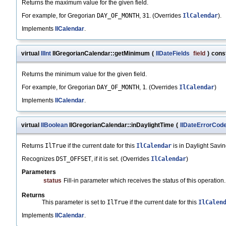
Returns the maximum value for the given field.
For example, for Gregorian
DAY_OF_MONTH
,
31
. (Overrides
IlCalendar
).
Implements
IlCalendar
.
virtual
IlInt
IlGregorianCalendar::getMinimum
(
IlDateFields
field
)
cons
Returns the minimum value for the given field.
For example, for Gregorian
DAY_OF_MONTH
,
1
. (Overrides
IlCalendar
)
Implements
IlCalendar
.
virtual
IlBoolean
IlGregorianCalendar::inDaylightTime
(
IlDateErrorCod
Returns
IlTrue
if the current date for this
IlCalendar
is in Daylight Savi
Recognizes
DST_OFFSET
, if it is set. (Overrides
IlCalendar
)
Parameters
status
Fill-in parameter which receives the status of this operation.
Returns
This parameter is set to
IlTrue
if the current date for this
IlCalen
Implements
IlCalendar
.