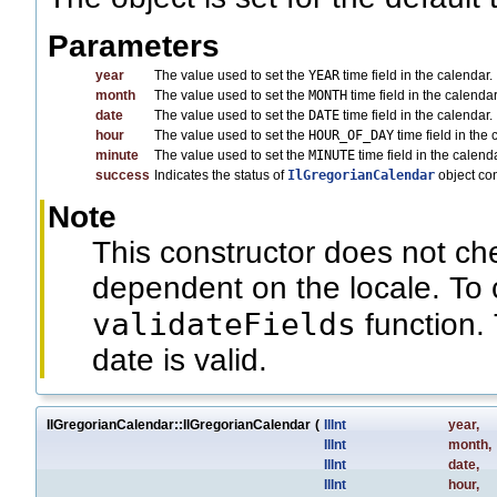
Parameters
year
The value used to set the
YEAR
time field in the calendar.
month
The value used to set the
MONTH
time field in the calend
date
The value used to set the
DATE
time field in the calendar.
hour
The value used to set the
HOUR_OF_DAY
time field in the 
minute
The value used to set the
MINUTE
time field in the calenda
success
Indicates the status of
IlGregorianCalendar
object co
Note
This constructor does not c
dependent on the locale. To 
validateFields
function. 
date is valid.
IlGregorianCalendar::IlGregorianCalendar
(
IlInt
year
,
IlInt
month
,
IlInt
date
,
IlInt
hour
,