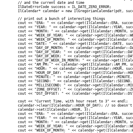
    // and the current date and time

    IlDateErrorCode success = IL_DATE_ZERO_ERROR;

    IlCalendar* calendar = new IlGregorianCalendar(pdt, suc
    // print out a bunch of interesting things

    cout << "ERA: " << calendar->get(IlCalendar::ERA, succes
    cout << "YEAR: " << calendar->get(IlCalendar::YEAR, succ
    cout << "MONTH: " << calendar->get(IlCalendar::MONTH, su
    cout << "WEEK_OF_YEAR: " << calendar->get(IlCalendar::WE
    cout << "WEEK_OF_MONTH: " << calendar->get(IlCalendar::W
    cout << "DATE: " << calendar->get(IlCalendar::DATE, succ
    cout << "DAY_OF_MONTH: " << calendar->get(IlCalendar::DA
    cout << "DAY_OF_YEAR: " << calendar->get(IlCalendar::DAY
    cout << "DAY_OF_WEEK: " << calendar->get(IlCalendar::DAY
    cout << "DAY_OF_WEEK_IN_MONTH: " << calendar->get(IlCal
    cout << "AM_PM: " << calendar->get(IlCalendar::AM_PM, su
    cout << "HOUR: " << calendar->get(IlCalendar::HOUR, succ
    cout << "HOUR_OF_DAY: " << calendar->get(IlCalendar::HOU
    cout << "MINUTE: " << calendar->get(IlCalendar::MINUTE, 
    cout << "SECOND: " << calendar->get(IlCalendar::SECOND, 
    cout << "MILLISECOND: " << calendar->get(IlCalendar::MIL
    cout << "ZONE_OFFSET: " << (calendar->get(IlCalendar::ZO
    cout << "DST_OFFSET: " << (calendar->get(IlCalendar::DS
    cout << "Current Time, with hour reset to 3" << endl;

    calendar->clear(IlCalendar::HOUR_OF_DAY); // so doesn't 
    calendar->set(IlCalendar::HOUR, 3);

    cout << "ERA: " << calendar->get(IlCalendar::ERA, succes
    cout << "YEAR: " << calendar->get(IlCalendar::YEAR, succ
    cout << "MONTH: " << calendar->get(IlCalendar::MONTH, su
    cout << "WEEK_OF_YEAR: " << calendar->get(IlCalendar::WE
    cout << "WEEK_OF_MONTH: " << calendar->get(IlCalendar::W