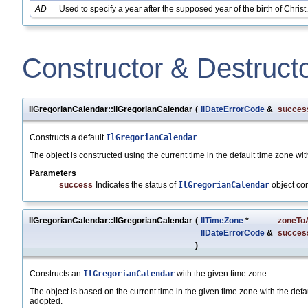
AD
Used to specify a year after the supposed year of the birth of Christ.
Constructor & Destruct
IlGregorianCalendar::IlGregorianCalendar
(
IlDateErrorCode
&
succes
Constructs a default
IlGregorianCalendar
.
The object is constructed using the current time in the default time zone with
Parameters
success
Indicates the status of
IlGregorianCalendar
object co
IlGregorianCalendar::IlGregorianCalendar
(
IlTimeZone
*
zoneTo
IlDateErrorCode
&
succes
)
Constructs an
IlGregorianCalendar
with the given time zone.
The object is based on the current time in the given time zone with the defaul
adopted.