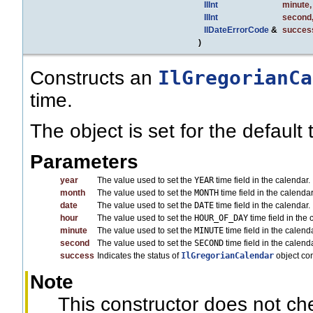
IlInt
minute
,
IlInt
second
IlDateErrorCode
&
succes
)
IlGregorianCa
Constructs an
time.
The object is set for the default
Parameters
year
The value used to set the
YEAR
time field in the calendar.
month
The value used to set the
MONTH
time field in the calend
date
The value used to set the
DATE
time field in the calendar.
hour
The value used to set the
HOUR_OF_DAY
time field in the 
minute
The value used to set the
MINUTE
time field in the calenda
second
The value used to set the
SECOND
time field in the calenda
success
Indicates the status of
IlGregorianCalendar
object co
Note
This constructor does not c