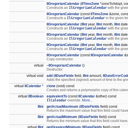
IlGregorianCalendar
(
IlTimeZone
*zoneToAdopt, con
Constructs an
IlGregorianCalendar
with the give
IlGregorianCalendar
(const
IlTimeZone
&zone, cons
Constructs a
IlGregorianCalendar
in the given ti
IlGregorianCalendar
(
IlInt
year,
IlInt
month,
IlInt
date
Constructs an
IlGregorianCalendar
with the giv
IlGregorianCalendar
(
IlInt
year,
IlInt
month,
IlInt
date
Constructs an
IlGregorianCalendar
with the giv
IlGregorianCalendar
(
IlInt
year,
IlInt
month,
IlInt
date
Constructs an
IlGregorianCalendar
with the giv
IlGregorianCalendar
(const
IlGregorianCalendar
&s
Copy constructor.
virtual
~IlGregorianCalendar
()
Destructor.
virtual void
add
(
IlDateFields
field,
IlInt
amount,
IlDateErrorCod
Adds the specified (signed) amount of time to the giv
virtual
IlCalendar
*
clone
(void) const
Creates and returns a polymorphic copy of this calen
virtual
IlBoolean
equivalentTo
(const
IlCalendar
&other) const
IlCalendar
override.
More...
IlInt
getActualMaximum
(
IlDateFields
field) const
Returns the maximum value that this field could have
IlInt
getActualMinimum
(
IlDateFields
field) const
Returns the minimum value that this field could have,
virtual
IlInt
getGreatestMinimum
(
IlDateFields
field) const