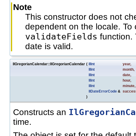
Note
This constructor does not c
dependent on the locale. To 
validateFields
function. 
date is valid.
IlGregorianCalendar::IlGregorianCalendar
(
IlInt
year
,
IlInt
month
,
IlInt
date
,
IlInt
hour
,
IlInt
minute
,
IlDateErrorCode
&
succes
)
IlGregorianCa
Constructs an
time.
The object is set for the default