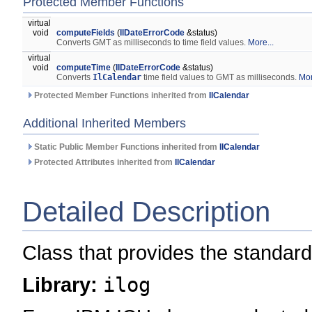
Protected Member Functions
virtual
void
computeFields
(
IlDateErrorCode
&status)
Converts GMT as milliseconds to time field values.
More...
virtual
void
computeTime
(
IlDateErrorCode
&status)
Converts
IlCalendar
time field values to GMT as milliseconds.
Mor
Protected Member Functions inherited from
IlCalendar
Additional Inherited Members
Static Public Member Functions inherited from
IlCalendar
Protected Attributes inherited from
IlCalendar
Detailed Description
Class that provides the standard
Library:
ilog