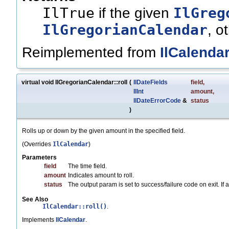
IlTrue
IlGreg
if the given
IlGregorianCalendar
, o
Reimplemented from
IlCalenda
virtual void IlGregorianCalendar::roll
(
IlDateFields
field
,
IlInt
amount
,
IlDateErrorCode
&
status
)
Rolls up or down by the given amount in the specified field.
(Overrides
IlCalendar
)
Parameters
field
The time field.
amount
Indicates amount to roll.
status
The output param is set to success/failure code on exit. If any
See Also
IlCalendar::roll()
.
Implements
IlCalendar
.