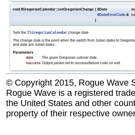
void IlGregorianCalendar::setGregorianChange
(
IlDate
da
IlDateErrorCode
&
s
)
Sets the
IlGregorianCalendar
change date.
The change date is the point when the switch from Julian dates to Gregoria
and date are Julian dates.
Parameters
date
The given Gregorian cutover date.
success
Output param set to success/failure code on exit.
© Copyright 2015, Rogue Wave So
Rogue Wave is a registered trad
the United States and other count
property of their respective owne