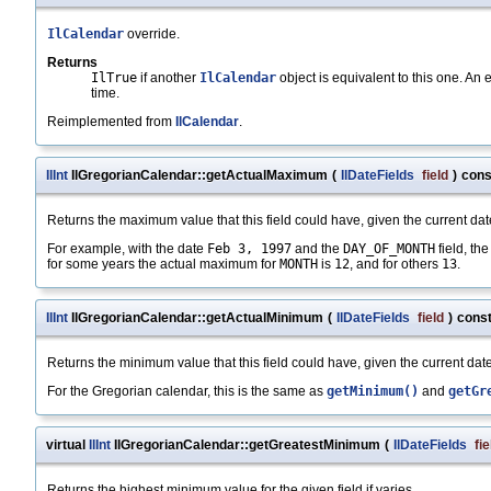
IlCalendar
override.
Returns
IlTrue
if another
IlCalendar
object is equivalent to this one. An
time.
Reimplemented from
IlCalendar
.
IlInt
IlGregorianCalendar::getActualMaximum
(
IlDateFields
field
)
cons
Returns the maximum value that this field could have, given the current dat
For example, with the date
Feb 3, 1997
and the
DAY_OF_MONTH
field, t
for some years the actual maximum for
MONTH
is
12
, and for others
13
.
IlInt
IlGregorianCalendar::getActualMinimum
(
IlDateFields
field
)
cons
Returns the minimum value that this field could have, given the current date
For the Gregorian calendar, this is the same as
getMinimum()
and
getGr
virtual
IlInt
IlGregorianCalendar::getGreatestMinimum
(
IlDateFields
fie
Returns the highest minimum value for the given field if varies.