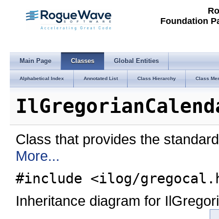
Ro
Foundation P
Main Page
Classes
Global Entities
Alphabetical Index
Annotated List
Class Hierarchy
Class Me
IlGregorianCalend
Class that provides the standard
More...
#include <ilog/gregocal.
Inheritance diagram for IlGrego