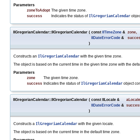
Parameters
zoneToAdopt
The given time zone.
success
Indicates the status of
IlGregorianCalendar
objec
IlGregorianCalendar::IlGregorianCalendar
(
const
IlTimeZone
&
zone
,
IlDateErrorCode
&
succe
)
Constructs an
IlGregorianCalendar
with the given time zone.
The object is based on the current time in the given time zone with the defau
Parameters
zone
The given time zone.
success
Indicates the status of
IlGregorianCalendar
object co
IlGregorianCalendar::IlGregorianCalendar
(
const IlLocale &
aLocal
IlDateErrorCode
&
succes
)
Constructs a
IlGregorianCalendar
with the given locale.
The object is based on the current time in the default time zone.