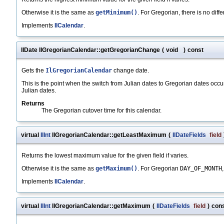
Otherwise it is the same as
getMinimum()
. For Gregorian, there is no dif
Implements
IlCalendar
.
IlDate IlGregorianCalendar::getGregorianChange
(
void
)
const
Gets the
IlGregorianCalendar
change date.
This is the point when the switch from Julian dates to Gregorian dates occu
Julian dates.
Returns
The Gregorian cutover time for this calendar.
virtual
IlInt
IlGregorianCalendar::getLeastMaximum
(
IlDateFields
field
Returns the lowest maximum value for the given field if varies.
Otherwise it is the same as
getMaximum()
. For Gregorian
DAY_OF_MONTH
Implements
IlCalendar
.
virtual
IlInt
IlGregorianCalendar::getMaximum
(
IlDateFields
field
)
con