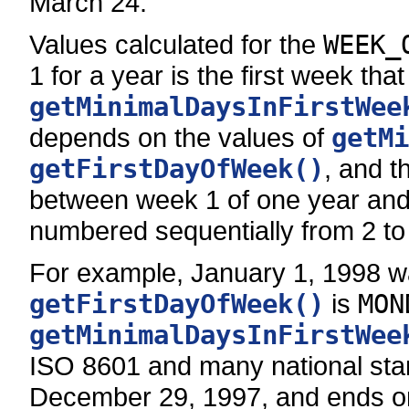
March 24.
Values calculated for the
WEEK_
1 for a year is the first week that
getMinimalDaysInFirstWee
depends on the values of
getMi
getFirstDayOfWeek()
, and t
between week 1 of one year and 
numbered sequentially from 2 to
For example, January 1, 1998 wa
getFirstDayOfWeek()
is
MON
getMinimalDaysInFirstWee
ISO 8601 and many national stan
December 29, 1997, and ends on