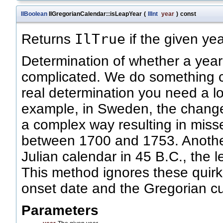
IlBoolean
IlGregorianCalendar::isLeapYear
(
IlInt
year
)
const
IlTrue
Returns
if the given yea
Determination of whether a year 
complicated. We do something cr
real determination you need a lo
example, in Sweden, the change
a complex way resulting in miss
between 1700 and 1753. Another 
Julian calendar in 45 B.C., the l
This method ignores these quirks
onset date and the Gregorian c
Parameters