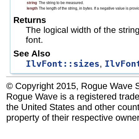
string
The string to be measured.
length
The length of the string, in bytes. If a negative value is pro
Returns
The logical width of the strin
font.
See Also
IlvFont::sizes
IlvFon
,
© Copyright 2015, Rogue Wave So
Rogue Wave is a registered trad
the United States and other count
property of their respective owne