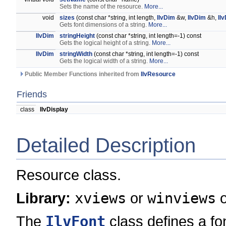
Sets the name of the resource.
More...
void
sizes
(const char *string, int length,
IlvDim
&w,
IlvDim
&h,
Il
Gets font dimensions of a string.
More...
IlvDim
stringHeight
(const char *string, int length=-1) const
Gets the logical height of a string.
More...
IlvDim
stringWidth
(const char *string, int length=-1) const
Gets the logical width of a string.
More...
Public Member Functions inherited from
IlvResource
Friends
class
IlvDisplay
Detailed Description
Resource class.
Library:
xviews
or
winviews
The
IlvFont
class defines a fon