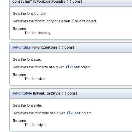
const char* IlvFont::getFoundry
(
)
const
Gets the font foundry.
Retrieves the font foundry of a given
IlvFont
object.
Returns
The font foundry.
IlvFontSize
IlvFont::getSize
(
)
const
Gets the font size.
Retrieves the font size of a given
IlvFont
object.
Returns
The font size.
IlvFontStyle
IlvFont::getStyle
(
)
const
Gets the font style.
Retrieves the font style of a given
IlvFont
object.
Returns
The font style.