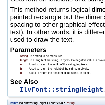
This method returns logical dime
painted rectangle but the dimen
spacing to other graphical effec
text). In other words, it is diff
used to draw the text.
Parameters
string
The string to be measured.
length
The length of the string, in bytes. If a negative value is pro
w
Used to return the width of the string, in pixels.
h
Used to return the height of the string, in pixels.
d
Used to return the descent of the string, in pixels.
See Also
IlvFont::stringHeight
IlvDim
IlvFont::stringHeight
(
const char *
string
,