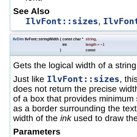
See Also
IlvFont::sizes
IlvFon
,
IlvDim
IlvFont::stringWidth
(
const char *
string
,
int
length
=
-1
)
const
Gets the logical width of a string
IlvFont::sizes
Just like
, th
does not return the precise widt
of a box that provides minimum s
as a border surrounding the text).
width of the
ink
used to draw the
Parameters