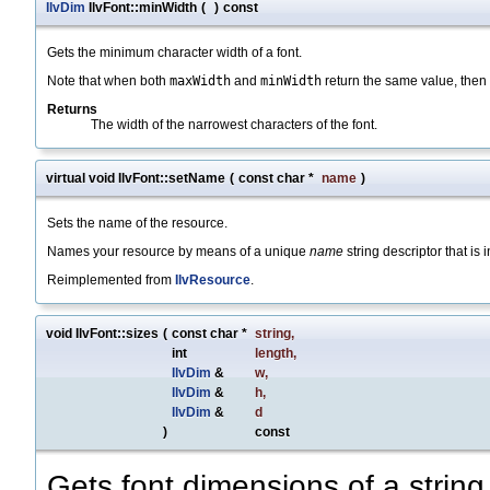
IlvDim
IlvFont::minWidth
(
)
const
Gets the minimum character width of a font.
Note that when both
maxWidth
and
minWidth
return the same value, then
Returns
The width of the narrowest characters of the font.
virtual void IlvFont::setName
(
const char *
name
)
Sets the name of the resource.
Names your resource by means of a unique
name
string descriptor that is 
Reimplemented from
IlvResource
.
void IlvFont::sizes
(
const char *
string
,
int
length
,
IlvDim
&
w
,
IlvDim
&
h
,
IlvDim
&
d
)
const
Gets font dimensions of a string