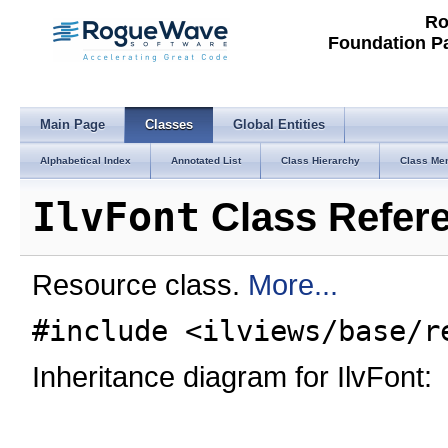
Ro
Foundation P
Main Page
Classes
Global Entities
Alphabetical Index
Annotated List
Class Hierarchy
Class Me
IlvFont
Class Refer
Resource class.
More...
#include <ilviews/base/r
Inheritance diagram for IlvFont: