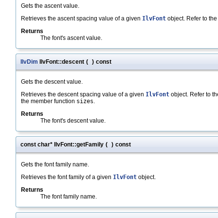
Gets the ascent value.
Retrieves the ascent spacing value of a given
IlvFont
object. Refer to the 
Returns
The font's ascent value.
IlvDim
IlvFont::descent
(
)
const
Gets the descent value.
Retrieves the descent spacing value of a given
IlvFont
object. Refer to the
the member function
sizes
.
Returns
The font's descent value.
const char* IlvFont::getFamily
(
)
const
Gets the font family name.
Retrieves the font family of a given
IlvFont
object.
Returns
The font family name.