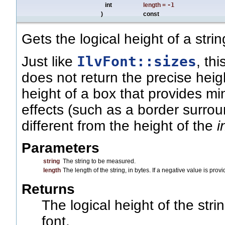
int
length
=
-1
)
const
Gets the logical height of a strin
IlvFont::sizes
Just like
, th
does not return the precise heig
height of a box that provides m
effects (such as a border surroun
different from the height of the
i
Parameters
string
The string to be measured.
length
The length of the string, in bytes. If a negative value is pro
Returns
The logical height of the stri
font.