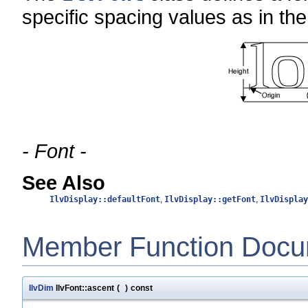
specific spacing values as in the 
- Font -
See Also
IlvDisplay::defaultFont
,
IlvDisplay::getFont
,
IlvDisplay
Member Function Docu
IlvDim
IlvFont::ascent
(
)
const