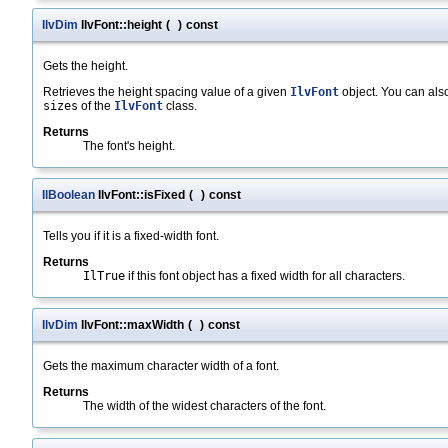
IlvDim
IlvFont::height
(
)
const
Gets the height.
Retrieves the height spacing value of a given
IlvFont
object. You can also
sizes
of the
IlvFont
class.
Returns
The font's height.
IlBoolean
IlvFont::isFixed
(
)
const
Tells you if it is a fixed-width font.
Returns
IlTrue
if this font object has a fixed width for all characters.
IlvDim
IlvFont::maxWidth
(
)
const
Gets the maximum character width of a font.
Returns
The width of the widest characters of the font.