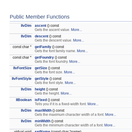
Public Member Functions
IlvDim
ascent
() const
Gets the ascent value.
More...
IlvDim
descent
() const
Gets the descent value.
More...
const char *
getFamily
() const
Gets the font family name.
More...
const char *
getFoundry
() const
Gets the font foundry.
More...
IlvFontSize
getSize
() const
Gets the font size.
More...
IlvFontStyle
getStyle
() const
Gets the font style.
More...
IlvDim
height
() const
Gets the height.
More...
IlBoolean
isFixed
() const
Tells you if it is a fixed-width font.
More...
IlvDim
maxWidth
() const
Gets the maximum character width of a font.
More...
IlvDim
minWidth
() const
Gets the minimum character width of a font.
More...
virtual void
setName
(const char *name)