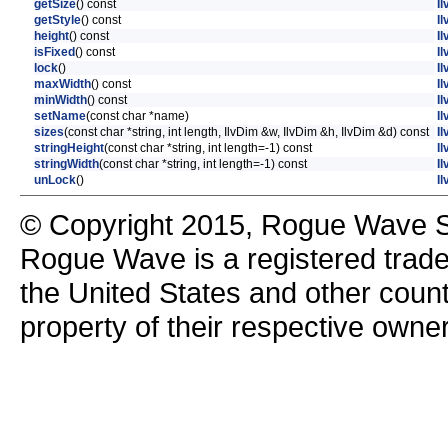
getSize
() const
Il
getStyle
() const
Il
height
() const
Il
isFixed
() const
Il
lock
()
I
maxWidth
() const
Il
minWidth
() const
Il
setName
(const char *name)
Il
sizes
(const char *string, int length, IlvDim &w, IlvDim &h, IlvDim &d) const
Il
stringHeight
(const char *string, int length=-1) const
Il
stringWidth
(const char *string, int length=-1) const
Il
unLock
()
I
© Copyright 2015, Rogue Wave So
Rogue Wave is a registered trad
the United States and other count
property of their respective owne