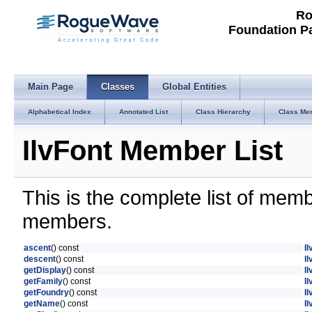
Ro
Foundation P
Main Page
Classes
Global Entities
Alphabetical Index
Annotated List
Class Hierarchy
Class Me
IlvFont Member List
This is the complete list of mem
members.
ascent
() const
Il
descent
() const
Il
getDisplay
() const
I
getFamily
() const
Il
getFoundry
() const
Il
getName
() const
I