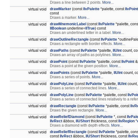
Draws a line between 2 points.
More...
drawMarker
(const
IlvPalette
*palette, const
IlvPoint
virtual void
const
Draws a marker.
More...
drawMnemonicLabel
(const
IlvPalette
*palette, cons
virtual void
IlBoolean
underline=
IlTrue
) const
Draws an underlined letter in a label.
More...
virtual void
drawOutlineRectangle
(const
IlvPalette
*outlinePale
Draws a rectangle with border effects.
More...
virtual void
drawPaths
(const
IlvPalette
*palette,
IlUInt
count, c
Draws an array of paths as polylines.
More...
virtual void
drawPoint
(const
IlvPalette
*palette, const
IlvPoint
&p
Draws a point at the given position.
More...
virtual void
drawPoints
(const
IlvPalette
*palette,
IlUInt
count, c
Draws a series of points.
More...
virtual void
drawPolyLine
(const
IlvPalette
*palette,
IlUInt
count,
Draws a series of connected lines.
More...
virtual void
drawPolyLine
(const
IlvPalette
*palette, const
IlvPoi
Draws a series of connected lines relatively to a ref
virtual void
drawRectangle
(const
IlvPalette
*palette, const
IlvR
Draws the given rectangle.
More...
drawReliefDiamond
(const
IlvPalette
*, const
IlvPal
virtual void
IlvRect
&bbox,
IlUShort
thickness, const
IlvRegion
*
Draws a diamond with depth effects.
More...
drawReliefRectangle
(const
IlvPalette
*palette, con
virtual void
const
IlvRect
&bbox,
IlUShort
thickness, const
IlvRe