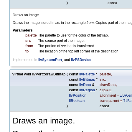
)
const
Draws an image.
Draws the image stored in
src
in the rectangle
from
. Copies part of the im
Parameters
palette
The palette to use for the color of the bitmap.
src
The source port of the image.
from
The portion of
src
that is transferred.
to
The location of the top left corner of the destination.
Implemented in
IlvSystemPort
, and
IlvPSDevice
.
virtual void IlvPort::drawBitmap
(
const
IlvPalette
*
palette
,
const
IlvBitmap
*
src
,
const
IlvRect
&
drawRect
,
const
IlvRegion
*
clip
=
0
,
IlvPosition
alignment
=
IlvCe
IlBoolean
transparent
=
IlFa
)
const
Draws an image.