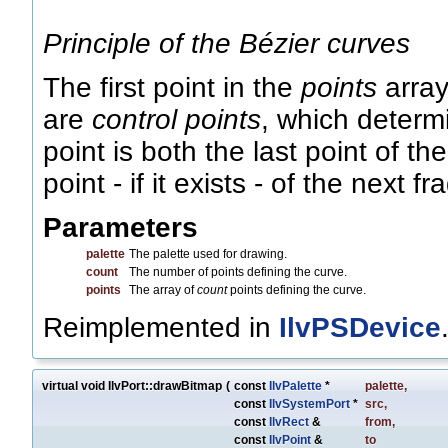
Principle of the Bézier curves
The first point in the
points
array
are
control points
, which determ
point is both the last point of th
point - if it exists - of the next f
Parameters
palette
The palette used for drawing.
count
The number of points defining the curve.
points
The array of
count
points defining the curve.
Reimplemented in
IlvPSDevice
virtual void IlvPort::drawBitmap
(
const
IlvPalette
*
palette
,
const
IlvSystemPort
*
src
,
const
IlvRect
&
from
,
const
IlvPoint
&
to