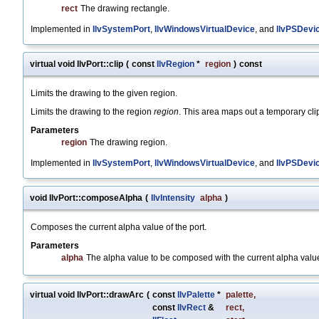
rect
The drawing rectangle.
Implemented in
IlvSystemPort
,
IlvWindowsVirtualDevice
, and
IlvPSDevi
virtual void IlvPort::clip
(
const
IlvRegion
*
region
)
const
Limits the drawing to the given region.
Limits the drawing to the region
region
. This area maps out a temporary cli
Parameters
region
The drawing region.
Implemented in
IlvSystemPort
,
IlvWindowsVirtualDevice
, and
IlvPSDevi
void IlvPort::composeAlpha
(
IlvIntensity
alpha
)
Composes the current alpha value of the port.
Parameters
alpha
The alpha value to be composed with the current alpha value 
virtual void IlvPort::drawArc
(
const
IlvPalette
*
palette
,
const
IlvRect
&
rect
,