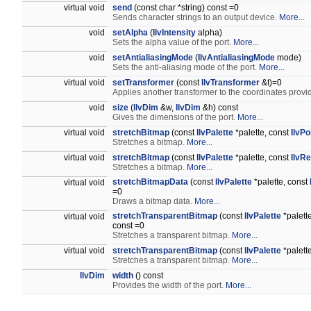
virtual void
send
(const char *string) const =0
Sends character strings to an output device.
More...
void
setAlpha
(
IlvIntensity
alpha)
Sets the alpha value of the port.
More...
void
setAntialiasingMode
(
IlvAntialiasingMode
mode)
Sets the anti-aliasing mode of the port.
More...
virtual void
setTransformer
(const
IlvTransformer
&t)=0
Applies another transformer to the coordinates provi
void
size
(
IlvDim
&w,
IlvDim
&h) const
Gives the dimensions of the port.
More...
virtual void
stretchBitmap
(const
IlvPalette
*palette, const
IlvPo
Stretches a bitmap.
More...
virtual void
stretchBitmap
(const
IlvPalette
*palette, const
IlvRe
Stretches a bitmap.
More...
stretchBitmapData
(const
IlvPalette
*palette, const
virtual void
=0
Draws a bitmap data.
More...
stretchTransparentBitmap
(const
IlvPalette
*palett
virtual void
const =0
Stretches a transparent bitmap.
More...
virtual void
stretchTransparentBitmap
(const
IlvPalette
*palett
Stretches a transparent bitmap.
More...
IlvDim
width
() const
Provides the width of the port.
More...