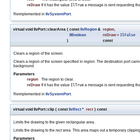
reDraw
If it has the value
IlTrue
a message is sent requesting tha
Reimplemented in
IlvSystemPort
.
virtual void IlvPort::clearArea
(
const
IlvRegion
&
region
,
IlBoolean
reDraw
=
IlFalse
)
const
Clears a region of the screen.
Clears a region of the screen specified in
region
. The destination port cann
background.
Parameters
region
The region to clear.
reDraw
If it has the value
IlTrue
a message is sent requesting tha
Reimplemented in
IlvSystemPort
.
virtual void IlvPort::clip
(
const
IlvRect
*
rect
)
const
Limits the drawing to the given rectangular area.
Limits the drawing to the
rect
area. This area maps out a temporary clipping 
Parameters