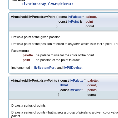
See Also
IlvPointArray
,
IlvGraphicPath
.
virtual void IlvPort::drawPoint
(
const
IlvPalette
*
palette
,
const
IlvPoint
&
point
)
const
Draws a point at the given position.
Draws a point at the position referred to as
point
, which is in fact a pixel. T
Parameters
palette
The palette to use for the color of the point.
point
The position of the point to draw.
Implemented in
IlvSystemPort
, and
IlvPSDevice
.
virtual void IlvPort::drawPoints
(
const
IlvPalette
*
palette
,
IlUInt
count
,
const
IlvPoint
*
points
)
const
Draws a series of points.
Draws a series of points (that is, sets a group of pixels to a given color val
points
.