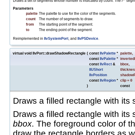
Draws a set of segments whose number is indicated by
count
. The
i
segme
Parameters
palette
The palette to use for the color of the segments.
count
The number of segments to draw.
from
The starting point of the segment.
to
The ending point of the segment.
Reimplemented in
IlvSystemPort
, and
IlvPSDevice
.
virtual void IlvPort::drawShadowRectangle
(
const
IlvPalette
*
palette
,
const
IlvPalette
*
inverted
const
IlvRect
&
bbox
,
IlUShort
thickne
IlvPosition
shadowP
const
IlvRegion
*
clip
=
0
)
const
Draws a filled rectangle with its
Draws a filled rectangle with its
bbox
. The foreground color of t
draw the rectangle borders as w