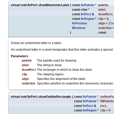
virtual void IlvPort::drawMnemonicLabel
(
const
IlvPalette
*
palette
,
const char *
label
,
const
IlvRect
&
drawRect
,
const
IlvRegion
*
clip
=
0
,
IlvPosition
align
=
Ilv
IlBoolean
underline
)
const
Draws an underlined letter in a label.
An underlined letter in a word designates that this letter activates a special 
Parameters
palette
The palette used for drawing.
label
The string to draw.
drawRect
The rectangle in which to draw the label.
clip
The clipping region.
align
Specifies the alignment of the label.
underline
Specifies whether to underline the mnemonic character.
virtual void IlvPort::drawOutlineRectangle
(
const
IlvPalette
*
outlinePa
const
IlvPalette
*
fillPalette
const
IlvRect
&
rect
,
const
IlvRegion
*
clip
=
0