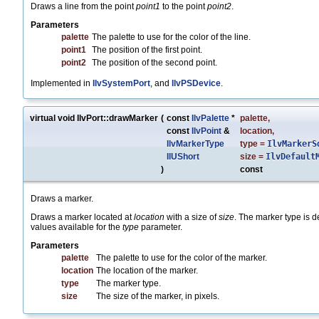
Draws a line from the point
point1
to the point
point2
.
Parameters
palette
The palette to use for the color of the line.
point1
The position of the first point.
point2
The position of the second point.
Implemented in
IlvSystemPort
, and
IlvPSDevice
.
virtual void IlvPort::drawMarker
(
const
IlvPalette
*
palette
,
const
IlvPoint
&
location
,
IlvMarkerType
type
=
IlvMarkerS
IlUShort
size
=
IlvDefault
)
const
Draws a marker.
Draws a marker located at
location
with a size of
size
. The marker type is 
values available for the
type
parameter.
Parameters
palette
The palette to use for the color of the marker.
location
The location of the marker.
type
The marker type.
size
The size of the marker, in pixels.