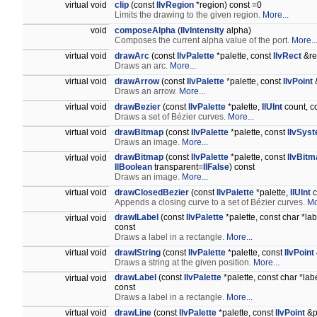
virtual void
clip
(const
IlvRegion
*region) const =0
Limits the drawing to the given region.
More...
void
composeAlpha
(
IlvIntensity
alpha)
Composes the current alpha value of the port.
More..
virtual void
drawArc
(const
IlvPalette
*palette, const
IlvRect
&re
Draws an arc.
More...
virtual void
drawArrow
(const
IlvPalette
*palette, const
IlvPoint
Draws an arrow.
More...
virtual void
drawBezier
(const
IlvPalette
*palette,
IlUInt
count, c
Draws a set of Bézier curves.
More...
virtual void
drawBitmap
(const
IlvPalette
*palette, const
IlvSys
Draws an image.
More...
drawBitmap
(const
IlvPalette
*palette, const
IlvBitm
virtual void
IlBoolean
transparent=
IlFalse
) const
Draws an image.
More...
virtual void
drawClosedBezier
(const
IlvPalette
*palette,
IlUInt
c
Appends a closing curve to a set of Bézier curves.
Mo
drawILabel
(const
IlvPalette
*palette, const char *lab
virtual void
const
Draws a label in a rectangle.
More...
virtual void
drawIString
(const
IlvPalette
*palette, const
IlvPoint
Draws a string at the given position.
More...
drawLabel
(const
IlvPalette
*palette, const char *labe
virtual void
const
Draws a label in a rectangle.
More...
virtual void
drawLine
(const
IlvPalette
*palette, const
IlvPoint
&p