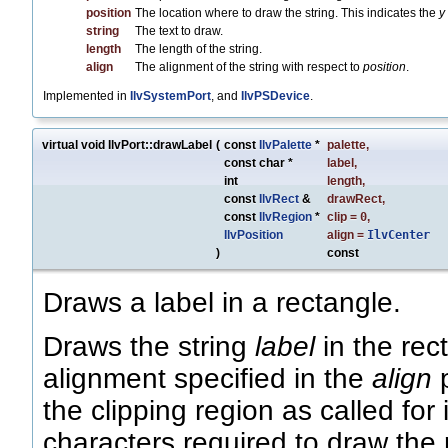
position
The location where to draw the string. This indicates the
y
string
The text to draw.
length
The length of the string.
align
The alignment of the string with respect to
position
.
Implemented in
IlvSystemPort
, and
IlvPSDevice
.
virtual void IlvPort::drawLabel
(
const
IlvPalette
*
palette
,
const char *
label
,
int
length
,
const
IlvRect
&
drawRect
,
const
IlvRegion
*
clip
=
0
,
IlvPosition
align
=
IlvCenter
)
const
Draws a label in a rectangle.
Draws the string
label
in the rec
alignment specified in the
align
p
the clipping region as called for
characters required to draw the 