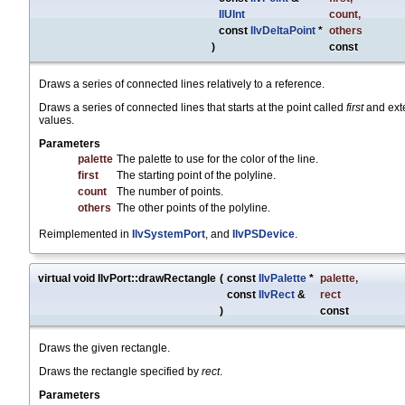
IlUInt
count
,
const
IlvDeltaPoint
*
others
)
const
Draws a series of connected lines relatively to a reference.
Draws a series of connected lines that starts at the point called
first
and exte
values.
Parameters
palette
The palette to use for the color of the line.
first
The starting point of the polyline.
count
The number of points.
others
The other points of the polyline.
Reimplemented in
IlvSystemPort
, and
IlvPSDevice
.
virtual void IlvPort::drawRectangle
(
const
IlvPalette
*
palette
,
const
IlvRect
&
rect
)
const
Draws the given rectangle.
Draws the rectangle specified by
rect
.
Parameters