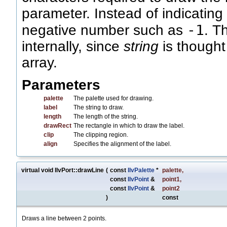
parameter. Instead of indicating
-1
negative number such as
. T
internally, since
string
is thought
array.
Parameters
palette
The palette used for drawing.
label
The string to draw.
length
The length of the string.
drawRect
The rectangle in which to draw the label.
clip
The clipping region.
align
Specifies the alignment of the label.
virtual void IlvPort::drawLine
(
const
IlvPalette
*
palette
,
const
IlvPoint
&
point1
,
const
IlvPoint
&
point2
)
const
Draws a line between 2 points.