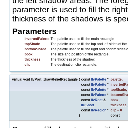
the left shadow areas. The fore
parameter is used to fill the ri
thickness of the shadows is spec
Parameters
invertedPalette
The palette used to fill the main rectangle.
topShade
The palette used to fill the top and left sides of th
bottomShade
The palette used to fill the right and bottom sides 
bbox
The size and position of the rectangle.
thickness
The thickness of the shadow.
clip
The destination clip rectangle.
virtual void IlvPort::drawReliefRectangle
(
const
IlvPalette
*
palette
,
const
IlvPalette
*
invertedPa
const
IlvPalette
*
topShade
,
const
IlvPalette
*
bottomSh
const
IlvRect
&
bbox
,
IlUShort
thickness
,
const
IlvRegion
*
clip
=
0
)
const