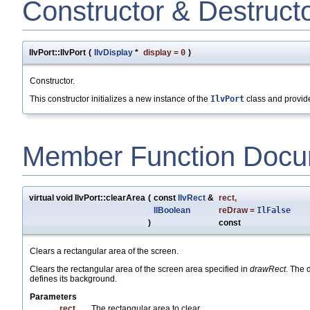
Constructor & Destruct
IlvPort::IlvPort
(
IlvDisplay
*
display
=
0
)
Constructor.
This constructor initializes a new instance of the
IlvPort
class and provide
Member Function Docu
virtual void IlvPort::clearArea
(
const
IlvRect
&
rect
,
IlBoolean
reDraw
=
IlFalse
)
const
Clears a rectangular area of the screen.
Clears the rectangular area of the screen area specified in
drawRect
. The 
defines its background.
Parameters
rect
The rectangular area to clear.