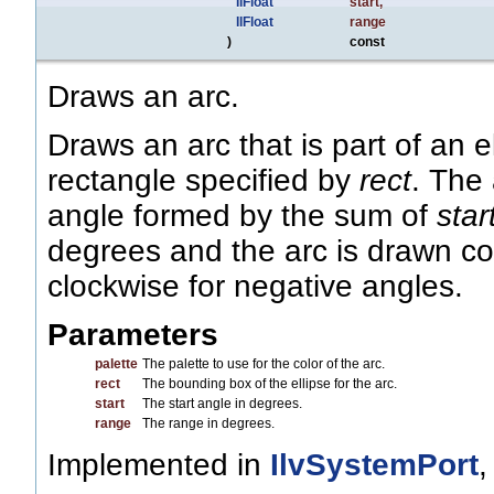
IlFloat
start
,
IlFloat
range
)
const
Draws an arc.
Draws an arc that is part of an 
rectangle specified by
rect
. The
angle formed by the sum of
star
degrees and the arc is drawn co
clockwise for negative angles.
Parameters
palette
The palette to use for the color of the arc.
rect
The bounding box of the ellipse for the arc.
start
The start angle in degrees.
range
The range in degrees.
Implemented in
IlvSystemPort