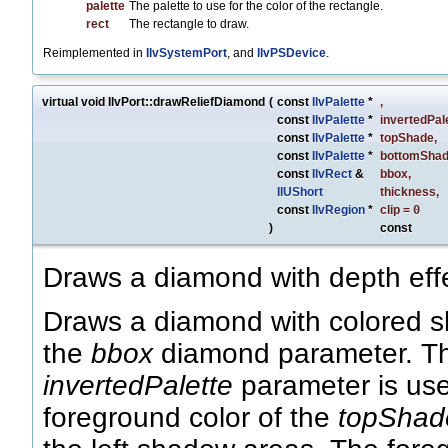
palette
The palette to use for the color of the rectangle.
rect
The rectangle to draw.
Reimplemented in
IlvSystemPort
, and
IlvPSDevice
.
virtual void IlvPort::drawReliefDiamond
(
const
IlvPalette
*
,
const
IlvPalette
*
invertedPal
const
IlvPalette
*
topShade
,
const
IlvPalette
*
bottomSha
const
IlvRect
&
bbox
,
IlUShort
thickness
,
const
IlvRegion
*
clip
=
0
)
const
Draws a diamond with depth eff
Draws a diamond with colored sh
the
bbox
diamond parameter. The
invertedPalette
parameter is used
foreground color of the
topShad