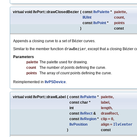
virtual void IlvPort::drawClosedBezier
(
const
IlvPalette
*
palette
,
IlUInt
count
,
const
IlvPoint
*
points
)
const
Appends a closing curve to a set of Bézier curves.
Similar to the member function
drawBezier
, except that a closing Bézier c
Parameters
palette
The palette used for drawing.
count
The number of points defining the curve.
points
The array of
count
points defining the curve.
Reimplemented in
IlvPSDevice
.
virtual void IlvPort::drawILabel
(
const
IlvPalette
*
palette
,
const char *
label
,
int
length
,
const
IlvRect
&
drawRect
,
const
IlvRegion
*
clip
=
0
,
IlvPosition
align
=
IlvCenter
)
const