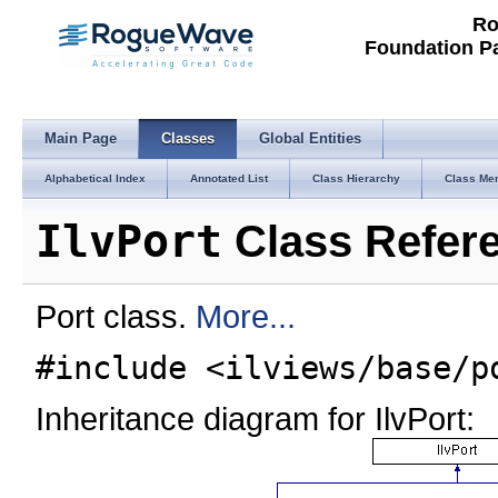
Ro
Foundation P
Main Page
Classes
Global Entities
Alphabetical Index
Annotated List
Class Hierarchy
Class Me
IlvPort
Class Refer
Port class.
More...
#include <ilviews/base/p
Inheritance diagram for IlvPort: