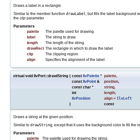
Draws a label in a rectangle.
Similar to the member function
drawLabel
, but fills the label background 
the
clip
parameter.
Parameters
palette
The palette used for drawing.
label
The string to draw.
length
The length of the string.
drawRect
The rectangle in which to draw the label.
clip
The clipping region.
align
Specifies the alignment of the label.
virtual void IlvPort::drawIString
(
const
IlvPalette
*
palette
,
const
IlvPoint
&
position
,
const char *
string
,
int
length
,
IlvPosition
align
=
IlvLeft
)
const
Draws a string at the given position.
Similar to
drawString
, except that it uses the background color to fill the 
Parameters
palette
The palette used for drawing the string.