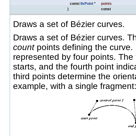
const
IlvPoint
*
points
)
const
Draws a set of Bézier curves.
Draws a set of Bézier curves. 
count
points defining the curve.
represented by four points. The 
starts, and the fourth point ind
third points determine the orient
example, with a single fragment