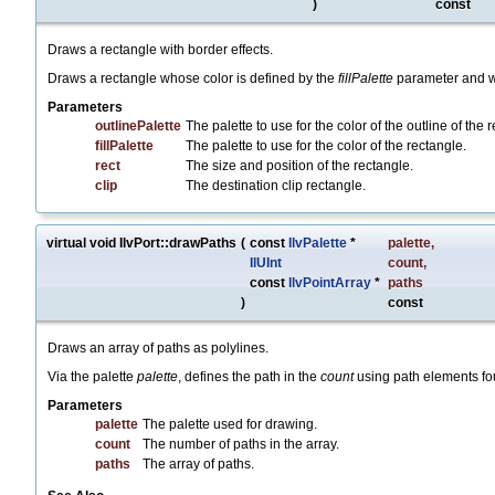
)
const
Draws a rectangle with border effects.
Draws a rectangle whose color is defined by the
fillPalette
parameter and wh
Parameters
outlinePalette
The palette to use for the color of the outline of the 
fillPalette
The palette to use for the color of the rectangle.
rect
The size and position of the rectangle.
clip
The destination clip rectangle.
virtual void IlvPort::drawPaths
(
const
IlvPalette
*
palette
,
IlUInt
count
,
const
IlvPointArray
*
paths
)
const
Draws an array of paths as polylines.
Via the palette
palette
, defines the path in the
count
using path elements fo
Parameters
palette
The palette used for drawing.
count
The number of paths in the array.
paths
The array of paths.