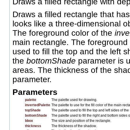
Draws a filled rectangle with dep
Draws a filled rectangle that ha
looks like a three-dimensional ob
The foreground color of the
inve
main rectangle. The foreground 
used to fill the top and the left
the
bottomShade
parameter is u
areas. The thickness of the shad
parameter.
Parameters
palette
The palette used for drawing.
invertedPalette
The palette to use for the fill color of the main rect
topShade
The palette used to fill the top and left sides of th
bottomShade
The palette used to fill the right and bottom sides 
bbox
The size and position of the rectangle.
thickness
The thickness of the shadow.