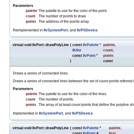
Parameters
palette
The palette to use for the color of the point.
count
The number of points to draw.
points
The address of the points array.
Reimplemented in
IlvSystemPort
, and
IlvPSDevice
.
virtual void IlvPort::drawPolyLine
(
const
IlvPalette
*
palette
,
IlUInt
count
,
const
IlvPoint
*
points
)
const
Draws a series of connected lines.
Draws a series of connected lines between the set of
count
points referred 
Parameters
palette
The palette to use for the color of the lines.
count
The number of points.
points
The array of at least
count
points that define the polyline s
Implemented in
IlvSystemPort
, and
IlvPSDevice
.
virtual void IlvPort::drawPolyLine
(
const
IlvPalette
*
palette
,
const
IlvPoint
&
first
,