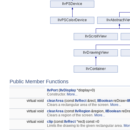
Public Member Functions
IlvPort
(
IlvDisplay
*display=0)
Constructor.
More...
virtual void
clearArea
(const
IlvRect
&rect,
IlBoolean
reDraw=
I
Clears a rectangular area of the screen.
More...
virtual void
clearArea
(const
IlvRegion
&region,
IlBoolean
reDr
Clears a region of the screen.
More...
virtual void
clip
(const
IlvRect
*rect) const =0
Limits the drawing to the given rectangular area.
More