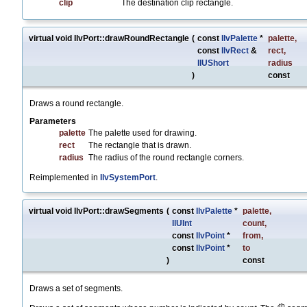
clip
The destination clip rectangle.
virtual void IlvPort::drawRoundRectangle
(
const
IlvPalette
*
palette
,
const
IlvRect
&
rect
,
IlUShort
radius
)
const
Draws a round rectangle.
Parameters
palette
The palette used for drawing.
rect
The rectangle that is drawn.
radius
The radius of the round rectangle corners.
Reimplemented in
IlvSystemPort
.
virtual void IlvPort::drawSegments
(
const
IlvPalette
*
palette
,
IlUInt
count
,
const
IlvPoint
*
from
,
const
IlvPoint
*
to
)
const
Draws a set of segments.
th