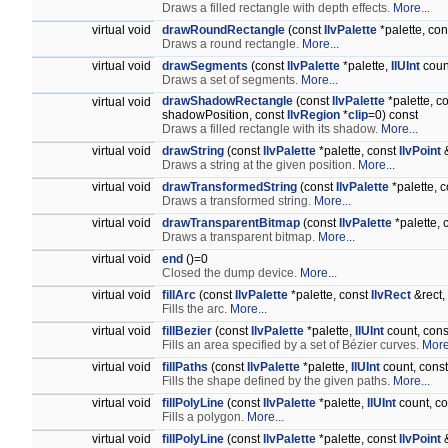
Draws a filled rectangle with depth effects.
More...
virtual void
drawRoundRectangle
(const
IlvPalette
*palette, co
Draws a round rectangle.
More...
virtual void
drawSegments
(const
IlvPalette
*palette,
IlUInt
coun
Draws a set of segments.
More...
drawShadowRectangle
(const
IlvPalette
*palette, c
virtual void
shadowPosition, const
IlvRegion
*
clip
=0) const
Draws a filled rectangle with its shadow.
More...
virtual void
drawString
(const
IlvPalette
*palette, const
IlvPoint
&
Draws a string at the given position.
More...
virtual void
drawTransformedString
(const
IlvPalette
*palette, c
Draws a transformed string.
More...
virtual void
drawTransparentBitmap
(const
IlvPalette
*palette, 
Draws a transparent bitmap.
More...
virtual void
end
()=0
Closed the dump device.
More...
virtual void
fillArc
(const
IlvPalette
*palette, const
IlvRect
&rect,
Fills the arc.
More...
virtual void
fillBezier
(const
IlvPalette
*palette,
IlUInt
count, con
Fills an area specified by a set of Bézier curves.
More
virtual void
fillPaths
(const
IlvPalette
*palette,
IlUInt
count, cons
Fills the shape defined by the given paths.
More...
virtual void
fillPolyLine
(const
IlvPalette
*palette,
IlUInt
count, c
Fills a polygon.
More...
virtual void
fillPolyLine
(const
IlvPalette
*palette, const
IlvPoint
&