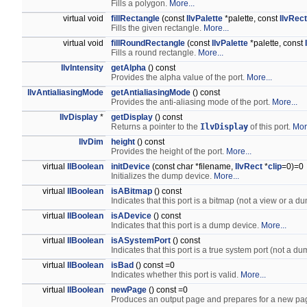
Fills a polygon.
More...
virtual void
fillRectangle
(const
IlvPalette
*palette, const
IlvRect
Fills the given rectangle.
More...
virtual void
fillRoundRectangle
(const
IlvPalette
*palette, const
Fills a round rectangle.
More...
IlvIntensity
getAlpha
() const
Provides the alpha value of the port.
More...
IlvAntialiasingMode
getAntialiasingMode
() const
Provides the anti-aliasing mode of the port.
More...
IlvDisplay
*
getDisplay
() const
Returns a pointer to the
IlvDisplay
of this port.
Mor
IlvDim
height
() const
Provides the height of the port.
More...
virtual
IlBoolean
initDevice
(const char *filename,
IlvRect
*
clip
=0)=0
Initializes the dump device.
More...
virtual
IlBoolean
isABitmap
() const
Indicates that this port is a bitmap (not a view or a 
virtual
IlBoolean
isADevice
() const
Indicates that this port is a dump device.
More...
virtual
IlBoolean
isASystemPort
() const
Indicates that this port is a true system port (not a d
virtual
IlBoolean
isBad
() const =0
Indicates whether this port is valid.
More...
virtual
IlBoolean
newPage
() const =0
Produces an output page and prepares for a new pa