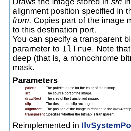
Draws the image stored in
src
in
alignment position specified in 
from
. Copies part of the image 
to this destination port.
You can specify a transparent b
IlTrue
parameter to
. Note that
deep (that is, a monochrome bi
mask.
Parameters
palette
The palette to use for the color of the bitmap.
src
The source port of the image.
drawRect
The size of the transferred image.
clip
The destination clip rectangle.
alignment
The position of the image in relation to the
drawRect
p
transparent
Specifies whether the bitmap is transparent.
Reimplemented in
IlvSystemPo