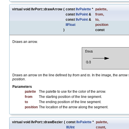
virtual void IlvPort::drawArrow
(
const
IlvPalette
*
palette
,
const
IlvPoint
&
from
,
const
IlvPoint
&
to
,
IlFloat
position
)
const
Draws an arrow.
Draws an arrow on the line defined by
from
and
to
. In the image, the arrow 
position
.
Parameters
palette
The palette to use for the color of the arrow.
from
The starting position of the line segment.
to
The ending position of the line segment.
position
The location of the arrow along the segment.
virtual void IlvPort::drawBezier
(
const
IlvPalette
*
palette
,
IlUInt
count
,