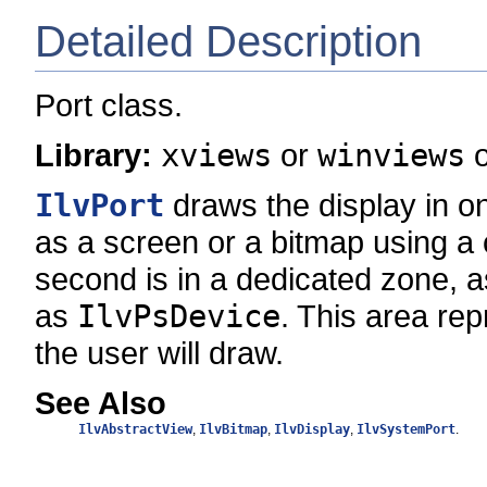
Detailed Description
Port class.
Library:
xviews
or
winviews
IlvPort
draws the display in one
as a screen or a bitmap using a
second is in a dedicated zone, as
as
IlvPsDevice
. This area re
the user will draw.
See Also
IlvAbstractView
,
IlvBitmap
,
IlvDisplay
,
IlvSystemPort
.