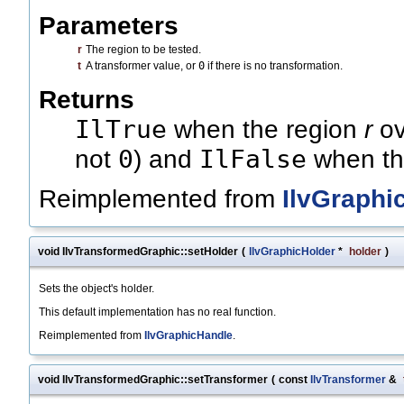
Parameters
r
The region to be tested.
t
A transformer value, or
0
if there is no transformation.
Returns
IlTrue
when the region
r
ov
0
IlFalse
not
) and
when thi
Reimplemented from
IlvGraphi
void IlvTransformedGraphic::setHolder
(
IlvGraphicHolder
*
holder
)
Sets the object's holder.
This default implementation has no real function.
Reimplemented from
IlvGraphicHandle
.
void IlvTransformedGraphic::setTransformer
(
const
IlvTransformer
&