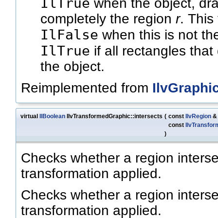
IlTrue
when the object, dra
completely the region
r
. This
IlFalse
when this is not th
IlTrue
if all rectangles that
the object.
Reimplemented from
IlvGraphi
virtual
IlBoolean
IlvTransformedGraphic::intersects
(
const
IlvRegion
const
IlvTransfor
)
Checks whether a region interse
transformation applied.
Checks whether a region interse
transformation applied.