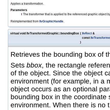
Applies a transformation.
Parameters
t
The transformer that is applied to the referenced graphic object by
Reimplemented from
IlvGraphicHandle
.
virtual void IlvTransformedGraphic::boundingBox
(
IlvRect
&
const
IlvTransforme
)
Retrieves the bounding box of th
Sets
bbox
, the rectangle refer
of the object. Since the object 
environment (for example, in a m
object occurs as an optional pa
bounding box in the coordinate 
environment. When there is no 