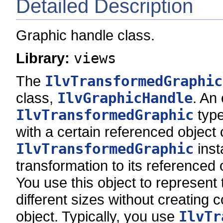
Detailed Description
Graphic handle class.
Library:
views
The
IlvTransformedGraphic
class,
IlvGraphicHandle
. An 
IlvTransformedGraphic
type
with a certain referenced object 
IlvTransformedGraphic
inst
transformation to its referenced 
You use this object to represent 
different sizes without creating c
object. Typically, you use
IlvTr