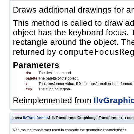
Draws additional drawings for a
This method is called to draw a
object has the keyboard focus. 
rectangle around the object. The
computeFocusRe
returned by
Parameters
dst
The destination port.
palette
The palette of the object.
t
The transformer value. If
0
, no transformation is performed.
clip
The clipping region.
Reimplemented from
IlvGraphi
const
IlvTransformer
& IlvTransformedGraphic::getTransformer
(
)
con
Returns the transformer used to compute the geometric characteristics.