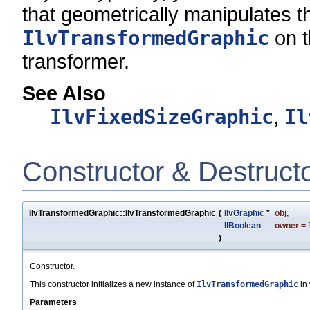
that geometrically manipulates t
IlvTransformedGraphic
on t
transformer.
See Also
IlvFixedSizeGraphic
,
Il
Constructor & Destruct
IlvTransformedGraphic::IlvTransformedGraphic
(
IlvGraphic
*
obj
,
IlBoolean
owner
=
)
Constructor.
This constructor initializes a new instance of
IlvTransformedGraphic
in 
Parameters