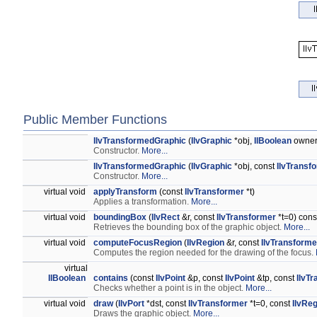
Public Member Functions
IlvTransformedGraphic
(
IlvGraphic
*obj,
IlBoolean
owne
Constructor.
More...
IlvTransformedGraphic
(
IlvGraphic
*obj, const
IlvTransf
Constructor.
More...
virtual void
applyTransform
(const
IlvTransformer
*t)
Applies a transformation.
More...
virtual void
boundingBox
(
IlvRect
&r, const
IlvTransformer
*t=0) cons
Retrieves the bounding box of the graphic object.
More...
virtual void
computeFocusRegion
(
IlvRegion
&r, const
IlvTransforme
Computes the region needed for the drawing of the focus.
virtual
IlBoolean
contains
(const
IlvPoint
&p, const
IlvPoint
&tp, const
IlvT
Checks whether a point is in the object.
More...
virtual void
draw
(
IlvPort
*dst, const
IlvTransformer
*t=0, const
IlvRe
Draws the graphic object.
More...