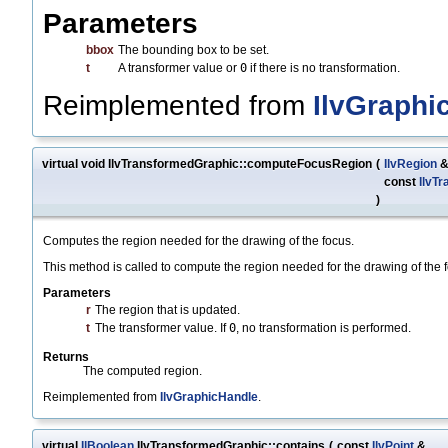
Parameters
bbox
The bounding box to be set.
t
A transformer value or
0
if there is no transformation.
Reimplemented from
IlvGraphi
virtual void IlvTransformedGraphic::computeFocusRegion
(
IlvRegion
const
IlvT
)
Computes the region needed for the drawing of the focus.
This method is called to compute the region needed for the drawing of the
Parameters
r
The region that is updated.
t
The transformer value. If
0
, no transformation is performed.
Returns
The computed region.
Reimplemented from
IlvGraphicHandle
.
virtual
IlBoolean
IlvTransformedGraphic::contains
(
const
IlvPoint
&