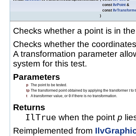
const
IlvPoint
&
const
IlvTransform
)
Checks whether a point is in the
Checks whether the coordinates a
A transformation parameter allo
system for this test.
Parameters
p
The point to be tested.
tp
The transformed point obtained by applying the transformer
t
to 
t
A transformer value, or
0
if there is no transformation.
Returns
IlTrue
when the point
p
lie
Reimplemented from
IlvGraphi