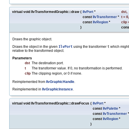
virtual void IlvTransformedGraphic::draw
(
IlvPort
*
dst
,
const
IlvTransformer
*
t
=
0
,
const
IlvRegion
*
clip
)
cons
Draws the graphic object.
Draws the object in the given
IlvPort
using the transformer
t
which might
relative to the transformed object.
Parameters
dst
The destination port.
t
The transformer value. If 0, no transformation is performed.
clip
The clipping region, or 0 if none.
Reimplemented from
IlvGraphicHandle
.
Reimplemented in
IlvGraphicInstance
.
virtual void IlvTransformedGraphic::drawFocus
(
IlvPort
*
const
IlvPalette
*
const
IlvTransformer
const
IlvRegion
*
)