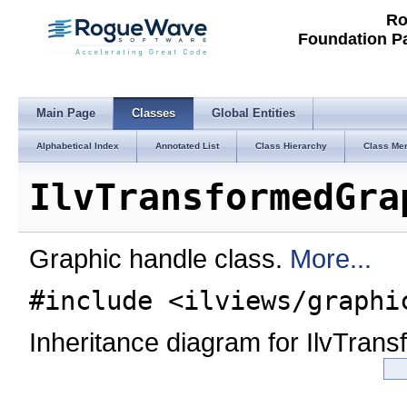
Ro
Foundation P
Main Page
Classes
Global Entities
Alphabetical Index
Annotated List
Class Hierarchy
Class Me
IlvTransformedGra
Graphic handle class.
More...
#include <ilviews/graphi
Inheritance diagram for IlvTran