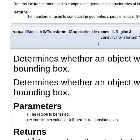
Returns the transformer used to compute the geometric characteristics of th
Returns
The transformer used to compute the geometric characteristics of th
virtual
IlBoolean
IlvTransformedGraphic::inside
(
const
IlvRegion
&
const
IlvTransformer
)
Determines whether an object wit
bounding box.
Determines whether an object wit
bounding box.
Parameters
r
The region to be tested.
t
A transformer value, or
0
if there is no transformation.
Returns