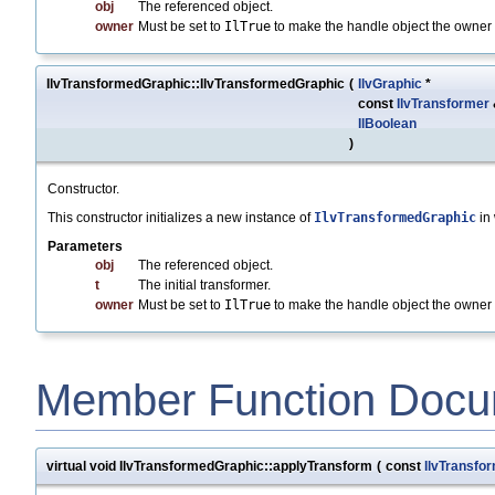
obj
The referenced object.
owner
Must be set to
IlTrue
to make the handle object the owner o
IlvTransformedGraphic::IlvTransformedGraphic
(
IlvGraphic
*
const
IlvTransformer
IlBoolean
)
Constructor.
This constructor initializes a new instance of
IlvTransformedGraphic
in
Parameters
obj
The referenced object.
t
The initial transformer.
owner
Must be set to
IlTrue
to make the handle object the owner o
Member Function Docu
virtual void IlvTransformedGraphic::applyTransform
(
const
IlvTransfo