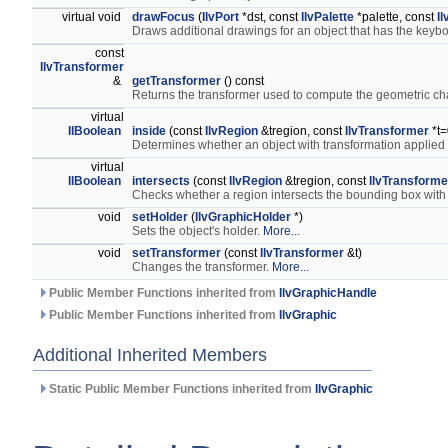
virtual void
drawFocus
(
IlvPort
*dst, const
IlvPalette
*palette, const
I
Draws additional drawings for an object that has the keyb
const
IlvTransformer
&
getTransformer
() const
Returns the transformer used to compute the geometric cha
virtual
IlBoolean
inside
(const
IlvRegion
&tregion, const
IlvTransformer
*t=
Determines whether an object with transformation applied 
virtual
IlBoolean
intersects
(const
IlvRegion
&tregion, const
IlvTransforme
Checks whether a region intersects the bounding box with
void
setHolder
(
IlvGraphicHolder
*)
Sets the object's holder.
More...
void
setTransformer
(const
IlvTransformer
&t)
Changes the transformer.
More...
Public Member Functions inherited from
IlvGraphicHandle
Public Member Functions inherited from
IlvGraphic
Additional Inherited Members
Static Public Member Functions inherited from
IlvGraphic