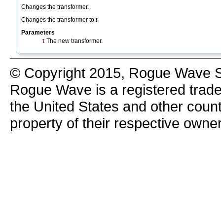
Changes the transformer.
Changes the transformer to
t
.
Parameters
t
The new transformer.
© Copyright 2015, Rogue Wave So
Rogue Wave is a registered trad
the United States and other count
property of their respective owne