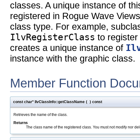
classes. A unique instance of thi
registered in Rogue Wave Views 
class type. For example, subcla
IlvRegisterClass
to register
creates a unique instance of
Il
instance with the graphic class.
Member Function Docu
const char* IlvClassInfo::getClassName
(
)
const
Retrieves the name of the class.
Returns
The class name of the registered class. You must not modify nor dele