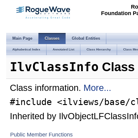
Ro
Foundation P
Main Page
Classes
Global Entities
Alphabetical Index
Annotated List
Class Hierarchy
Class Me
IlvClassInfo
Class 
Class information.
More...
#include <ilviews/base/c
Inherited by IlvObjectLFClassInf
Public Member Functions