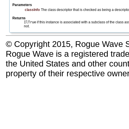
Parameters
classInfo
The class descriptor that is checked as being a descriptor
Returns
IlTrue
if this instance is associated with a subclass of the class a
not.
© Copyright 2015, Rogue Wave So
Rogue Wave is a registered trad
the United States and other count
property of their respective owne