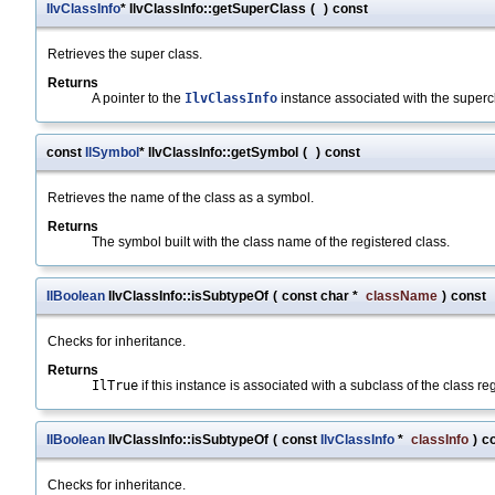
IlvClassInfo
* IlvClassInfo::getSuperClass
(
)
const
Retrieves the super class.
Returns
A pointer to the
IlvClassInfo
instance associated with the supercl
const
IlSymbol
* IlvClassInfo::getSymbol
(
)
const
Retrieves the name of the class as a symbol.
Returns
The symbol built with the class name of the registered class.
IlBoolean
IlvClassInfo::isSubtypeOf
(
const char *
className
)
const
Checks for inheritance.
Returns
IlTrue
if this instance is associated with a subclass of the class r
IlBoolean
IlvClassInfo::isSubtypeOf
(
const
IlvClassInfo
*
classInfo
)
c
Checks for inheritance.