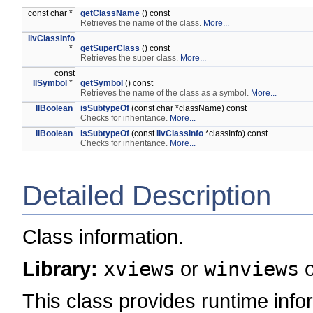
const char *
getClassName
() const
Retrieves the name of the class.
More...
IlvClassInfo
*
getSuperClass
() const
Retrieves the super class.
More...
const
IlSymbol
*
getSymbol
() const
Retrieves the name of the class as a symbol.
More...
IlBoolean
isSubtypeOf
(const char *className) const
Checks for inheritance.
More...
IlBoolean
isSubtypeOf
(const
IlvClassInfo
*classInfo) const
Checks for inheritance.
More...
Detailed Description
Class information.
Library:
xviews
or
winviews
This class provides runtime in