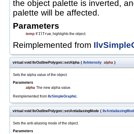
the object palette is inverted, an
palette will be affected.
Parameters
temp
If
IlTrue
, highlights the object.
Reimplemented from
IlvSimple
virtual void IlvOutlinePolygon::setAlpha
(
IlvIntensity
alpha
)
Sets the alpha value of the object.
Parameters
alpha
The new alpha value.
Reimplemented from
IlvSimpleGraphic
.
virtual void IlvOutlinePolygon::setAntialiasingMode
(
IlvAntialiasingMo
Sets the anti-aliasing mode of the object.
Parameters