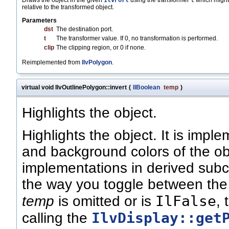
Draws the object in the given
IlvPort
using the transformer
t
which might
relative to the transformed object.
Parameters
dst
The destination port.
t
The transformer value. If 0, no transformation is performed.
clip
The clipping region, or 0 if none.
Reimplemented from
IlvPolygon
.
virtual void IlvOutlinePolygon::invert
(
IlBoolean
temp
)
Highlights the object.
Highlights the object. It is imp
and background colors of the ob
implementations in derived sub
the way you toggle between the
IlFalse
temp
is omitted or is
,
IlvDisplay::get
calling the