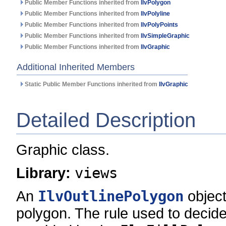
Public Member Functions inherited from
IlvPolygon
Public Member Functions inherited from
IlvPolyline
Public Member Functions inherited from
IlvPolyPoints
Public Member Functions inherited from
IlvSimpleGraphic
Public Member Functions inherited from
IlvGraphic
Additional Inherited Members
Static Public Member Functions inherited from
IlvGraphic
Detailed Description
Graphic class.
Library:
views
An
IlvOutlinePolygon
object
polygon. The rule used to decide