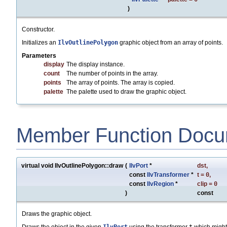
)
Constructor.
Initializes an
IlvOutlinePolygon
graphic object from an array of points.
Parameters
display
The display instance.
count
The number of points in the array.
points
The array of points. The array is copied.
palette
The palette used to draw the graphic object.
Member Function Docu
virtual void IlvOutlinePolygon::draw
(
IlvPort
*
dst
,
const
IlvTransformer
*
t
=
0
,
const
IlvRegion
*
clip
=
0
)
const
Draws the graphic object.