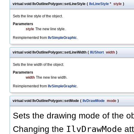
virtual void IlvOutlinePolygon::setLineStyle
(
IlvLineStyle
*
style
)
Sets the line style of the object.
Parameters
style
The new line style.
Reimplemented from
IlvSimpleGraphic
.
virtual void IlvOutlinePolygon::setLineWidth
(
IlUShort
width
)
Sets the line width of the object.
Parameters
width
The new line width.
Reimplemented from
IlvSimpleGraphic
.
virtual void IlvOutlinePolygon::setMode
(
IlvDrawMode
mode
)
Sets the drawing mode of the ob
IlvDrawMode
Changing the
att