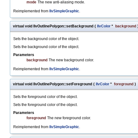
mode
The new anti-aliasing mode.
Reimplemented from
IlvSimpleGraphic
.
virtual void IlvOutlinePolygon::setBackground
(
IlvColor
*
background
Sets the background color of the object.
Sets the background color of the object.
Parameters
background
The new background color.
Reimplemented from
IlvSimpleGraphic
.
virtual void IlvOutlinePolygon::setForeground
(
IlvColor
*
foreground
)
Sets the foreground color of the object.
Sets the foreground color of the object.
Parameters
foreground
The new foreground color.
Reimplemented from
IlvSimpleGraphic
.