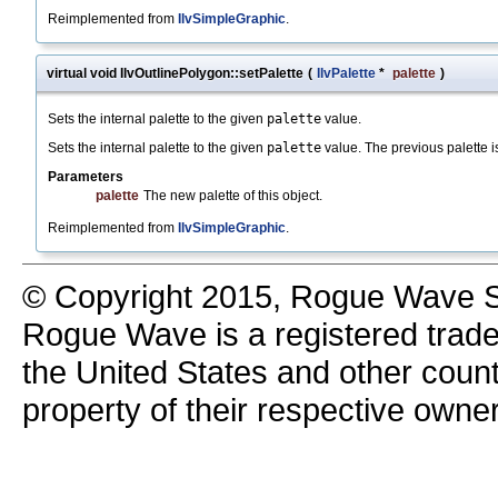
Reimplemented from
IlvSimpleGraphic
.
virtual void IlvOutlinePolygon::setPalette
(
IlvPalette
*
palette
)
Sets the internal palette to the given
palette
value.
Sets the internal palette to the given
palette
value. The previous palette 
Parameters
palette
The new palette of this object.
Reimplemented from
IlvSimpleGraphic
.
© Copyright 2015, Rogue Wave So
Rogue Wave is a registered trad
the United States and other count
property of their respective owne