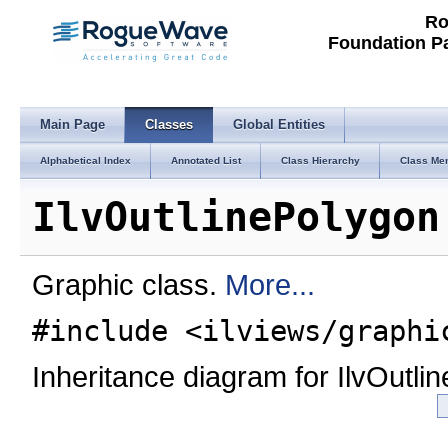
Ro
Foundation P
Main Page
Classes
Global Entities
Alphabetical Index
Annotated List
Class Hierarchy
Class Me
IlvOutlinePolygon
Graphic class.
More...
#include <ilviews/graphi
Inheritance diagram for IlvOutli