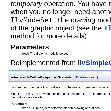
temporary
operation. You have to
when you no longer need anothe
IlvModeSet
. The drawing mode
I
of the graphic object (see the
method for more details).
Parameters
mode
The drawing mode to be set.
Reimplemented from
IlvSimple
virtual void IlvOutlinePolygon::setOverwrite
(
IlBoolean
over
)
Sets an overwrite mode that modifies how the drawing member functions o
Modifies the way the drawing member functions operate. The information is 
method for more details).
Parameters
over
If
IlFalse
, sets selective hidden drawing operations.