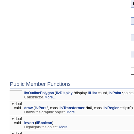
Public Member Functions
IlvOutlinePolygon
(
IlvDisplay
*display,
IlUInt
count,
IlvPoint
*points
Constructor.
More...
virtual
void
draw
(
IlvPort
*, const
IlvTransformer
*t=0, const
IlvRegion
*clip=0)
Draws the graphic object.
More...
virtual
void
invert
(
IlBoolean
)
Highlights the object.
More...
virtual