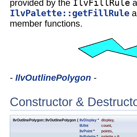
provided by the
IlvFillRule
a
IlvPalette::getFillRule
a
member functions.
-
IlvOutlinePolygon
-
Constructor & Destruct
IlvOutlinePolygon::IlvOutlinePolygon
(
IlvDisplay
*
display
,
IlUInt
count
,
IlvPoint
*
points
,
IlvPalette
*
palette
=
0