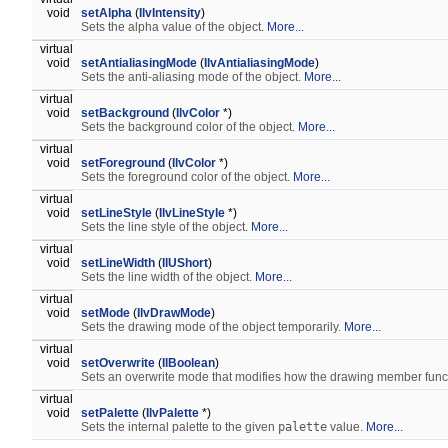
void
setAlpha
(
IlvIntensity
)
Sets the alpha value of the object.
More...
virtual
void
setAntialiasingMode
(
IlvAntialiasingMode
)
Sets the anti-aliasing mode of the object.
More...
virtual
void
setBackground
(
IlvColor
*)
Sets the background color of the object.
More...
virtual
void
setForeground
(
IlvColor
*)
Sets the foreground color of the object.
More...
virtual
void
setLineStyle
(
IlvLineStyle
*)
Sets the line style of the object.
More...
virtual
void
setLineWidth
(
IlUShort
)
Sets the line width of the object.
More...
virtual
void
setMode
(
IlvDrawMode
)
Sets the drawing mode of the object temporarily.
More...
virtual
void
setOverwrite
(
IlBoolean
)
Sets an overwrite mode that modifies how the drawing member func
virtual
void
setPalette
(
IlvPalette
*)
Sets the internal palette to the given
palette
value.
More...