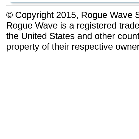
© Copyright 2015, Rogue Wave So
Rogue Wave is a registered trad
the United States and other count
property of their respective owne