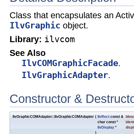
Class that encapsulates an Acti
IlvGraphic
object.
Library:
ilvcom
See Also
IlvCOMGraphicFacade
.
IlvGraphicAdapter
.
Constructor & Destruct
IlvGraphicCOMAdapter::IlvGraphicCOMAdapter
(
IlvRect
const &
bbox
char const *
ident
IlvDisplay
*
disp
)