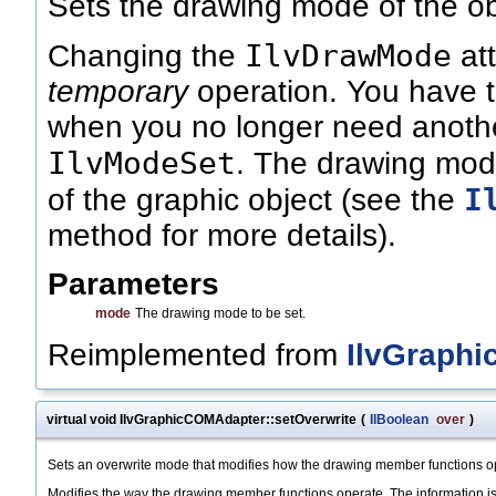
Sets the drawing mode of the ob
IlvDrawMode
Changing the
att
temporary
operation. You have to
when you no longer need anothe
IlvModeSet
. The drawing mode
I
of the graphic object (see the
method for more details).
Parameters
mode
The drawing mode to be set.
Reimplemented from
IlvGraphi
virtual void IlvGraphicCOMAdapter::setOverwrite
(
IlBoolean
over
)
Sets an overwrite mode that modifies how the drawing member functions o
Modifies the way the drawing member functions operate. The information is 