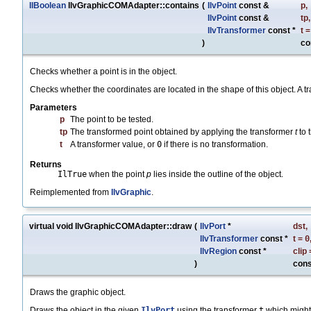
IlBoolean
IlvGraphicCOMAdapter::contains
(
IlvPoint
const &
p
,
IlvPoint
const &
tp
,
IlvTransformer
const *
t
)
co
Checks whether a point is in the object.
Checks whether the coordinates are located in the shape of this object. A tr
Parameters
p
The point to be tested.
tp
The transformed point obtained by applying the transformer
t
to 
t
A transformer value, or
0
if there is no transformation.
Returns
IlTrue
when the point
p
lies inside the outline of the object.
Reimplemented from
IlvGraphic
.
virtual void IlvGraphicCOMAdapter::draw
(
IlvPort
*
dst
,
IlvTransformer
const *
t
=
0
IlvRegion
const *
clip
)
cons
Draws the graphic object.
Draws the object in the given
IlvPort
using the transformer
t
which might