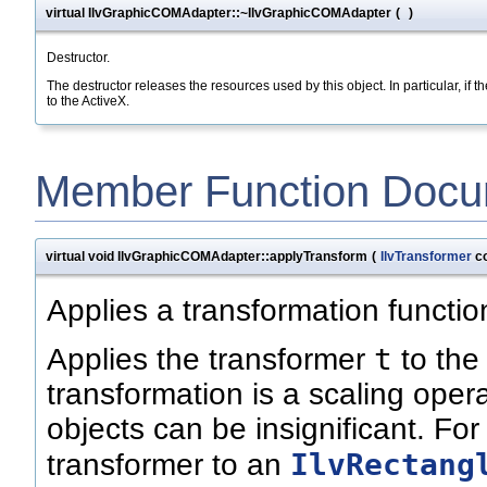
virtual IlvGraphicCOMAdapter::~IlvGraphicCOMAdapter
(
)
Destructor.
The destructor releases the resources used by this object. In particular, if 
to the ActiveX.
Member Function Docu
virtual void IlvGraphicCOMAdapter::applyTransform
(
IlvTransformer
co
Applies a transformation function
t
Applies the transformer
to the
transformation is a scaling operat
objects can be insignificant. Fo
IlvRectang
transformer to an