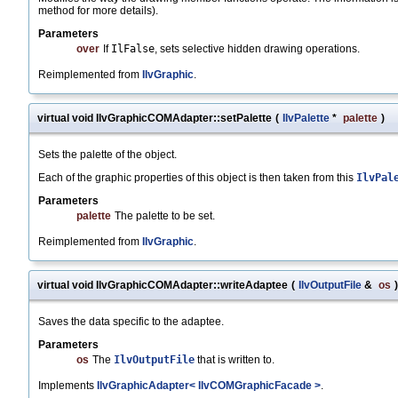
method for more details).
Parameters
over
If
IlFalse
, sets selective hidden drawing operations.
Reimplemented from
IlvGraphic
.
virtual void IlvGraphicCOMAdapter::setPalette
(
IlvPalette
*
palette
)
Sets the palette of the object.
Each of the graphic properties of this object is then taken from this
IlvPal
Parameters
palette
The palette to be set.
Reimplemented from
IlvGraphic
.
virtual void IlvGraphicCOMAdapter::writeAdaptee
(
IlvOutputFile
&
os
)
Saves the data specific to the adaptee.
Parameters
os
The
IlvOutputFile
that is written to.
Implements
IlvGraphicAdapter< IlvCOMGraphicFacade >
.