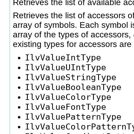
Retrieves the list of available a
Retrieves the list of accessors o
array of symbols. Each symbol 
array of the types of accessors,
existing types for accessors are 
IlvValueIntType
IlvValueUIntType
IlvValueStringType
IlvValueBooleanType
IlvValueColorType
IlvValueFontType
IlvValuePatternType
IlvValueColorPatternT