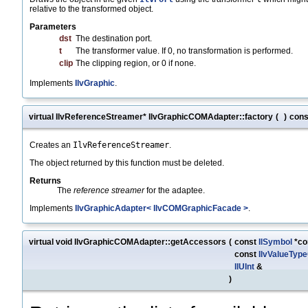
relative to the transformed object.
Parameters
dst
The destination port.
t
The transformer value. If 0, no transformation is performed.
clip
The clipping region, or 0 if none.
Implements
IlvGraphic
.
virtual IlvReferenceStreamer* IlvGraphicCOMAdapter::factory
(
)
cons
Creates an
IlvReferenceStreamer
.
The object returned by this function must be deleted.
Returns
The
reference streamer
for the adaptee.
Implements
IlvGraphicAdapter< IlvCOMGraphicFacade >
.
virtual void IlvGraphicCOMAdapter::getAccessors
(
const
IlSymbol
*co
const
IlvValueTyp
IlUInt
&
)