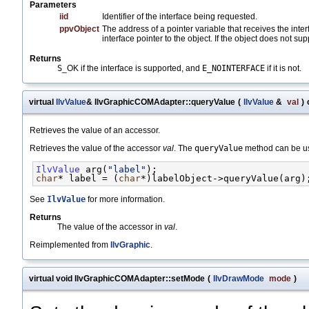
Parameters
iid
Identifier of the interface being requested.
ppvObject
The address of a pointer variable that receives the inte
interface pointer to the object. If the object does not sup
Returns
S
_OK if the interface is supported, and
E_NOINTERFACE
if it is not.
virtual
IlvValue
& IlvGraphicCOMAdapter::queryValue
(
IlvValue
&
val
)
Retrieves the value of an accessor.
Retrieves the value of the accessor
val
. The
queryValue
method can be us
IlvValue
 arg(
"label"
);
char
* label = (
char
*)labelObject->queryValue(arg)
See
IlvValue
for more information.
Returns
The value of the accessor in
val
.
Reimplemented from
IlvGraphic
.
virtual void IlvGraphicCOMAdapter::setMode
(
IlvDrawMode
mode
)