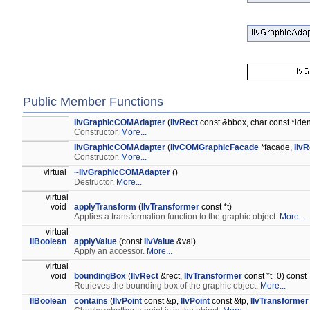
Public Member Functions
IlvGraphicCOMAdapter
(
IlvRect
const &bbox, char const *ident
Constructor.
More...
IlvGraphicCOMAdapter
(
IlvCOMGraphicFacade
*facade,
IlvR
Constructor.
More...
virtual
~IlvGraphicCOMAdapter
()
Destructor.
More...
virtual
void
applyTransform
(
IlvTransformer
const *t)
Applies a transformation function to the graphic object.
More...
virtual
IlBoolean
applyValue
(const
IlvValue
&val)
Apply an accessor.
More...
virtual
void
boundingBox
(
IlvRect
&rect,
IlvTransformer
const *t=0) const
Retrieves the bounding box of the graphic object.
More...
IlBoolean
contains
(
IlvPoint
const &p,
IlvPoint
const &tp,
IlvTransformer