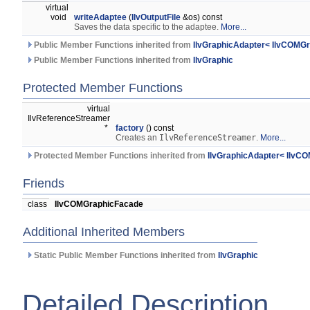
virtual
void
writeAdaptee
(
IlvOutputFile
&os) const
Saves the data specific to the adaptee.
More...
Public Member Functions inherited from
IlvGraphicAdapter< IlvCOMG
Public Member Functions inherited from
IlvGraphic
Protected Member Functions
virtual
IlvReferenceStreamer
*
factory
() const
Creates an
IlvReferenceStreamer
.
More...
Protected Member Functions inherited from
IlvGraphicAdapter< IlvC
Friends
class
IlvCOMGraphicFacade
Additional Inherited Members
Static Public Member Functions inherited from
IlvGraphic
Detailed Description