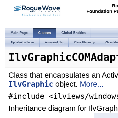
Ro
Foundation P
Main Page
Classes
Global Entities
Alphabetical Index
Annotated List
Class Hierarchy
Class Me
IlvGraphicCOMAdap
Class that encapsulates an Acti
IlvGraphic
object.
More...
#include <ilviews/window
Inheritance diagram for IlvGra