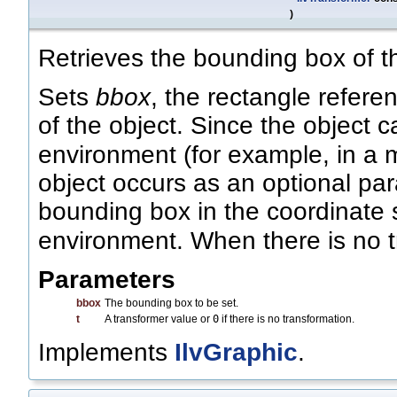
)
Retrieves the bounding box of th
Sets
bbox
, the rectangle refer
of the object. Since the object 
environment (for example, in a m
object occurs as an optional pa
bounding box in the coordinate 
environment. When there is no 
Parameters
bbox
The bounding box to be set.
t
A transformer value or
0
if there is no transformation.
Implements
IlvGraphic
.