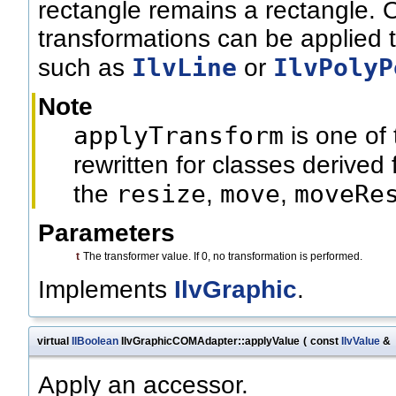
rectangle remains a rectangle. 
transformations can be applied t
IlvLine
IlvPolyP
such as
or
Note
applyTransform
is one of
rewritten for classes derived
resize
move
moveRe
the
,
,
Parameters
t
The transformer value. If 0, no transformation is performed.
Implements
IlvGraphic
.
virtual
IlBoolean
IlvGraphicCOMAdapter::applyValue
(
const
IlvValue
&
Apply an accessor.