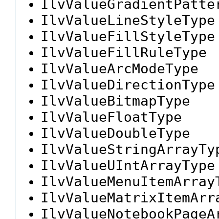
IlvValueGradientPatte
IlvValueLineStyleType
IlvValueFillStyleType
IlvValueFillRuleType
IlvValueArcModeType
IlvValueDirectionType
IlvValueBitmapType
IlvValueFloatType
IlvValueDoubleType
IlvValueStringArrayTy
IlvValueUIntArrayType
IlvValueMenuItemArray
IlvValueMatrixItemArr
IlvValueNotebookPageA