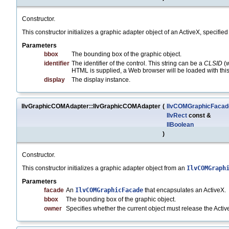
Constructor.
This constructor initializes a graphic adapter object of an ActiveX, specified 
Parameters
bbox
The bounding box of the graphic object.
identifier
The identifier of the control. This string can be a
CLSID
(w
HTML is supplied, a Web browser will be loaded with this
display
The display instance.
IlvGraphicCOMAdapter::IlvGraphicCOMAdapter
(
IlvCOMGraphicFacad
IlvRect
const &
IlBoolean
)
Constructor.
This constructor initializes a graphic adapter object from an
IlvCOMGraph
Parameters
facade
An
IlvCOMGraphicFacade
that encapsulates an ActiveX.
bbox
The bounding box of the graphic object.
owner
Specifies whether the current object must release the Act