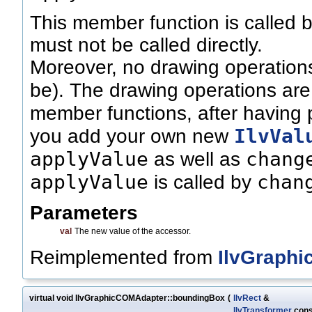
This member function is called 
must not be called directly.
Moreover, no drawing operations
be). The drawing operations are
member functions, after having 
IlvVal
you add your own new
applyValue
chang
as well as
applyValue
chan
is called by
Parameters
val
The new value of the accessor.
Reimplemented from
IlvGraphi
virtual void IlvGraphicCOMAdapter::boundingBox
(
IlvRect
&
IlvTransformer
cons