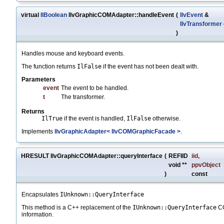
virtual
IlBoolean
IlvGraphicCOMAdapter::handleEvent
(
IlvEvent
&
IlvTransformer
)
Handles mouse and keyboard events.
The function returns
IlFalse
if the event has not been dealt with.
Parameters
event
The event to be handled.
t
The transformer.
Returns
IlTrue
if the event is handled,
IlFalse
otherwise.
Implements
IlvGraphicAdapter< IlvCOMGraphicFacade >
.
HRESULT IlvGraphicCOMAdapter::queryInterface
(
REFIID
iid
,
void **
ppvObject
)
const
Encapsulates
IUnknown::QueryInterface
This method is a C++ replacement of the
IUnknown::QueryInterface
CO
information.