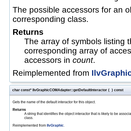
The possible accessors for an ob
corresponding class.
Returns
The array of symbols listing
corresponding array of acces
accessors in
count
.
Reimplemented from
IlvGraphi
char const* IlvGraphicCOMAdapter::getDefaultInteractor
(
)
const
Gets the name of the default interactor for this object.
Returns
A string that identifies the object interactor that is likely to be associ
class.
Reimplemented from
IlvGraphic
.