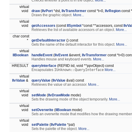
Checks whether a point is in the object.
More...
virtual
void
draw
(
IlvPort
*dst,
IlvTransformer
const *t=0,
IlvRegion
const *
Draws the graphic object.
More...
virtual
void
getAccessors
(const
IlSymbol
*const **accessors, const
IlvV
Retrieves the list of available accessors of an object.
More...
char const
*
getDefaultInteractor
() const
Gets the name of the default interactor for this object.
More...
virtual
IlBoolean
handleEvent
(
IlvEvent
&event,
IlvTransformer
const *t=0) con
Handles mouse and keyboard events.
More...
HRESULT
queryInterface
(REFIID iid, void **ppvObject) const
Encapsulates
IUnknown::QueryInterface
More...
virtual
IlvValue
&
queryValue
(
IlvValue
&val) const
Retrieves the value of an accessor.
More...
virtual
void
setMode
(
IlvDrawMode
mode)
Sets the drawing mode of the object temporarily.
More...
virtual
void
setOverwrite
(
IlBoolean
mode)
Sets an overwrite mode that modifies how the drawing member
virtual
void
setPalette
(
IlvPalette
*pal)
Sets the palette of the object.
More...