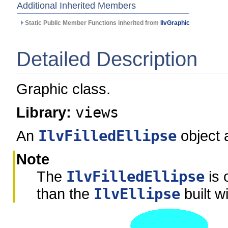
Additional Inherited Members
Static Public Member Functions inherited from
IlvGraphic
Detailed Description
Graphic class.
Library:
views
An
IlvFilledEllipse
object a
Note
The
IlvFilledEllipse
is 
than the
IlvEllipse
built w