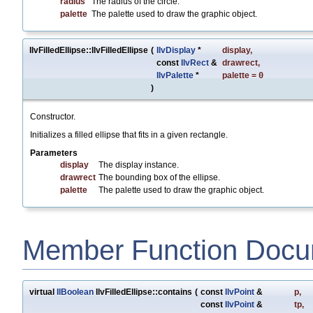
radius
The radius of the circle.
palette
The palette used to draw the graphic object.
IlvFilledEllipse::IlvFilledEllipse
(
IlvDisplay
*
display
,
const
IlvRect
&
drawrect
,
IlvPalette
*
palette
=
0
)
Constructor.
Initializes a filled ellipse that fits in a given rectangle.
Parameters
display
The display instance.
drawrect
The bounding box of the ellipse.
palette
The palette used to draw the graphic object.
Member Function Docu
virtual
IlBoolean
IlvFilledEllipse::contains
(
const
IlvPoint
&
p
,
const
IlvPoint
&
tp
,