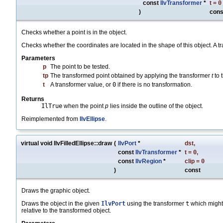
const
IlvTransformer
*
t
=
0
)
cons
Checks whether a point is in the object.
Checks whether the coordinates are located in the shape of this object. A tr
Parameters
p
The point to be tested.
tp
The transformed point obtained by applying the transformer
t
to 
t
A transformer value, or
0
if there is no transformation.
Returns
IlTrue
when the point
p
lies inside the outline of the object.
Reimplemented from
IlvEllipse
.
virtual void IlvFilledEllipse::draw
(
IlvPort
*
dst
,
const
IlvTransformer
*
t
=
0
,
const
IlvRegion
*
clip
=
0
)
const
Draws the graphic object.
Draws the object in the given
IlvPort
using the transformer
t
which might
relative to the transformed object.