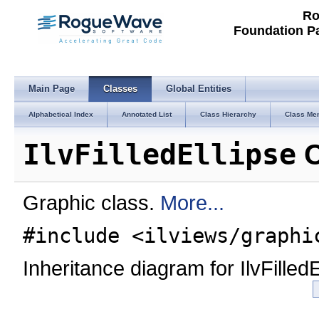
Ro
Foundation P
Main Page
Classes
Global Entities
Alphabetical Index
Annotated List
Class Hierarchy
Class Me
IlvFilledEllipse
C
Graphic class.
More...
#include <ilviews/graphi
Inheritance diagram for IlvFilledE