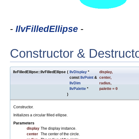
-
IlvFilledEllipse
-
Constructor & Destruct
IlvFilledEllipse::IlvFilledEllipse
(
IlvDisplay
*
display
,
const
IlvPoint
&
center
,
IlvDim
radius
,
IlvPalette
*
palette
=
0
)
Constructor.
Initializes a circular filled ellipse.
Parameters
display
The display instance.
center
The center of the circle.