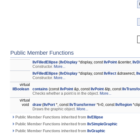
Public Member Functions
IlvFilledEllipse
(
IlvDisplay
*display, const
IlvPoint
&center,
IlvD
Constructor.
More...
IlvFilledEllipse
(
IlvDisplay
*display, const
IlvRect
&drawrect,
Il
Constructor.
More...
virtual
IlBoolean
contains
(const
IlvPoint
&p, const
IlvPoint
&tp, const
IlvTransf
Checks whether a point is in the object.
More...
virtual
void
draw
(
IlvPort
*, const
IlvTransformer
*t=0, const
IlvRegion
*cli
Draws the graphic object.
More...
Public Member Functions inherited from
IlvEllipse
Public Member Functions inherited from
IlvSimpleGraphic
Public Member Functions inherited from
IlvGraphic