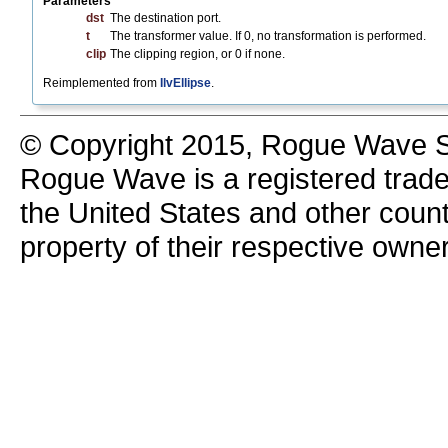
Parameters
dst
The destination port.
t
The transformer value. If 0, no transformation is performed.
clip
The clipping region, or 0 if none.
Reimplemented from
IlvEllipse
.
© Copyright 2015, Rogue Wave So
Rogue Wave is a registered trad
the United States and other count
property of their respective owne