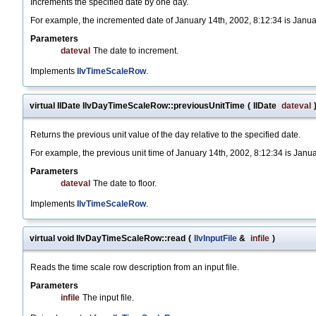
Increments the specified date by one day.
For example, the incremented date of January 14th, 2002, 8:12:34 is Janua
Parameters
dateval
The date to increment.
Implements
IlvTimeScaleRow
.
virtual IlDate IlvDayTimeScaleRow::previousUnitTime
(
IlDate
dateval
Returns the previous unit value of the day relative to the specified date.
For example, the previous unit time of January 14th, 2002, 8:12:34 is Janu
Parameters
dateval
The date to floor.
Implements
IlvTimeScaleRow
.
virtual void IlvDayTimeScaleRow::read
(
IlvInputFile
&
infile
)
Reads the time scale row description from an input file.
Parameters
infile
The input file.