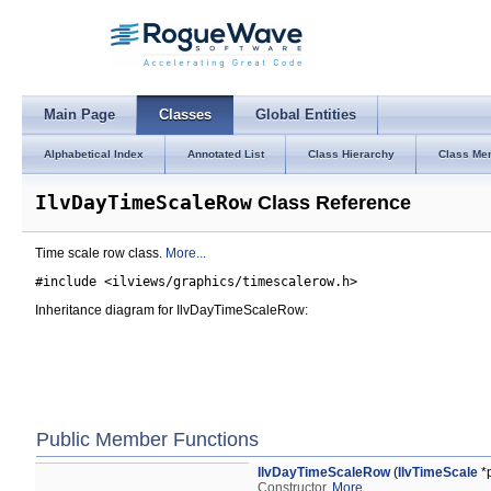
Main Page
Classes
Global Entities
Alphabetical Index
Annotated List
Class Hierarchy
Class Me
IlvDayTimeScaleRow
Class Reference
Time scale row class.
More...
#include <ilviews/graphics/timescalerow.h>
Inheritance diagram for IlvDayTimeScaleRow:
Public Member Functions
IlvDayTimeScaleRow
(
IlvTimeScale
*p
Constructor.
More...