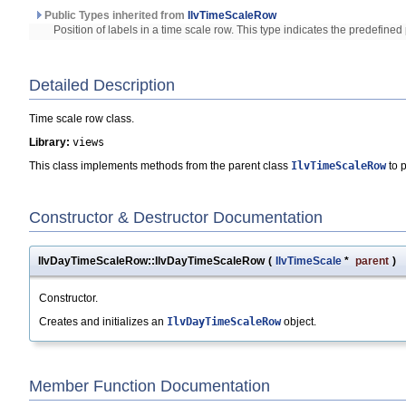
Public Types inherited from
IlvTimeScaleRow
Position of labels in a time scale row. This type indicates the predefined 
Detailed Description
Time scale row class.
Library:
views
This class implements methods from the parent class
IlvTimeScaleRow
to p
Constructor & Destructor Documentation
IlvDayTimeScaleRow::IlvDayTimeScaleRow
(
IlvTimeScale
*
parent
)
Constructor.
Creates and initializes an
IlvDayTimeScaleRow
object.
Member Function Documentation