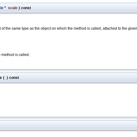
le
*
scale
)
const
of the same type as the object on which the method is called, attached to the give
e method is called.
e
(
)
const