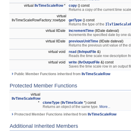
virtual
IlvTimeScaleRow
*
copy
() const
Returns a copy of the current time scale
virtual
IlvTimeScaleRowFactory::rowtype
getType
() const
Returns the type of the
IlvTimeScale
virtual IlDate
incrementTime
(IlDate dateval)
Increments the specified date by one d
virtual IlDate
previousUnitTime
(IlDate dateval)
Returns the previous unit value of the d
virtual void
read
(
IlvInputFile
&)
Reads the time scale row description fr
virtual void
write
(
IlvOutputFile
&) const
Saves the time scale row in an output fi
Public Member Functions inherited from
IlvTimeScaleRow
Protected Member Functions
virtual
IlvTimeScaleRow
*
cloneType
(
IlvTimeScale
*) const
Returns an object of the same type.
More...
Protected Member Functions inherited from
IlvTimeScaleRow
Additional Inherited Members