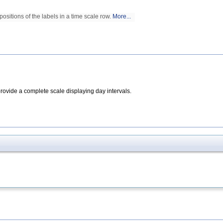
positions of the labels in a time scale row.
More...
rovide a complete scale displaying day intervals.