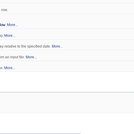
 row.
Row
.
More...
ay.
More...
ay relative to the specified date.
More...
om an input file.
More...
le.
More...