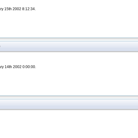
ry 15th 2002 8:12:34.
)
ary 14th 2002 0:00:00.