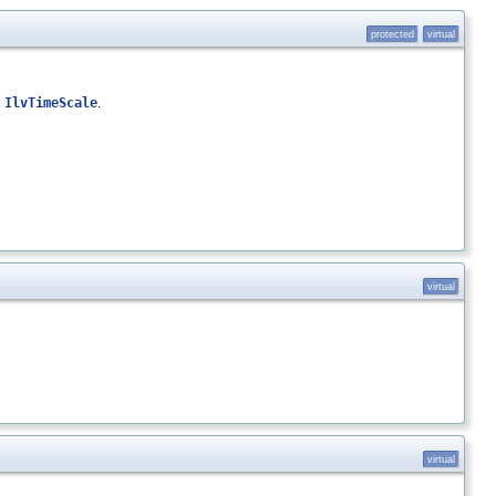
protected
virtual
n
IlvTimeScale
.
virtual
virtual