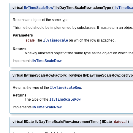
virtual
IlvTimeScaleRow
* IlvDayTimeScaleRow::cloneType
(
IlvTimeSca
Returns an object of the same type.
This method should be implemented by subclasses. It must return an object 
Parameters
scale
The
IlvTimeScale
on which the row is attached.
Returns
A newly allocated object of the same type as the object on which th
Implements
IlvTimeScaleRow
.
virtual IlvTimeScaleRowFactory::rowtype IlvDayTimeScaleRow::getTyp
Returns the type of the
IlvTimeScaleRow
.
Returns
The type of the
IlvTimeScaleRow
.
Implements
IlvTimeScaleRow
.
virtual IlDate IlvDayTimeScaleRow::incrementTime
(
IlDate
dateval
)