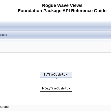
Rogue Wave Views
Foundation Package API Reference Guide
mbers
arent)