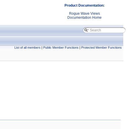
Product Documentation:
Rogue Wave Views
Documentation Home
List of all members
|
Public Member Functions
|
Protected Member Functions