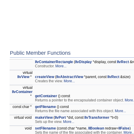
Public Member Functions
IlvContainerRectangle
(
IlvDisplay
*display, const
IlvRect
&r
Constructor.
More...
virtual
IlvView
*
createView
(
IlvAbstractView
*parent, const
IlvRect
&size)
Creates the view.
More...
virtual
IlvContainer
*
getContainer
() const
Returns a pointer to the encapsulated container object.
More.
const char *
getFilename
() const
Returns the file name associated with this object.
More...
virtual void
makeView
(
IlvPort
*dst, const
IlvTransformer
*t=0)
Sets up the view.
More...
void
setFilename
(const char *name,
IlBoolean
redraw=
IlFalse
)
Sets the name of the file associated with the container.
More..