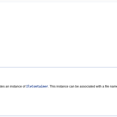
ates an instance of
IlvContainer
. This instance can be associated with a file name