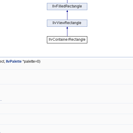
ect,
IlvPalette
*palette=0)
..
.