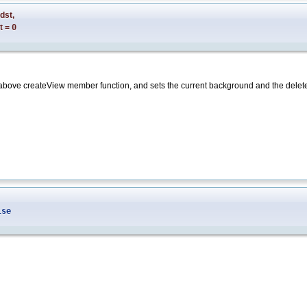
dst
,
t
=
0
e above createView member function, and sets the current background and the delete
lse