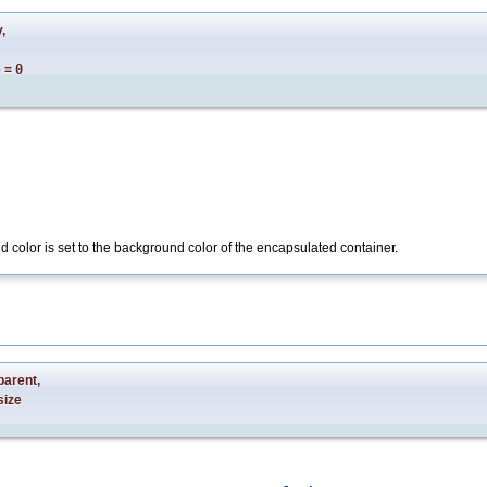
y
,
e
=
0
d color is set to the background color of the encapsulated container.
parent
,
size