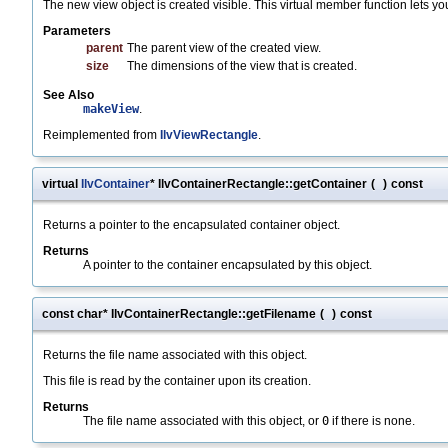
The new view object is created visible. This virtual member function lets yo
Parameters
parent
The parent view of the created view.
size
The dimensions of the view that is created.
See Also
makeView
.
Reimplemented from
IlvViewRectangle
.
virtual
IlvContainer
* IlvContainerRectangle::getContainer
(
)
const
Returns a pointer to the encapsulated container object.
Returns
A pointer to the container encapsulated by this object.
const char* IlvContainerRectangle::getFilename
(
)
const
Returns the file name associated with this object.
This file is read by the container upon its creation.
Returns
The file name associated with this object, or
0
if there is none.