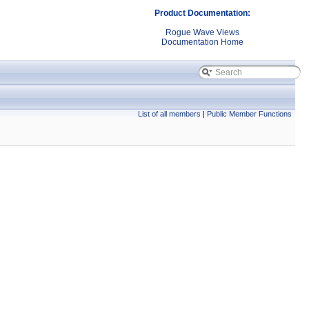
Product Documentation:
Rogue Wave Views
Documentation Home
List of all members
|
Public Member Functions