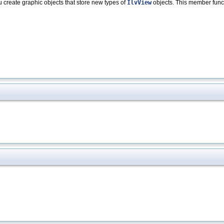
u create graphic objects that store new types of
IlvView
objects. This member funct