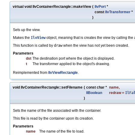
virtual void IlvContainerRectangle::makeView
(
IlvPort
*
const
IlvTransformer
*
)
Sets up the view.
Makes the
IlvView
object, meaning that is creates the view by calling th
This function is called by
draw
when the view has not yet been created.
Parameters
dst
The destination port where the object is displayed.
t
The transformer applied to the object's drawing.
Reimplemented from
IlvViewRectangle
.
void IlvContainerRectangle::setFilename
(
const char *
name
,
IlBoolean
redraw
=
IlFa
)
Sets the name of the file associated with the container.
This file is read by the container upon its creation.
Parameters
name
The name of the file to load.