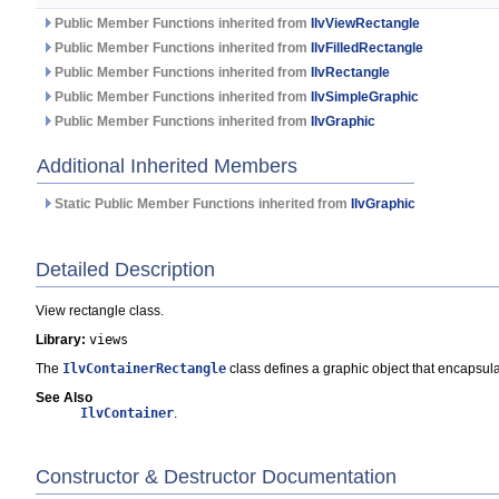
Public Member Functions inherited from
IlvViewRectangle
Public Member Functions inherited from
IlvFilledRectangle
Public Member Functions inherited from
IlvRectangle
Public Member Functions inherited from
IlvSimpleGraphic
Public Member Functions inherited from
IlvGraphic
Additional Inherited Members
Static Public Member Functions inherited from
IlvGraphic
Detailed Description
View rectangle class.
Library:
views
The
IlvContainerRectangle
class defines a graphic object that encapsul
See Also
IlvContainer
.
Constructor & Destructor Documentation