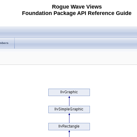
Rogue Wave Views
Foundation Package API Reference Guide
mbers