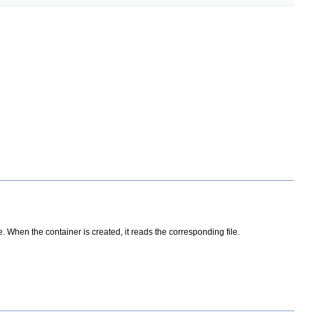
. When the container is created, it reads the corresponding file.