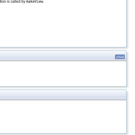
ion is called by
makeView
.
virtual