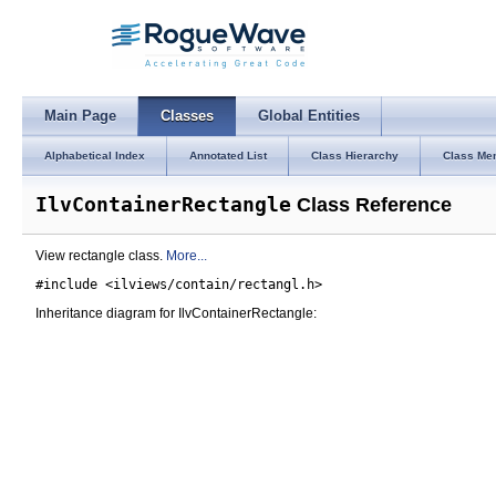
Main Page
Classes
Global Entities
Alphabetical Index
Annotated List
Class Hierarchy
Class Me
IlvContainerRectangle
Class Reference
View rectangle class.
More...
#include <ilviews/contain/rectangl.h>
Inheritance diagram for IlvContainerRectangle: