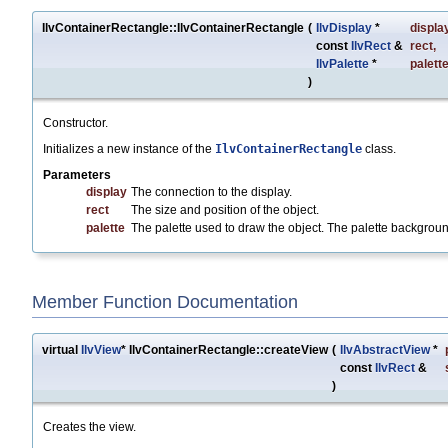
IlvContainerRectangle::IlvContainerRectangle
(
IlvDisplay
*
displa
const
IlvRect
&
rect
,
IlvPalette
*
palett
)
Constructor.
Initializes a new instance of the
IlvContainerRectangle
class.
Parameters
display
The connection to the display.
rect
The size and position of the object.
palette
The palette used to draw the object. The palette backgroun
Member Function Documentation
virtual
IlvView
* IlvContainerRectangle::createView
(
IlvAbstractView
*
const
IlvRect
&
)
Creates the view.