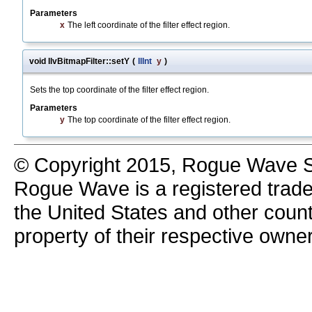
Parameters
x
The left coordinate of the filter effect region.
void IlvBitmapFilter::setY
(
IlInt
y
)
Sets the top coordinate of the filter effect region.
Parameters
y
The top coordinate of the filter effect region.
© Copyright 2015, Rogue Wave So
Rogue Wave is a registered trad
the United States and other count
property of their respective owne