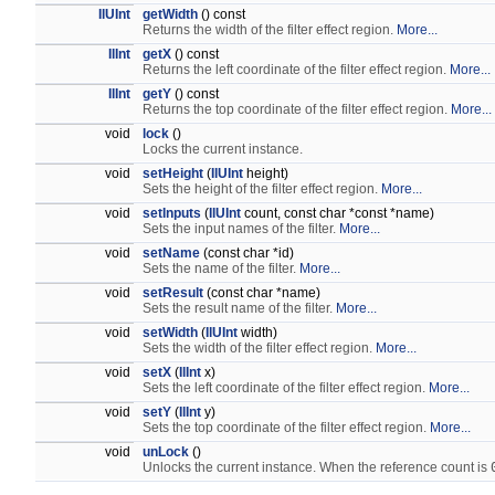
IlUInt
getWidth
() const
Returns the width of the filter effect region.
More...
IlInt
getX
() const
Returns the left coordinate of the filter effect region.
More...
IlInt
getY
() const
Returns the top coordinate of the filter effect region.
More...
void
lock
()
Locks the current instance.
void
setHeight
(
IlUInt
height)
Sets the height of the filter effect region.
More...
void
setInputs
(
IlUInt
count, const char *const *name)
Sets the input names of the filter.
More...
void
setName
(const char *id)
Sets the name of the filter.
More...
void
setResult
(const char *name)
Sets the result name of the filter.
More...
void
setWidth
(
IlUInt
width)
Sets the width of the filter effect region.
More...
void
setX
(
IlInt
x)
Sets the left coordinate of the filter effect region.
More...
void
setY
(
IlInt
y)
Sets the top coordinate of the filter effect region.
More...
void
unLock
()
Unlocks the current instance. When the reference count is