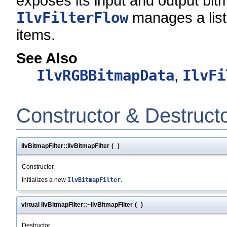
exposes its input and output bi
IlvFilterFlow
manages a list o
items.
See Also
IlvRGBBitmapData
,
IlvFi
Constructor & Destruct
IlvBitmapFilter::IlvBitmapFilter
(
)
Constructor.
Initializes a new
IlvBitmapFilter
.
virtual IlvBitmapFilter::~IlvBitmapFilter
(
)
Destructor.