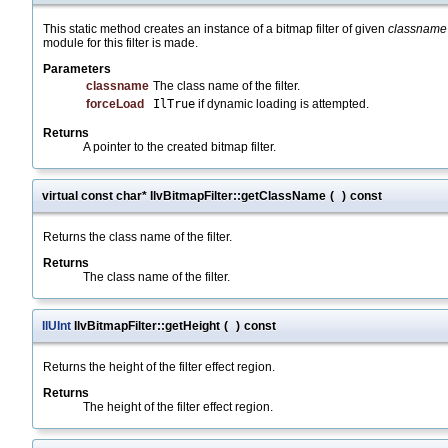
This static method creates an instance of a bitmap filter of given
classname
module for this filter is made.
Parameters
classname
The class name of the filter.
forceLoad
IlTrue
if dynamic loading is attempted.
Returns
A pointer to the created bitmap filter.
virtual const char* IlvBitmapFilter::getClassName
(
)
const
Returns the class name of the filter.
Returns
The class name of the filter.
IlUInt
IlvBitmapFilter::getHeight
(
)
const
Returns the height of the filter effect region.
Returns
The height of the filter effect region.