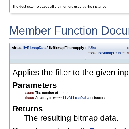
The destructor releases all the memory used by the instance.
Member Function Docu
virtual
IlvBitmapData
* IlvBitmapFilter::apply
(
IlUInt
c
const
IlvBitmapData
**
d
)
Applies the filter to the given inp
Parameters
count
The number of inputs.
datas
An array of
count
IlvBitmapData
instances.
Returns
The resulting bitmap data.