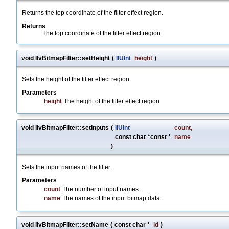
Returns the top coordinate of the filter effect region.
Returns
The top coordinate of the filter effect region.
void IlvBitmapFilter::setHeight
(
IlUInt
height
)
Sets the height of the filter effect region.
Parameters
height
The height of the filter effect region
void IlvBitmapFilter::setInputs
(
IlUInt
count
,
const char *const *
name
)
Sets the input names of the filter.
Parameters
count
The number of input names.
name
The names of the input bitmap data.
void IlvBitmapFilter::setName
(
const char *
id
)