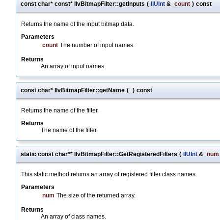
const char* const* IlvBitmapFilter::getInputs
(
IlUInt
&
count
)
const
Returns the name of the input bitmap data.
Parameters
count
The number of input names.
Returns
An array of input names.
const char* IlvBitmapFilter::getName
(
)
const
Returns the name of the filter.
Returns
The name of the filter.
static const char** IlvBitmapFilter::GetRegisteredFilters
(
IlUInt
&
num
This static method returns an array of registered filter class names.
Parameters
num
The size of the returned array.
Returns
An array of class names.