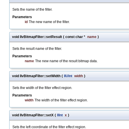
Sets the name of the filter.
Parameters
id
The new name of the filter.
void IlvBitmapFilter::setResult
(
const char *
name
)
Sets the result name of the filter.
Parameters
name
The new name of the result bitmap data.
void IlvBitmapFilter::setWidth
(
IlUInt
width
)
Sets the width of the filter effect region.
Parameters
width
The width of the filter effect region.
void IlvBitmapFilter::setX
(
IlInt
x
)
Sets the left coordinate of the filter effect region.