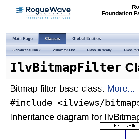
Ro
Foundation P
Main Page
Classes
Global Entities
Alphabetical Index
Annotated List
Class Hierarchy
Class Me
IlvBitmapFilter
Cl
Bitmap filter base class.
More...
#include <ilviews/bitmap
Inheritance diagram for IlvBitmap