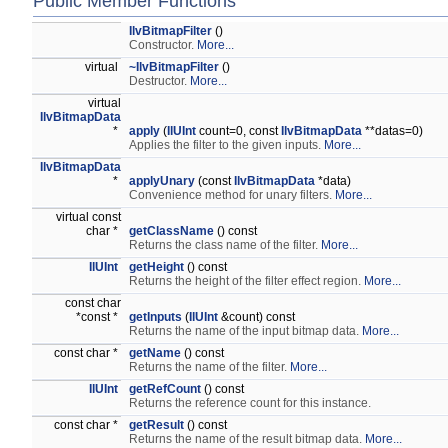
Public Member Functions
IlvBitmapFilter
()
Constructor.
More...
virtual
~IlvBitmapFilter
()
Destructor.
More...
virtual
IlvBitmapData
*
apply
(
IlUInt
count=0, const
IlvBitmapData
**datas=0)
Applies the filter to the given inputs.
More...
IlvBitmapData
*
applyUnary
(const
IlvBitmapData
*data)
Convenience method for unary filters.
More...
virtual const
char *
getClassName
() const
Returns the class name of the filter.
More...
IlUInt
getHeight
() const
Returns the height of the filter effect region.
More...
const char
*const *
getInputs
(
IlUInt
&count) const
Returns the name of the input bitmap data.
More...
const char *
getName
() const
Returns the name of the filter.
More...
IlUInt
getRefCount
() const
Returns the reference count for this instance.
const char *
getResult
() const
Returns the name of the result bitmap data.
More...