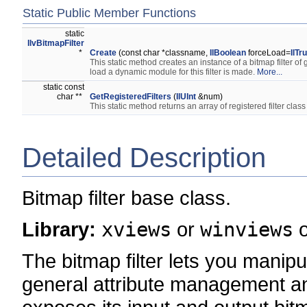
Static Public Member Functions
static
IlvBitmapFilter
*
Create
(const char *classname,
IlBoolean
forceLoad=
IlTr
This static method creates an instance of a bitmap filter of
load a dynamic module for this filter is made.
More...
static const
char **
GetRegisteredFilters
(
IlUInt
&num)
This static method returns an array of registered filter cla
Detailed Description
Bitmap filter base class.
Library:
xviews
or
winviews
The bitmap filter lets you manip
general attribute management an