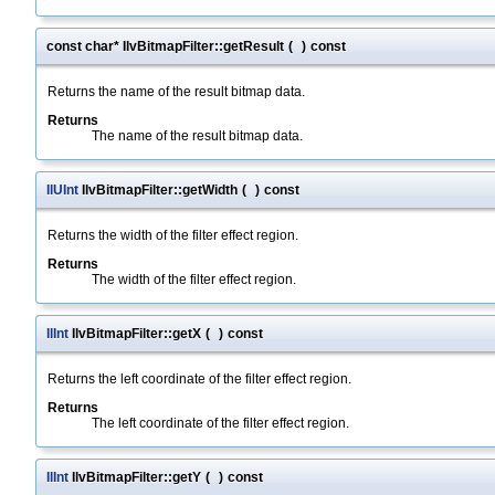
const char* IlvBitmapFilter::getResult
(
)
const
Returns the name of the result bitmap data.
Returns
The name of the result bitmap data.
IlUInt
IlvBitmapFilter::getWidth
(
)
const
Returns the width of the filter effect region.
Returns
The width of the filter effect region.
IlInt
IlvBitmapFilter::getX
(
)
const
Returns the left coordinate of the filter effect region.
Returns
The left coordinate of the filter effect region.
IlInt
IlvBitmapFilter::getY
(
)
const