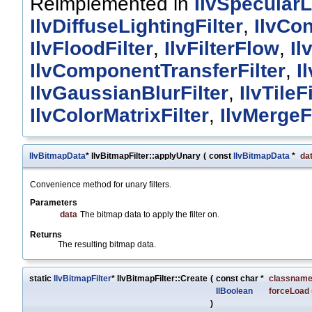
Reimplemented in
IlvSpecularL
IlvDiffuseLightingFilter
,
IlvCon
IlvFloodFilter
,
IlvFilterFlow
,
Il
IlvComponentTransferFilter
,
I
IlvGaussianBlurFilter
,
IlvTileFi
IlvColorMatrixFilter
,
IlvMergeFi
IlvBitmapData
* IlvBitmapFilter::applyUnary
(
const
IlvBitmapData
*
da
Convenience method for unary filters.
Parameters
data
The bitmap data to apply the filter on.
Returns
The resulting bitmap data.
static
IlvBitmapFilter
* IlvBitmapFilter::Create
(
const char *
classnam
IlBoolean
forceLoad
)