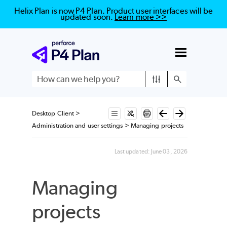
Helix Plan is now P4 Plan. Product user interfaces will be
updated soon.
Learn more >>
Skip To Main Content
Desktop Client
>
Administration and user settings
>
Managing projects
Last updated:
June 03, 2026
Managing
projects