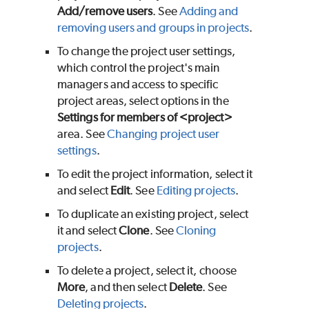
Add/remove users
. See
Adding and
removing users and groups in projects
.
To change the project user settings,
which control the project's main
managers and access to specific
project areas, select options in the
Settings for members of <project>
area. See
Changing project user
settings
.
To edit the project information, select it
and select
Edit
. See
Editing projects
.
To duplicate an existing project, select
it and select
Clone
. See
Cloning
projects
.
To delete a project, select it, choose
More
, and then select
Delete
. See
Deleting projects
.