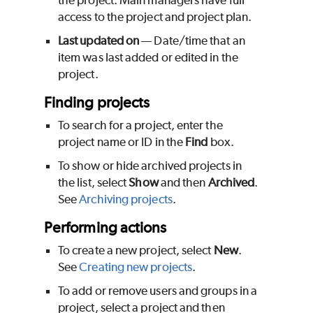
the project. Main managers have full
access to the project and project plan.
Last updated on
— Date/time that an
item was last added or edited in the
project.
Finding projects
To search for a project, enter the
project name or ID in the
Find
box.
To show or hide archived projects in
the list, select
Show
and then
Archived
.
See
Archiving projects
.
Performing actions
To create a new project, select
New
.
See
Creating new projects
.
To add or remove users and groups in a
project, select a project and then