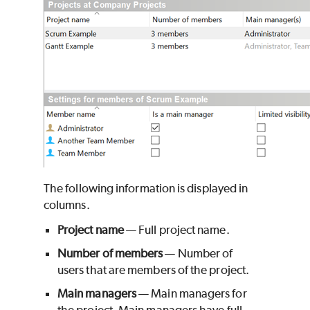
The following information is displayed in
columns.
Project name
— Full project name.
Number of members
— Number of
users that are members of the project.
Main managers
— Main managers for