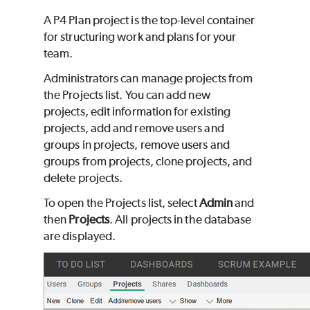
A
P4 Plan
project is the top-level container
for structuring work and plans for your
team.
Administrators can manage projects from
the Projects list. You can add new
projects, edit information for existing
projects, add and remove users and
groups in projects, remove users and
groups from projects, clone projects, and
delete projects.
To open the Projects list, select
Admin
and
then
Projects
. All projects in the database
are displayed.