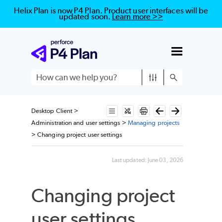
Helix Plan is now P4 Plan. Product user interfaces will be
updated soon.
Learn more >>
Skip To Main Content
Desktop Client
>
Administration and user settings
>
Managing projects
>
Changing project user settings
Last updated:
June 03, 2026
Changing project
user settings