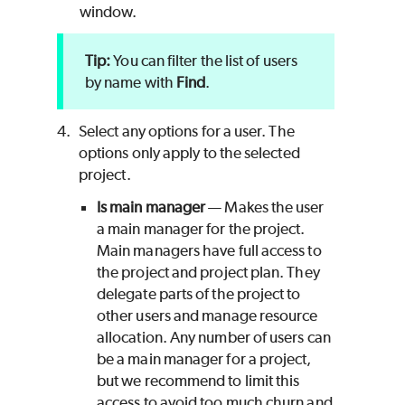
window.
You can filter the list of users
by name with
Find
.
4.
Select any options for a user. The
options only apply to the selected
project.
Is main manager
— Makes the user
a main manager for the project.
Main managers have full access to
the project and project plan. They
delegate parts of the project to
other users and manage resource
allocation. Any number of users can
be a main manager for a project,
but we recommend to limit this
access to avoid too much churn and