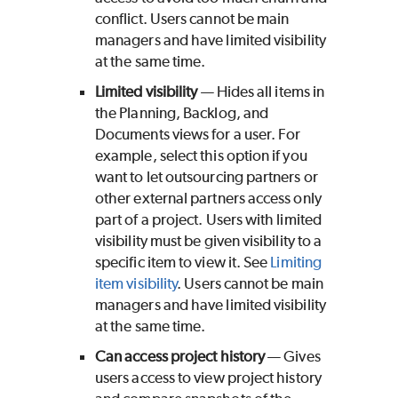
conflict. Users cannot be main
managers and have limited visibility
at the same time.
Limited visibility
— Hides all items in
the Planning, Backlog, and
Documents views for a user. For
example, select this option if you
want to let outsourcing partners or
other external partners access only
part of a project. Users with limited
visibility must be given visibility to a
specific item to view it. See
Limiting
item visibility
. Users cannot be main
managers and have limited visibility
at the same time.
Can access project history
— Gives
users access to view project history