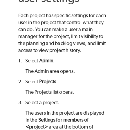
Each project has specific settings for each
user in the project that control what they
can do. You can make a user a main
manager for the project, limit visibility to
the planning and backlog views, and limit
access to view project history.
1.
Select
Admin
.
The Admin area opens.
2.
Select
Projects
.
The Projects list opens.
3.
Select a project.
The users in the project are displayed
in the
Settings for members of
<project>
area at the bottom of