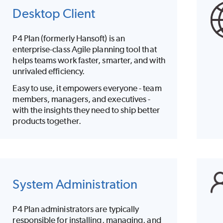
Desktop Client
P4 Plan
(formerly Hansoft) is an
enterprise-class Agile planning tool that
helps teams work faster, smarter, and with
unrivaled efficiency.
Easy to use, it empowers everyone - team
members, managers, and executives -
with the insights they need to ship better
products together.
System Administration
P4 Plan
administrators are typically
responsible for installing, managing, and