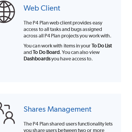
Web Client
The
P4 Plan
web client
provides easy
access to all tasks and bugs assigned
across all
P4 Plan
projects you work with.
You can work with items in your
To Do List
and
To Do Board
. You can also view
Dashboards
you have access to.
Shares Management
The
P4 Plan
shared users functionality lets
you share users between two or more