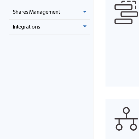
Shares Management
Integrations