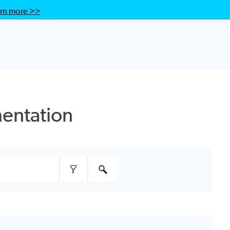
rn more >>
entation