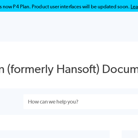
is now P4 Plan. Product user interfaces will be updated soon.
Lea
Skip To Main Content
n
(formerly Hansoft) Docum