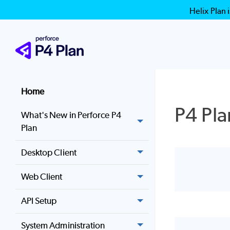
Helix Plan 
Home
P4 Pla
What's New in Perforce P4
Plan
Desktop Client
Web Client
API Setup
System Administration