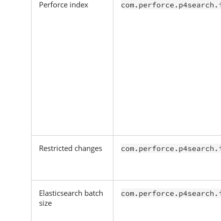
Perforce index
com.perforce.p4search.
Restricted changes
com.perforce.p4search.
Elasticsearch batch
com.perforce.p4search.
size