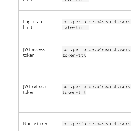
Login rate
com.perforce.p4search.serv
limit
rate-limit
JWT access
com.perforce.p4search.serv
token
token-ttl
JWT refresh
com.perforce.p4search.serv
token
token-ttl
Nonce token
com.perforce.p4search.serv