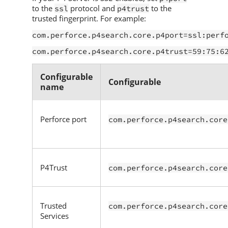
to the
protocol and
to the
ssl
p4trust
trusted fingerprint. For example:
com.perforce.p4search.core.p4port=ssl:perf
com.perforce.p4search.core.p4trust=59:75:6
Configurable
Configurable
name
Perforce
port
com.perforce.p4search.core
P4Trust
com.perforce.p4search.core
Trusted
com.perforce.p4search.core
Services