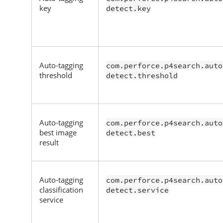
key
detect.key
Auto-tagging
com.perforce.p4search.auto
threshold
detect.threshold
Auto-tagging
com.perforce.p4search.auto
best image
detect.best
result
Auto-tagging
com.perforce.p4search.auto
classification
detect.service
service