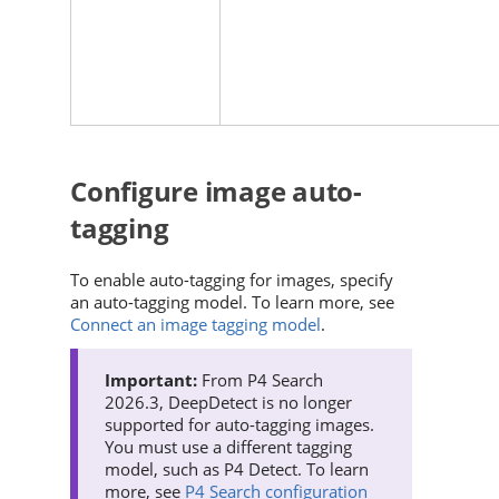
Configure image auto-
tagging
To enable auto-tagging for images, specify
an auto-tagging model. To learn more, see
Connect an image tagging model
.
From
P4 Search
2026.3, DeepDetect is no longer
supported for auto-tagging images.
You must use a different tagging
model, such as
P4 Detect
. To learn
more, see
P4 Search configuration