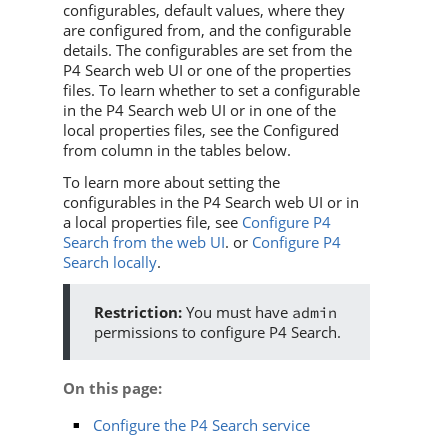
configurables, default values, where they
are configured from, and the configurable
details. The configurables are set from the
P4 Search
web UI or one of the properties
files. To learn whether to set a configurable
in the
P4 Search
web UI or in one of the
local properties files, see the Configured
from column in the tables below.
To learn more about setting the
configurables in the
P4 Search
web UI or in
a local properties file, see
Configure P4
Search from the web UI
. or
Configure P4
Search locally
.
You must have
admin
permissions to configure
P4 Search
.
On this page
:
Configure the P4 Search service