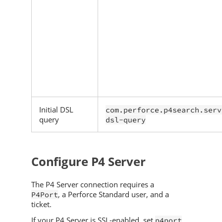
Initial DSL
com.perforce.p4search.serv
query
dsl-query
Configure
P4 Server
The
P4 Server
connection requires a
, a
Perforce
Standard user, and a
P4Port
ticket.
If your
P4 Server
is SSL-enabled, set
p4port