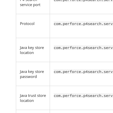
service port
Protocol
com.perforce.p4search.serv
Java key store
com.perforce.p4search.serv
location
Java key store
com.perforce.p4search.serv
password
Java trust store
com.perforce.p4search.serv
location