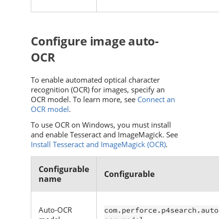
Configure image auto-
OCR
To enable automated optical character
recognition (OCR) for images, specify an
OCR model. To learn more, see
Connect an
OCR model
.
To use OCR on Windows, you must install
and enable Tesseract and ImageMagick. See
Install Tesseract and ImageMagick (OCR)
.
Configurable
Configurable
name
Auto-OCR
com.perforce.p4search.auto