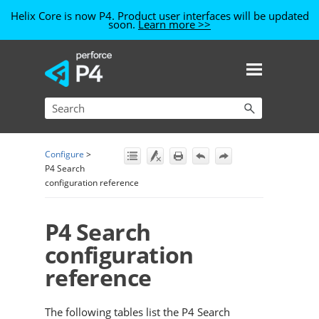
Helix Core is now P4. Product user interfaces will be updated
soon.
Learn more >>
Skip To Main Content
Configure
>
P4 Search
configuration reference
P4 Search
configuration
reference
The following tables list the
P4 Search