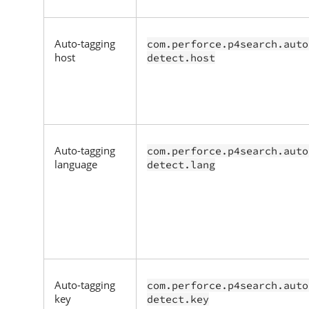
Auto-tagging
com.perforce.p4search.auto
host
detect.host
Auto-tagging
com.perforce.p4search.auto
language
detect.lang
Auto-tagging
com.perforce.p4search.auto
key
detect.key