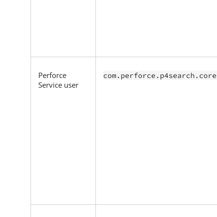
Perforce
com.perforce.p4search.core
Service user