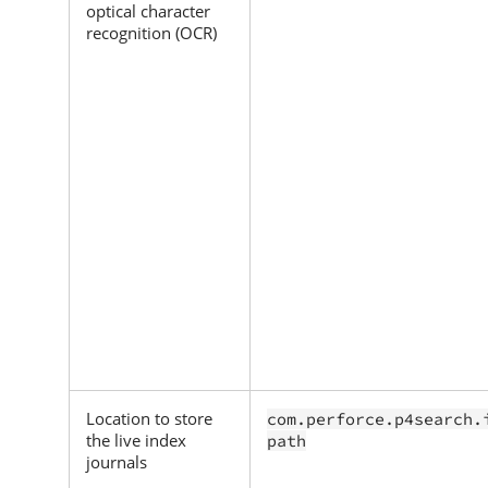
optical character
recognition (OCR)
Location to store
com.perforce.p4search.
the live index
path
journals