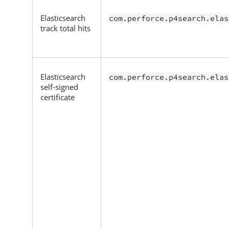
Elasticsearch
com.perforce.p4search.elas
track total hits
Elasticsearch
com.perforce.p4search.elas
self-signed
certificate