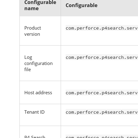
Configurable
Configurable
name
Product
com.perforce.p4search.serv
version
Log
com.perforce.p4search.serv
configuration
file
Host address
com.perforce.p4search.serv
Tenant ID
com.perforce.p4search.serv
P4 Search
com.perforce.p4search.serv