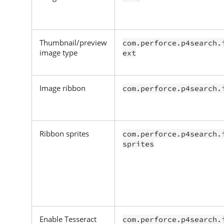
Thumbnail/preview
com.perforce.p4search.
image type
ext
Image ribbon
com.perforce.p4search.
Ribbon sprites
com.perforce.p4search.
sprites
Enable Tesseract
com.perforce.p4search.