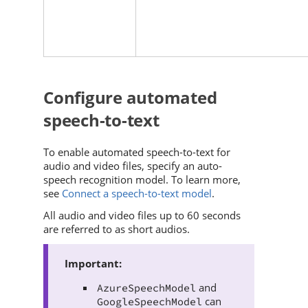
Configure automated
speech-to-text
To enable automated speech-to-text for
audio and video files, specify an auto-
speech recognition model. To learn more,
see
Connect a speech-to-text model
.
All audio and video files up to 60 seconds
are referred to as short audios.
and
AzureSpeechModel
can
GoogleSpeechModel