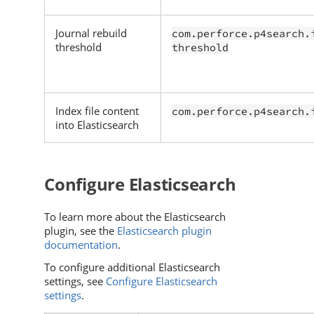
Journal rebuild
com.perforce.p4search.
threshold
threshold
Index file content
com.perforce.p4search.
into Elasticsearch
Configure
Elasticsearch
To learn more about the
Elasticsearch
plugin, see the
Elasticsearch plugin
documentation
.
To configure additional
Elasticsearch
settings, see
Configure Elasticsearch
settings
.