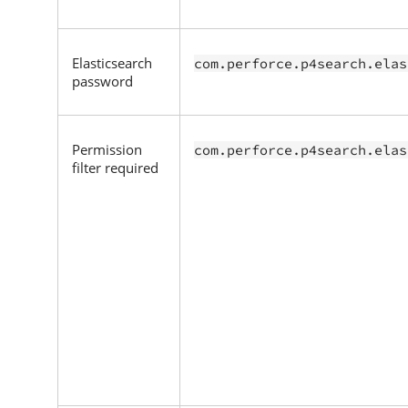
Elasticsearch
com.perforce.p4search.elas
password
Permission
com.perforce.p4search.elas
filter required