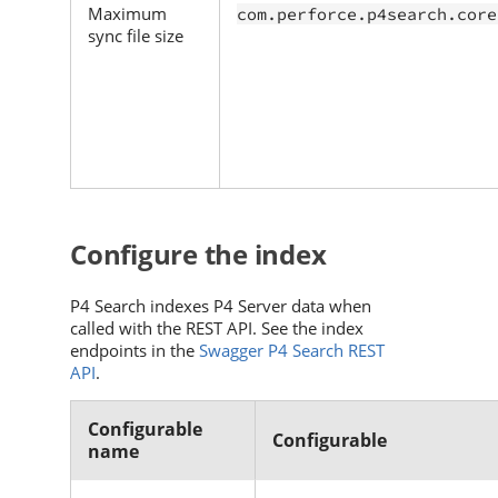
Maximum
com.perforce.p4search.core
sync file size
Configure the index
P4 Search
indexes
P4 Server
data when
called with the REST API. See the index
endpoints in the
Swagger P4 Search REST
API
.
Configurable
Configurable
name