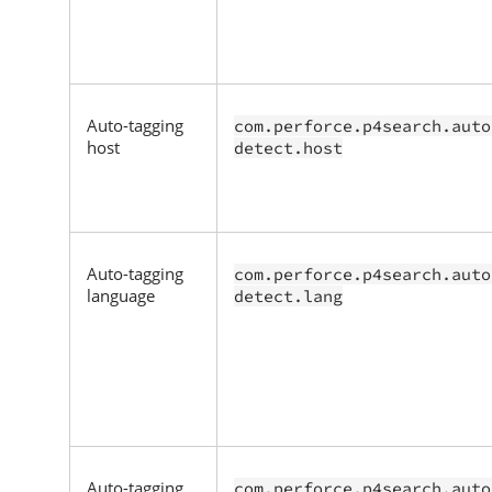
Auto-tagging
com.perforce.p4search.auto
host
detect.host
Auto-tagging
com.perforce.p4search.auto
language
detect.lang
Auto-tagging
com.perforce.p4search.auto