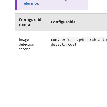
reference
.
Configurable
Configurable
name
Image
com.perforce.p4search.auto
detection
detect.model
service