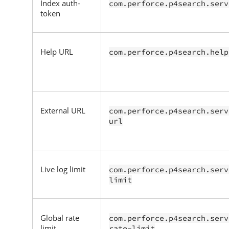
Index auth-
com.perforce.p4search.serv
token
Help URL
com.perforce.p4search.help
External URL
com.perforce.p4search.serv
url
Live log limit
com.perforce.p4search.serv
limit
Global rate
com.perforce.p4search.serv
limit
rate-limit