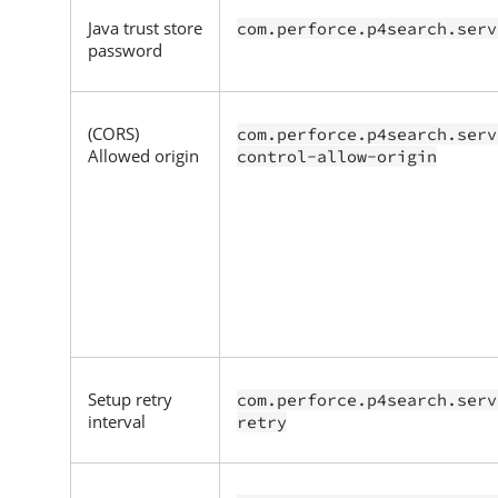
Java trust store
com.perforce.p4search.serv
password
(CORS)
com.perforce.p4search.serv
Allowed origin
control-allow-origin
Setup retry
com.perforce.p4search.serv
interval
retry