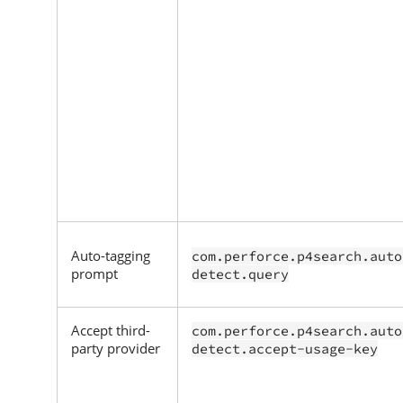
Auto-tagging
com.perforce.p4search.auto
prompt
detect.query
Accept third-
com.perforce.p4search.auto
party provider
detect.accept-usage-key