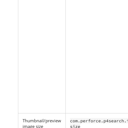
Thumbnail/preview
com.perforce.p4search.
image size
size