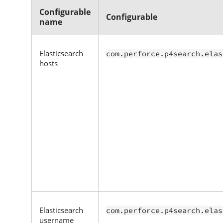
Configurable
Configurable
name
Elasticsearch
com.perforce.p4search.elas
hosts
Elasticsearch
com.perforce.p4search.elas
username