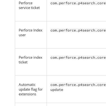
Perforce
com.perforce.p4search.core
service ticket
Perforce
Index
com.perforce.p4search.core
user
Perforce
index
com.perforce.p4search.core
ticket
Automatic
com.perforce.p4search.core
update flag for
update
extensions