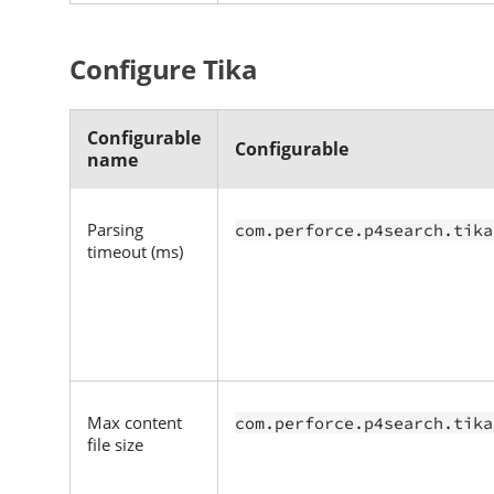
Configure Tika
Configurable
Configurable
name
Parsing
com.perforce.p4search.tika
timeout (ms)
Max content
com.perforce.p4search.tika
file size