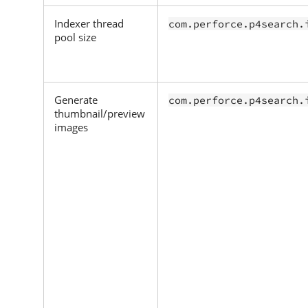
Indexer thread
com.perforce.p4search.
pool size
Generate
com.perforce.p4search.
thumbnail/preview
images