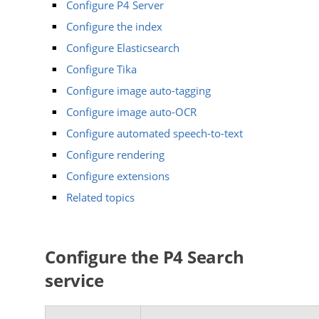
Configure P4 Server
Configure the index
Configure Elasticsearch
Configure Tika
Configure image auto-tagging
Configure image auto-OCR
Configure automated speech-to-text
Configure rendering
Configure extensions
Related topics
Configure the
P4 Search
service