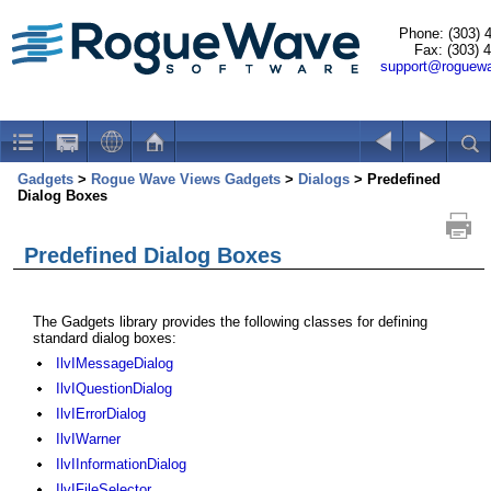
Phone: (303) 
Fax: (303) 
support@roguew