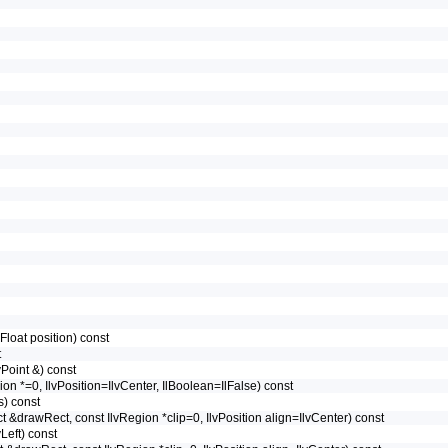
lFloat position) const
t
lvPoint &) const
egion *=0, IlvPosition=IlvCenter, IlBoolean=IlFalse) const
ts) const
Rect &drawRect, const IlvRegion *clip=0, IlvPosition align=IlvCenter) const
vLeft) const