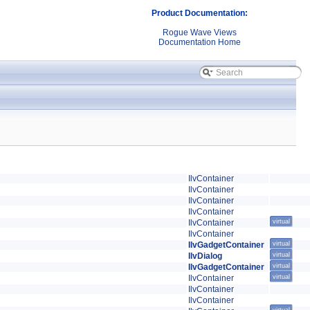
Product Documentation:
Rogue Wave Views
Documentation Home
IlvContainer
IlvContainer
IlvContainer
IlvContainer
IlvContainer
virtual
IlvContainer
IlvGadgetContainer
virtual
IlvDialog
virtual
IlvGadgetContainer
virtual
IlvContainer
virtual
IlvContainer
IlvContainer