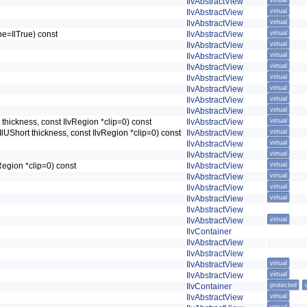
IlvAbstractView
virtual
IlvAbstractView
virtual
IlvAbstractView
virtual
ine=IlTrue) const
IlvAbstractView
virtual
IlvAbstractView
virtual
IlvAbstractView
virtual
IlvAbstractView
virtual
IlvAbstractView
virtual
IlvAbstractView
virtual
IlvAbstractView
virtual
IlvAbstractView
virtual
t thickness, const IlvRegion *clip=0) const
IlvAbstractView
virtual
 IlUShort thickness, const IlvRegion *clip=0) const
IlvAbstractView
virtual
IlvAbstractView
virtual
IlvAbstractView
virtual
vRegion *clip=0) const
IlvAbstractView
virtual
IlvAbstractView
virtual
IlvAbstractView
virtual
IlvAbstractView
virtual
IlvAbstractView
IlvAbstractView
virtual
IlvContainer
IlvAbstractView
IlvAbstractView
IlvAbstractView
virtual
IlvAbstractView
virtual
IlvContainer
protected
IlvAbstractView
virtual