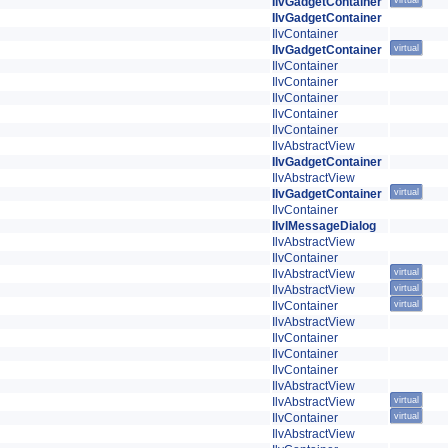
IlvGadgetContainer
virtual
IlvGadgetContainer
IlvContainer
IlvGadgetContainer
virtual
IlvContainer
IlvContainer
IlvContainer
IlvContainer
IlvContainer
IlvAbstractView
IlvGadgetContainer
IlvAbstractView
IlvGadgetContainer
virtual
IlvContainer
IlvIMessageDialog
IlvAbstractView
IlvContainer
IlvAbstractView
virtual
IlvAbstractView
virtual
IlvContainer
virtual
IlvAbstractView
IlvContainer
IlvContainer
IlvContainer
IlvAbstractView
IlvAbstractView
virtual
IlvContainer
virtual
IlvAbstractView