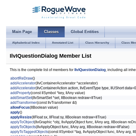
Main Page
Classes
Global Entities
Alphabetical Index
Annotated List
Class Hierarchy
Class Me
IlvIQuestionDialog Member List
This is the complete list of members for
IlvIQuestionDialog
, including all in
abortReDraw
()
addAccelerator
(IlvContainerAccelerator *accelerator)
addAccelerator
(IlvContainerAction action, IlvEventType type, IlUShort data=
addProperty
(const IlSymbol *key, IlAny value)
addSmartSet
(IlvSmartSet *set, IlBoolean redraw=IlTrue)
addTransformer
(const IlvTransformer &t)
allowFocus
(IlBoolean value)
apply
()
applyResize
(IlFloat sx, IlFloat sy, IlBoolean redraw=IlTrue)
applyToObject
(IlvGraphic *obj, IlvApplyObject func, IlAny arg, IlBoolean reD
applyToObjects
(IlvApplyObject func, IlAny arg, IlBoolean redraw=IlFalse)
applyToTaggedObjects
(const IlSymbol *tag, IlvApplyObject func, IlAny arg, 