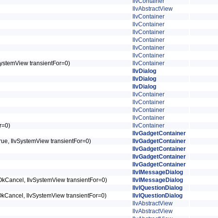
IlvContainer
IlvAbstractView
IlvContainer
IlvContainer
IlvContainer
IlvContainer
IlvContainer
IlvContainer
lvSystemView transientFor=0)
IlvContainer
IlvDialog
IlvDialog
IlvDialog
IlvContainer
IlvContainer
IlvContainer
IlvContainer
or=0)
IlvContainer
IlvGadgetContainer
lTrue, IlvSystemView transientFor=0)
IlvGadgetContainer
IlvGadgetContainer
IlvGadgetContainer
IlvGadgetContainer
IlvIMessageDialog
logOkCancel, IlvSystemView transientFor=0)
IlvIMessageDialog
IlvIQuestionDialog
ogOkCancel, IlvSystemView transientFor=0)
IlvIQuestionDialog
IlvAbstractView
IlvAbstractView