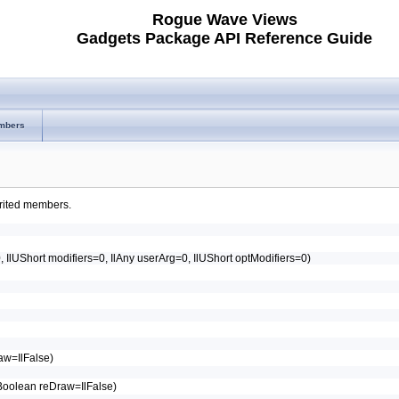
Rogue Wave Views
Gadgets Package API Reference Guide
mbers
herited members.
0, IlUShort modifiers=0, IlAny userArg=0, IlUShort optModifiers=0)
raw=IlFalse)
IlBoolean reDraw=IlFalse)