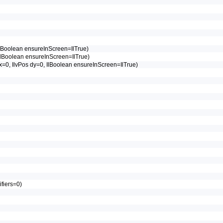
, IlBoolean ensureInScreen=IlTrue)
0, IlBoolean ensureInScreen=IlTrue)
s dx=0, IlvPos dy=0, IlBoolean ensureInScreen=IlTrue)
ifiers=0)