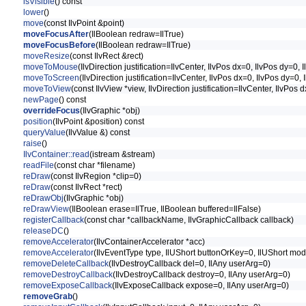
isVisible
() const
lower
()
move
(const IlvPoint &point)
moveFocusAfter
(IlBoolean redraw=IlTrue)
moveFocusBefore
(IlBoolean redraw=IlTrue)
moveResize
(const IlvRect &rect)
moveToMouse
(IlvDirection justification=IlvCenter, IlvPos dx=0, IlvPos dy=0
moveToScreen
(IlvDirection justification=IlvCenter, IlvPos dx=0, IlvPos dy=
moveToView
(const IlvView *view, IlvDirection justification=IlvCenter, IlvPo
newPage
() const
overrideFocus
(IlvGraphic *obj)
position
(IlvPoint &position) const
queryValue
(IlvValue &) const
raise
()
IlvContainer::read
(istream &stream)
readFile
(const char *filename)
reDraw
(const IlvRegion *clip=0)
reDraw
(const IlvRect *rect)
reDrawObj
(IlvGraphic *obj)
reDrawView
(IlBoolean erase=IlTrue, IlBoolean buffered=IlFalse)
registerCallback
(const char *callbackName, IlvGraphicCallback callback)
releaseDC
()
removeAccelerator
(IlvContainerAccelerator *acc)
removeAccelerator
(IlvEventType type, IlUShort buttonOrKey=0, IlUShort mod
removeDeleteCallback
(IlvDestroyCallback del=0, IlAny userArg=0)
removeDestroyCallback
(IlvDestroyCallback destroy=0, IlAny userArg=0)
removeExposeCallback
(IlvExposeCallback expose=0, IlAny userArg=0)
removeGrab
()