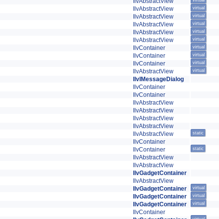
IlvAbstractView
virtual
IlvAbstractView
virtual
IlvAbstractView
virtual
IlvAbstractView
virtual
IlvAbstractView
virtual
IlvAbstractView
virtual
IlvContainer
virtual
IlvContainer
virtual
IlvContainer
virtual
IlvAbstractView
virtual
IlvIMessageDialog
IlvContainer
IlvContainer
IlvAbstractView
IlvAbstractView
IlvAbstractView
IlvAbstractView
IlvAbstractView
static
IlvContainer
IlvContainer
static
IlvAbstractView
IlvAbstractView
IlvGadgetContainer
IlvAbstractView
IlvGadgetContainer
virtual
IlvGadgetContainer
virtual
IlvGadgetContainer
virtual
IlvContainer