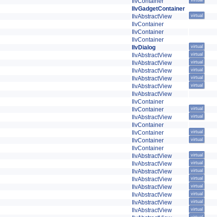
IlvContainer
virtual
IlvGadgetContainer
IlvAbstractView
virtual
IlvContainer
IlvContainer
IlvContainer
IlvDialog
virtual
IlvAbstractView
virtual
IlvAbstractView
virtual
IlvAbstractView
virtual
IlvAbstractView
virtual
IlvAbstractView
virtual
IlvAbstractView
IlvContainer
IlvContainer
virtual
IlvAbstractView
virtual
IlvContainer
IlvContainer
virtual
IlvContainer
virtual
IlvContainer
IlvAbstractView
virtual
IlvAbstractView
virtual
IlvAbstractView
virtual
IlvAbstractView
virtual
IlvAbstractView
virtual
IlvAbstractView
virtual
IlvAbstractView
virtual
IlvAbstractView
virtual