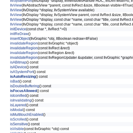
IlvSystemPort
(IlvDisplay *display, IlvWindowsHandle HDC, IlvDim width=0, I
IlvView
(IlvAbstractView *parent, const IlvRect &size, IlBoolean visible=IlTrue
IlvView
(IlvDisplay *display, IlvSystemView available)
IlvView
(IlvDisplay *display, IlvSystemView parent, const IlvRect &size, IlBool
IlvView
(IlvDisplay *display, const char *name, const char *title, const IlvRect 
IlvView
(IlvDisplay *display, const char *name, const char *title, const IlvRect
initDevice
(const char *, IlvRect *=0)
initReDraw
()
insertObject
(IlvGraphic *obj, IlBoolean redraw=IlFalse)
invalidateRegion
(const IlvGraphic *object)
invalidateRegion
(const IlvRect &rect)
invalidateRegion
(const IlvRegion &rect)
invalidateRegion
(const IlvRegionUpdater &updater, const IlvGraphic *graph
isABitmap
() const
isADevice
() const
isASystemPort
() const
isAutoResizing
() const
isBad
() const
isDoubleBuffering
() const
isFocusAllowed
() const
isIconified
() const
isInvalidating
() const
isLayered
() const
isModal
() const
isMultitouchEnabled
()
isScrolled
() const
isSensitive
() const
isVisible
(const IlvGraphic *obj) const