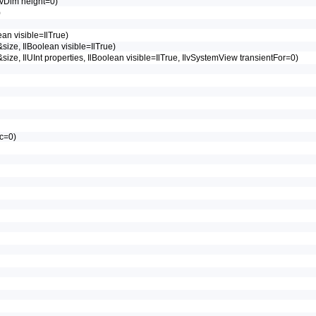
lvDim height=0)
)
ean visible=IlTrue)
&size, IlBoolean visible=IlTrue)
 &size, IlUInt properties, IlBoolean visible=IlTrue, IlvSystemView transientFor=0)
ic=0)