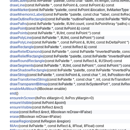
drawLabel
(const IlvPalette *palette, const char *label, int length, const IlvR
drawLine
(const IlvPalette *, const IlvPoint &, const IlvPoint &) const
drawMarker
(const IlvPalette *palette, const IlvPoint &location, IlvMarkerTy
drawMnemonicLabel
(const IlvPalette *palette, const char *label, const IlvR
drawOutlineRectangle
(const IlvPalette *outlinePalette, const IlvPalette *fillP
drawPaths
(const IlvPalette *palette, IlUInt count, const IlvPointArray *paths) 
drawPoint
(const IlvPalette *, const IlvPoint &) const
drawPoints
(const IlvPalette *, IlUInt, const IlvPoint *) const
drawPolyLine
(const IlvPalette *, IlUInt, const IlvPoint *) const
drawPolyLine
(const IlvPalette *, const IlvPoint &, IlUInt, const IlvDeltaPoint *)
drawRectangle
(const IlvPalette *, const IlvRect &) const
drawReliefDiamond
(const IlvPalette *, const IlvPalette *invertedPalette, co
drawReliefRectangle
(const IlvPalette *palette, const IlvPalette *invertedPal
drawRoundRectangle
(const IlvPalette *, const IlvRect &, IlUShort) const
drawSegments
(const IlvPalette *, IlUInt, const IlvPoint *, const IlvPoint *) cons
drawShadowRectangle
(const IlvPalette *palette, const IlvPalette *inverted
drawString
(const IlvPalette *, const IlvPoint &, const char *, int, IlvPosition=Il
drawTransformedString
(const IlvPalette *, const char *, int, const IlvTransfo
drawTransparentBitmap
(const IlvPalette *, const IlvSystemPort *, const IlvRe
enableMultitouch
(IlBoolean enable)
end
()
ensureInScreen
(IlvPos xMargin=0, IlvPos yMargin=0)
ensureVisible
(const IlvPoint &point)
ensureVisible
(const IlvRect &rect)
erase
(const IlvRect &rect, IlBoolean reDraw=IlFalse)
erase
(IlBoolean reDraw=IlFalse)
eraseRegion
(const IlvRegion &region)
fillArc
(const IlvPalette *, const IlvRect &, IlFloat, IlFloat) const