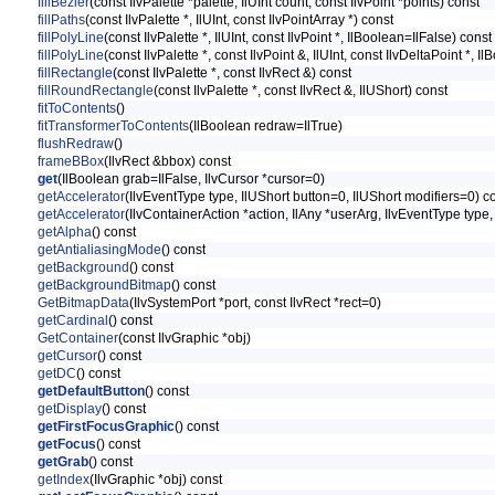
fillBezier
(const IlvPalette *palette, IlUInt count, const IlvPoint *points) const
fillPaths
(const IlvPalette *, IlUInt, const IlvPointArray *) const
fillPolyLine
(const IlvPalette *, IlUInt, const IlvPoint *, IlBoolean=IlFalse) const
fillPolyLine
(const IlvPalette *, const IlvPoint &, IlUInt, const IlvDeltaPoint *, 
fillRectangle
(const IlvPalette *, const IlvRect &) const
fillRoundRectangle
(const IlvPalette *, const IlvRect &, IlUShort) const
fitToContents
()
fitTransformerToContents
(IlBoolean redraw=IlTrue)
flushRedraw
()
frameBBox
(IlvRect &bbox) const
get
(IlBoolean grab=IlFalse, IlvCursor *cursor=0)
getAccelerator
(IlvEventType type, IlUShort button=0, IlUShort modifiers=0) c
getAccelerator
(IlvContainerAction *action, IlAny *userArg, IlvEventType type
getAlpha
() const
getAntialiasingMode
() const
getBackground
() const
getBackgroundBitmap
() const
GetBitmapData
(IlvSystemPort *port, const IlvRect *rect=0)
getCardinal
() const
GetContainer
(const IlvGraphic *obj)
getCursor
() const
getDC
() const
getDefaultButton
() const
getDisplay
() const
getFirstFocusGraphic
() const
getFocus
() const
getGrab
() const
getIndex
(IlvGraphic *obj) const