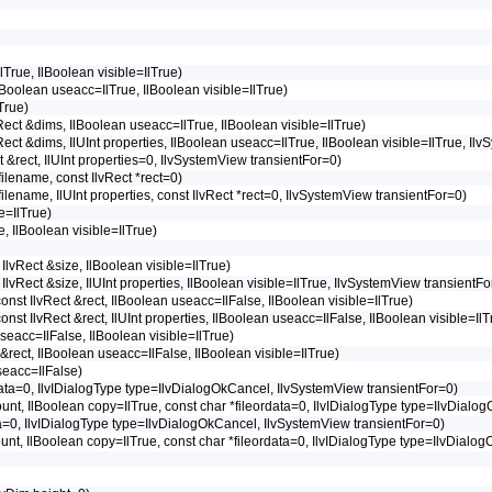
lTrue, IlBoolean visible=IlTrue)
IlBoolean useacc=IlTrue, IlBoolean visible=IlTrue)
True)
lvRect &dims, IlBoolean useacc=IlTrue, IlBoolean visible=IlTrue)
lvRect &dims, IlUInt properties, IlBoolean useacc=IlTrue, IlBoolean visible=IlTrue, I
ct &rect, IlUInt properties=0, IlvSystemView transientFor=0)
*filename, const IlvRect *rect=0)
*filename, IlUInt properties, const IlvRect *rect=0, IlvSystemView transientFor=0)
e=IlTrue)
e, IlBoolean visible=IlTrue)
 IlvRect &size, IlBoolean visible=IlTrue)
t IlvRect &size, IlUInt properties, IlBoolean visible=IlTrue, IlvSystemView transientF
 const IlvRect &rect, IlBoolean useacc=IlFalse, IlBoolean visible=IlTrue)
 const IlvRect &rect, IlUInt properties, IlBoolean useacc=IlFalse, IlBoolean visible=I
useacc=IlFalse, IlBoolean visible=IlTrue)
 &rect, IlBoolean useacc=IlFalse, IlBoolean visible=IlTrue)
seacc=IlFalse)
eordata=0, IlvIDialogType type=IlvDialogOkCancel, IlvSystemView transientFor=0)
 count, IlBoolean copy=IlTrue, const char *fileordata=0, IlvIDialogType type=IlvDia
rdata=0, IlvIDialogType type=IlvDialogOkCancel, IlvSystemView transientFor=0)
 count, IlBoolean copy=IlTrue, const char *fileordata=0, IlvIDialogType type=IlvDial