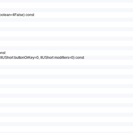
IlBoolean=IlFalse) const
onst
, IlUShort buttonOrKey=0, IlUShort modifiers=0) const