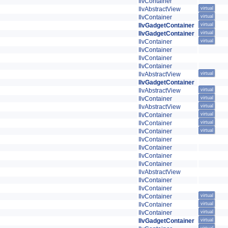
IlvContainer
IlvAbstractView
virtual
IlvContainer
virtual
IlvGadgetContainer
virtual
IlvGadgetContainer
virtual
IlvContainer
virtual
IlvContainer
IlvContainer
IlvContainer
IlvAbstractView
virtual
IlvGadgetContainer
IlvAbstractView
virtual
IlvContainer
virtual
IlvAbstractView
virtual
IlvContainer
virtual
IlvContainer
virtual
IlvContainer
virtual
IlvContainer
IlvContainer
IlvContainer
IlvContainer
IlvAbstractView
IlvContainer
IlvContainer
IlvContainer
virtual
IlvContainer
virtual
IlvContainer
virtual
IlvGadgetContainer
virtual