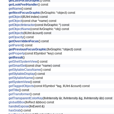
getLastFocusGraphic
() const
getLookFeelHandler
() const
getName
() const
getNextFocusGraphic
(IlvGraphic *object) const
getObject
(IlUInt index) const
getObject
(const char *name) const
getObjectInteractor
(const IlvGraphic *) const
getObjectName
(const IlvGraphic *obj) const
getObjects
(IlUInt &count) const
getOpacity
() const
getOverriddenFocus
() const
getParent
() const
getPreviousFocusGraphic
(IlvGraphic *object) const
getProperty
(const IlSymbol *key) const
getResult
()
getShellSystemView
() const
getSmartSet
(const char *name) const
getStylableClassName
() const
getStylableDisplay
() const
getStylableName
() const
getSystemView
() const
getTaggedObjects
(const IlSymbol *tag, IlUInt &count) const
getTitle
() const
getTransformer
() const
getTransparentColorKey
(IlvIntensity &r, IlvIntensity &g, IlvIntensity &b) const
globalBBox
(IlvRect &bbox) const
handleExpose
(IlvEvent &)
hasGrab
() const