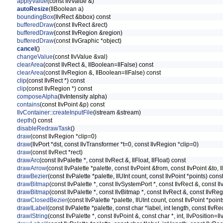
applyValue
(const IlvValue &)
autoResize
(IlBoolean a)
boundingBox
(IlvRect &bbox) const
bufferedDraw
(const IlvRect &rect)
bufferedDraw
(const IlvRegion &region)
bufferedDraw
(const IlvGraphic *object)
cancel
()
changeValue
(const IlvValue &val)
clearArea
(const IlvRect &, IlBoolean=IlFalse) const
clearArea
(const IlvRegion &, IlBoolean=IlFalse) const
clip
(const IlvRect *) const
clip
(const IlvRegion *) const
composeAlpha
(IlvIntensity alpha)
contains
(const IlvPoint &p) const
IlvContainer::createInputFile
(istream &stream)
depth
() const
disableRedrawTask
()
draw
(const IlvRegion *clip=0)
draw
(IlvPort *dst, const IlvTransformer *t=0, const IlvRegion *clip=0)
draw
(const IlvRect *rect)
drawArc
(const IlvPalette *, const IlvRect &, IlFloat, IlFloat) const
drawArrow
(const IlvPalette *palette, const IlvPoint &from, const IlvPoint &to, I
drawBezier
(const IlvPalette *palette, IlUInt count, const IlvPoint *points) cons
drawBitmap
(const IlvPalette *, const IlvSystemPort *, const IlvRect &, const I
drawBitmap
(const IlvPalette *, const IlvBitmap *, const IlvRect &, const IlvR
drawClosedBezier
(const IlvPalette *palette, IlUInt count, const IlvPoint *poin
drawILabel
(const IlvPalette *palette, const char *label, int length, const Ilv
drawIString
(const IlvPalette *, const IlvPoint &, const char *, int, IlvPosition=Il