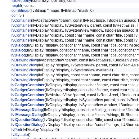
hasProperty
(const IlSymbol *key) const
height
() const
iconBitmap
(IlvBitmap *image, IlvBitmap *mask=0)
iconify
()
IlvContainer
(IlvAbstractView *parent, const IlvRect &size, IlBoolean useacc=I
IlvContainer
(IlvDisplay *display, IlvSystemView parent, const IlvRect &size, 
IlvContainer
(IlvDisplay *display, IlvSystemView window, IlBoolean useacc=Il
IlvContainer
(IlvDisplay *display, const char *name, const char *title, const I
IlvContainer
(IlvDisplay *display, const char *name, const char *title, const I
IlvDialog
(IlvDisplay *display, const char *name, const char *title, const IlvRe
IlvDialog
(IlvDisplay *display, const char *name, const char *title, const char 
IlvDialog
(IlvDisplay *display, const char *name, const char *title, const char 
IlvDrawingView
(IlvAbstractView *parent, const IlvRect &size, IlBoolean visibl
IlvDrawingView
(IlvDisplay *display, IlvSystemView parent, const IlvRect &siz
IlvDrawingView
(IlvDisplay *display, IlvSystemView available)
IlvDrawingView
(IlvDisplay *display, const char *name, const char *title, const
IlvDrawingView
(IlvDisplay *display, const char *name, const char *title, cons
IlvGadgetContainer
(IlvDisplay *display, const char *name, const char *title,
IlvGadgetContainer
(IlvDisplay *display, const char *name, const char *title,
IlvGadgetContainer
(IlvAbstractView *parent, const IlvRect &rect, IlBoolean 
IlvGadgetContainer
(IlvDisplay *display, IlvSystemView parent, const IlvRect
IlvGadgetContainer
(IlvDisplay *display, IlvSystemView window, IlBoolean u
IlvIMessageDialog
(IlvDisplay *display, const char *string, const char *fil
IlvIMessageDialog
(IlvDisplay *display, const char *const *strings, IlUShort
IlvIQuestionDialog
(IlvDisplay *display, const char *title, const char *fileo
IlvIQuestionDialog
(IlvDisplay *display, const char *const *strings, IlUShort
IlvPort
(IlvDisplay *display=0)
IlvStylable
()