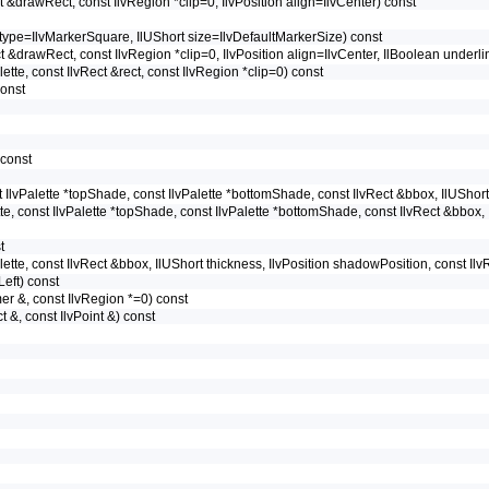
ect &drawRect, const IlvRegion *clip=0, IlvPosition align=IlvCenter) const
pe type=IlvMarkerSquare, IlUShort size=IlvDefaultMarkerSize) const
ect &drawRect, const IlvRegion *clip=0, IlvPosition align=IlvCenter, IlBoolean underl
alette, const IlvRect &rect, const IlvRegion *clip=0) const
const
 const
nst IlvPalette *topShade, const IlvPalette *bottomShade, const IlvRect &bbox, IlUShor
ette, const IlvPalette *topShade, const IlvPalette *bottomShade, const IlvRect &bbox,
t
Palette, const IlvRect &bbox, IlUShort thickness, IlvPosition shadowPosition, const Il
vLeft) const
rmer &, const IlvRegion *=0) const
ct &, const IlvPoint &) const