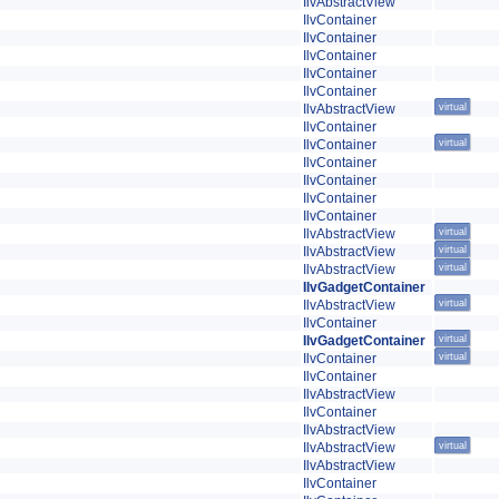
IlvAbstractView
IlvContainer
IlvContainer
IlvContainer
IlvContainer
IlvContainer
IlvAbstractView
virtual
IlvContainer
IlvContainer
virtual
IlvContainer
IlvContainer
IlvContainer
IlvContainer
IlvAbstractView
virtual
IlvAbstractView
virtual
IlvAbstractView
virtual
IlvGadgetContainer
IlvAbstractView
virtual
IlvContainer
IlvGadgetContainer
virtual
IlvContainer
virtual
IlvContainer
IlvAbstractView
IlvContainer
IlvAbstractView
IlvAbstractView
virtual
IlvAbstractView
IlvContainer