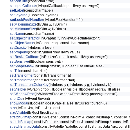
setIconTitle
(const char *title)
setInputCallback
(IlvInputCallback input, IlAny userArg=0)
setLabel
(const char *label)
setLayered
(IlBoolean layered)
setLookFeelHandler
(IlvLookFeelHandler *lfh)
setMaximumSize
(IlvDim w, IlvDim h)
setMinimumSize
(IlvDim w, IlvDim h)
setName
(const char *name)
setObjectInteractor
(IlvGraphic *, IlvViewObjectInteractor *)
setObjectName
(IlvGraphic *obj, const char *name)
setOpacity
(IlvIntensity level)
setProperty
(const IlSymbol *key, IlAny value)
setResizeCallback
(IlvResizeCallback resize, IlAny userArg=0)
setSensitive
(IlBoolean sensitivity)
setShapeMask
(IlvBitmap *mask, IlBoolean useTitle=IlFalse)
setTitle
(const char *title)
setTransformer
(const IlvTransformer &)
setTransformer
(const IlvTransformer *t=0)
setTransparentColorKey
(IlvIntensity r, IlvIntensity g, IlvIntensity b)
setVisible
(IlvGraphic *obj, IlBoolean visible, IlBoolean redraw=IlFalse)
setWindowProc
(IlvWindowProc windowProc, IlAny procArgument=0)
shortCut
(IlvEvent &event)
showModal
(IlBoolean doesGrab=IlFalse, IlvCursor *cursor=0)
size
(IlvDim &w, IlvDim &h) const
sizeVisible
(IlvRect &rect) const
stretchBitmap
(const IlvPalette *, const IlvPoint &, const IlvBitmap *, const Il
stretchBitmap
(const IlvPalette *, const IlvRect &, const IlvBitmap *, const IlvR
stretchBitmapData
(const IlvPalette *palette, const IlvBitmapData *src, const