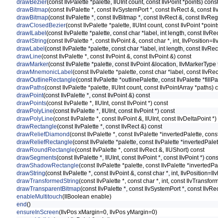
drawBezier
(const IlvPalette *palette, IlUInt count, const IlvPoint *points) cons
drawBitmap
(const IlvPalette *, const IlvSystemPort *, const IlvRect &, const I
drawBitmap
(const IlvPalette *, const IlvBitmap *, const IlvRect &, const IlvR
drawClosedBezier
(const IlvPalette *palette, IlUInt count, const IlvPoint *poin
drawILabel
(const IlvPalette *palette, const char *label, int length, const Ilv
drawIString
(const IlvPalette *, const IlvPoint &, const char *, int, IlvPosition=Il
drawLabel
(const IlvPalette *palette, const char *label, int length, const IlvR
drawLine
(const IlvPalette *, const IlvPoint &, const IlvPoint &) const
drawMarker
(const IlvPalette *palette, const IlvPoint &location, IlvMarkerTy
drawMnemonicLabel
(const IlvPalette *palette, const char *label, const IlvR
drawOutlineRectangle
(const IlvPalette *outlinePalette, const IlvPalette *fillP
drawPaths
(const IlvPalette *palette, IlUInt count, const IlvPointArray *paths) 
drawPoint
(const IlvPalette *, const IlvPoint &) const
drawPoints
(const IlvPalette *, IlUInt, const IlvPoint *) const
drawPolyLine
(const IlvPalette *, IlUInt, const IlvPoint *) const
drawPolyLine
(const IlvPalette *, const IlvPoint &, IlUInt, const IlvDeltaPoint *)
drawRectangle
(const IlvPalette *, const IlvRect &) const
drawReliefDiamond
(const IlvPalette *, const IlvPalette *invertedPalette, co
drawReliefRectangle
(const IlvPalette *palette, const IlvPalette *invertedPal
drawRoundRectangle
(const IlvPalette *, const IlvRect &, IlUShort) const
drawSegments
(const IlvPalette *, IlUInt, const IlvPoint *, const IlvPoint *) cons
drawShadowRectangle
(const IlvPalette *palette, const IlvPalette *inverted
drawString
(const IlvPalette *, const IlvPoint &, const char *, int, IlvPosition=Il
drawTransformedString
(const IlvPalette *, const char *, int, const IlvTransfo
drawTransparentBitmap
(const IlvPalette *, const IlvSystemPort *, const IlvRe
enableMultitouch
(IlBoolean enable)
end
()
ensureInScreen
(IlvPos xMargin=0, IlvPos yMargin=0)