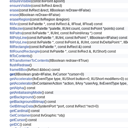
ensureVisible
(const IlvPoint &point)
ensureVisible
(const IlvRect &rect)
erase
(const IlvRect &rect, IlBoolean reDraw=IlFalse)
erase
(IlBoolean reDraw=IlFalse)
eraseRegion
(const IlvRegion &region)
fillArc
(const IlvPalette *, const IlvRect &, IlFloat, IlFloat) const
fillBezier
(const IlvPalette *palette, IlUInt count, const IlvPoint *points) const
fillPaths
(const IlvPalette *, IlUInt, const IlvPointArray *) const
fillPolyLine
(const IlvPalette *, IlUInt, const IlvPoint *, IlBoolean=IlFalse) const
fillPolyLine
(const IlvPalette *, const IlvPoint &, IlUInt, const IlvDeltaPoint *, 
fillRectangle
(const IlvPalette *, const IlvRect &) const
fillRoundRectangle
(const IlvPalette *, const IlvRect &, IlUShort) const
fitToContents
()
fitTransformerToContents
(IlBoolean redraw=IlTrue)
flushRedraw
()
frameBBox
(IlvRect &bbox) const
get
(IlBoolean grab=IlFalse, IlvCursor *cursor=0)
getAccelerator
(IlvEventType type, IlUShort button=0, IlUShort modifiers=0) c
getAccelerator
(IlvContainerAction *action, IlAny *userArg, IlvEventType type
getAlpha
() const
getAntialiasingMode
() const
getBackground
() const
getBackgroundBitmap
() const
GetBitmapData
(IlvSystemPort *port, const IlvRect *rect=0)
getCardinal
() const
GetContainer
(const IlvGraphic *obj)
getCursor
() const
getDC
() const