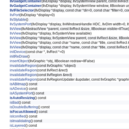
IlvGadgetContainer
(IlvDisplay *display, IlvSystemView parent, const IlvRect
IlvGadgetContainer
(IlvDisplay *display, IlvSystemView window, IlBoolean u
IlvIFileSelector
(IlvDisplay *display, const char *dir=0, const char *filter=0, 
IlvPort
(IlvDisplay *display=0)
IlvStylable
()
IlvSystemPort
(IlvDisplay *display, IlvWindowsHandle HDC, IlvDim width=0, I
IlvView
(IlvAbstractView *parent, const IlvRect &size, IlBoolean visible=IlTrue
IlvView
(IlvDisplay *display, IlvSystemView available)
IlvView
(IlvDisplay *display, IlvSystemView parent, const IlvRect &size, IlBool
IlvView
(IlvDisplay *display, const char *name, const char *title, const IlvRect 
IlvView
(IlvDisplay *display, const char *name, const char *title, const IlvRect
initDevice
(const char *, IlvRect *=0)
initReDraw
()
insertObject
(IlvGraphic *obj, IlBoolean redraw=IlFalse)
invalidateRegion
(const IlvGraphic *object)
invalidateRegion
(const IlvRect &rect)
invalidateRegion
(const IlvRegion &rect)
invalidateRegion
(const IlvRegionUpdater &updater, const IlvGraphic *graph
isABitmap
() const
isADevice
() const
isASystemPort
() const
isAutoResizing
() const
isBad
() const
isDoubleBuffering
() const
isFocusAllowed
() const
isIconified
() const
isInvalidating
() const
isLayered
() const