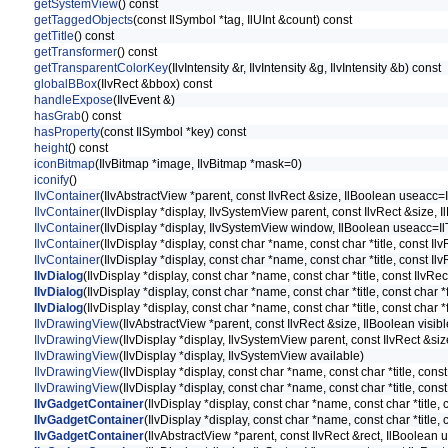
getSystemView
() const
getTaggedObjects
(const IlSymbol *tag, IlUInt &count) const
getTitle
() const
getTransformer
() const
getTransparentColorKey
(IlvIntensity &r, IlvIntensity &g, IlvIntensity &b) const
globalBBox
(IlvRect &bbox) const
handleExpose
(IlvEvent &)
hasGrab
() const
hasProperty
(const IlSymbol *key) const
height
() const
iconBitmap
(IlvBitmap *image, IlvBitmap *mask=0)
iconify
()
IlvContainer
(IlvAbstractView *parent, const IlvRect &size, IlBoolean useacc=I
IlvContainer
(IlvDisplay *display, IlvSystemView parent, const IlvRect &size, 
IlvContainer
(IlvDisplay *display, IlvSystemView window, IlBoolean useacc=Il
IlvContainer
(IlvDisplay *display, const char *name, const char *title, const I
IlvContainer
(IlvDisplay *display, const char *name, const char *title, const I
IlvDialog
(IlvDisplay *display, const char *name, const char *title, const IlvRe
IlvDialog
(IlvDisplay *display, const char *name, const char *title, const char 
IlvDialog
(IlvDisplay *display, const char *name, const char *title, const char 
IlvDrawingView
(IlvAbstractView *parent, const IlvRect &size, IlBoolean visibl
IlvDrawingView
(IlvDisplay *display, IlvSystemView parent, const IlvRect &siz
IlvDrawingView
(IlvDisplay *display, IlvSystemView available)
IlvDrawingView
(IlvDisplay *display, const char *name, const char *title, const
IlvDrawingView
(IlvDisplay *display, const char *name, const char *title, cons
IlvGadgetContainer
(IlvDisplay *display, const char *name, const char *title,
IlvGadgetContainer
(IlvDisplay *display, const char *name, const char *title,
IlvGadgetContainer
(IlvAbstractView *parent, const IlvRect &rect, IlBoolean 