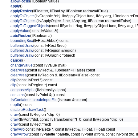
allowFocus
(IlBoolean value)
apply
()
applyResize
(IlFloat sx, IlFloat sy, IlBoolean redraw=IlTrue)
applyToObject
(IlvGraphic *obj, IlvApplyObject func, IlAny arg, IlBoolean reD
applyToObjects
(IlvApplyObject func, IlAny arg, IlBoolean redraw=IlFalse)
applyToTaggedObjects
(const IlSymbol *tag, IlvApplyObject func, IlAny arg, 
applyValue
(const IlvValue &)
autoResize
(IlBoolean a)
boundingBox
(IlvRect &bbox) const
bufferedDraw
(const IlvRect &rect)
bufferedDraw
(const IlvRegion &region)
bufferedDraw
(const IlvGraphic *object)
cancel
()
changeValue
(const IlvValue &val)
clearArea
(const IlvRect &, IlBoolean=IlFalse) const
clearArea
(const IlvRegion &, IlBoolean=IlFalse) const
clip
(const IlvRect *) const
clip
(const IlvRegion *) const
composeAlpha
(IlvIntensity alpha)
contains
(const IlvPoint &p) const
IlvContainer::createInputFile
(istream &stream)
depth
() const
disableRedrawTask
()
draw
(const IlvRegion *clip=0)
draw
(IlvPort *dst, const IlvTransformer *t=0, const IlvRegion *clip=0)
draw
(const IlvRect *rect)
drawArc
(const IlvPalette *, const IlvRect &, IlFloat, IlFloat) const
drawArrow
(const IlvPalette *palette, const IlvPoint &from, const IlvPoint &to, I