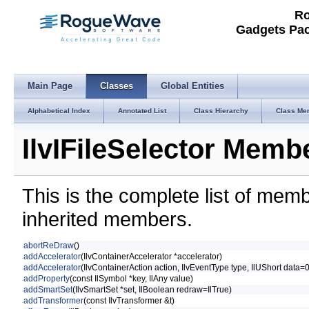
Ro
Gadgets Pac
Main Page
Classes
Global Entities
Alphabetical Index
Annotated List
Class Hierarchy
Class Me
IlvIFileSelector Membe
This is the complete list of mem
inherited members.
abortReDraw
()
addAccelerator
(IlvContainerAccelerator *accelerator)
addAccelerator
(IlvContainerAction action, IlvEventType type, IlUShort data=
addProperty
(const IlSymbol *key, IlAny value)
addSmartSet
(IlvSmartSet *set, IlBoolean redraw=IlTrue)
addTransformer
(const IlvTransformer &t)