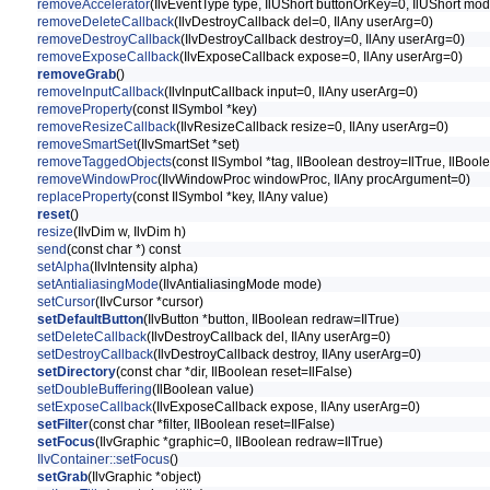
removeAccelerator
(IlvEventType type, IlUShort buttonOrKey=0, IlUShort mod
removeDeleteCallback
(IlvDestroyCallback del=0, IlAny userArg=0)
removeDestroyCallback
(IlvDestroyCallback destroy=0, IlAny userArg=0)
removeExposeCallback
(IlvExposeCallback expose=0, IlAny userArg=0)
removeGrab
()
removeInputCallback
(IlvInputCallback input=0, IlAny userArg=0)
removeProperty
(const IlSymbol *key)
removeResizeCallback
(IlvResizeCallback resize=0, IlAny userArg=0)
removeSmartSet
(IlvSmartSet *set)
removeTaggedObjects
(const IlSymbol *tag, IlBoolean destroy=IlTrue, IlBoo
removeWindowProc
(IlvWindowProc windowProc, IlAny procArgument=0)
replaceProperty
(const IlSymbol *key, IlAny value)
reset
()
resize
(IlvDim w, IlvDim h)
send
(const char *) const
setAlpha
(IlvIntensity alpha)
setAntialiasingMode
(IlvAntialiasingMode mode)
setCursor
(IlvCursor *cursor)
setDefaultButton
(IlvButton *button, IlBoolean redraw=IlTrue)
setDeleteCallback
(IlvDestroyCallback del, IlAny userArg=0)
setDestroyCallback
(IlvDestroyCallback destroy, IlAny userArg=0)
setDirectory
(const char *dir, IlBoolean reset=IlFalse)
setDoubleBuffering
(IlBoolean value)
setExposeCallback
(IlvExposeCallback expose, IlAny userArg=0)
setFilter
(const char *filter, IlBoolean reset=IlFalse)
setFocus
(IlvGraphic *graphic=0, IlBoolean redraw=IlTrue)
IlvContainer::setFocus
()
setGrab
(IlvGraphic *object)