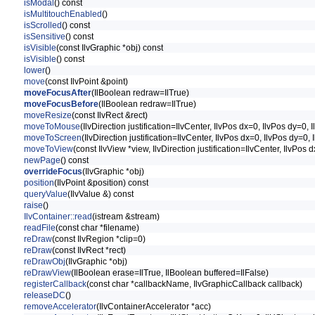
isModal
() const
isMultitouchEnabled
()
isScrolled
() const
isSensitive
() const
isVisible
(const IlvGraphic *obj) const
isVisible
() const
lower
()
move
(const IlvPoint &point)
moveFocusAfter
(IlBoolean redraw=IlTrue)
moveFocusBefore
(IlBoolean redraw=IlTrue)
moveResize
(const IlvRect &rect)
moveToMouse
(IlvDirection justification=IlvCenter, IlvPos dx=0, IlvPos dy=0
moveToScreen
(IlvDirection justification=IlvCenter, IlvPos dx=0, IlvPos dy=
moveToView
(const IlvView *view, IlvDirection justification=IlvCenter, IlvPo
newPage
() const
overrideFocus
(IlvGraphic *obj)
position
(IlvPoint &position) const
queryValue
(IlvValue &) const
raise
()
IlvContainer::read
(istream &stream)
readFile
(const char *filename)
reDraw
(const IlvRegion *clip=0)
reDraw
(const IlvRect *rect)
reDrawObj
(IlvGraphic *obj)
reDrawView
(IlBoolean erase=IlTrue, IlBoolean buffered=IlFalse)
registerCallback
(const char *callbackName, IlvGraphicCallback callback)
releaseDC
()
removeAccelerator
(IlvContainerAccelerator *acc)