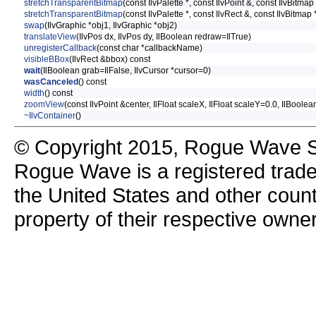
stretchTransparentBitmap
(const IlvPalette *, const IlvPoint &, const IlvBitma
stretchTransparentBitmap
(const IlvPalette *, const IlvRect &, const IlvBitmap 
swap
(IlvGraphic *obj1, IlvGraphic *obj2)
translateView
(IlvPos dx, IlvPos dy, IlBoolean redraw=IlTrue)
unregisterCallback
(const char *callbackName)
visibleBBox
(IlvRect &bbox) const
wait
(IlBoolean grab=IlFalse, IlvCursor *cursor=0)
wasCanceled
() const
width
() const
zoomView
(const IlvPoint &center, IlFloat scaleX, IlFloat scaleY=0.0, IlBoole
~IlvContainer
()
© Copyright 2015, Rogue Wave So
Rogue Wave is a registered trad
the United States and other count
property of their respective owne