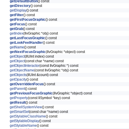
getDefaultButton
() const
getDirectory
() const
getDisplay
() const
getFilter
() const
getFirstFocusGraphic
() const
getFocus
() const
getGrab
() const
getIndex
(IlvGraphic *obj) const
getLastFocusGraphic
() const
getLookFeelHandler
() const
getName
() const
getNextFocusGraphic
(IlvGraphic *object) const
getObject
(IlUInt index) const
getObject
(const char *name) const
getObjectInteractor
(const IlvGraphic *) const
getObjectName
(const IlvGraphic *obj) const
getObjects
(IlUInt &count) const
getOpacity
() const
getOverriddenFocus
() const
getParent
() const
getPreviousFocusGraphic
(IlvGraphic *object) const
getProperty
(const IlSymbol *key) const
getResult
() const
getShellSystemView
() const
getSmartSet
(const char *name) const
getStylableClassName
() const
getStylableDisplay
() const
getStylableName
() const