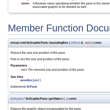
owner
A Boolean value specifying whether the pane is the owne
associated graphic to be deleted as well.
Member Function Docu
virtual void IlvGraphicPane::boundingBox
(
IlvRect
&
rect
)
const
Returns the size and position of the pane.
Puts in
rect
the size and position of the pane.
Parameters
rect
The returned size and position of the pane.
See Also
moveResize()
.
Implements
IlvPane
.
IlvGraphic
* IlvGraphicPane::getObject
(
)
const
Returns the graphic object encapsulated by the pane.