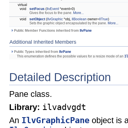
virtual
void
setFocus
(
IlvEvent
*event=0)
Gives the focus to the pane.
More...
void
setObject
(
IlvGraphic
*obj,
IlBoolean
owner=
IlTrue
)
Sets the graphic object encapsulated by the pane.
More...
Public Member Functions inherited from
IlvPane
Additional Inherited Members
Public Types inherited from
IlvPane
This enumeration defines the possible values for a resize mode of an
I
Detailed Description
Pane class.
Library:
ilvadvgdt
An
IlvGraphicPane
object is 