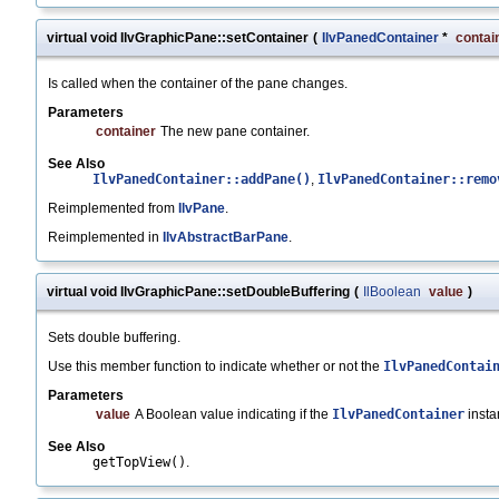
virtual void IlvGraphicPane::setContainer
(
IlvPanedContainer
*
contai
Is called when the container of the pane changes.
Parameters
container
The new pane container.
See Also
IlvPanedContainer::addPane()
,
IlvPanedContainer::remo
Reimplemented from
IlvPane
.
Reimplemented in
IlvAbstractBarPane
.
virtual void IlvGraphicPane::setDoubleBuffering
(
IlBoolean
value
)
Sets double buffering.
Use this member function to indicate whether or not the
IlvPanedContai
Parameters
value
A Boolean value indicating if the
IlvPanedContainer
insta
See Also
getTopView()
.