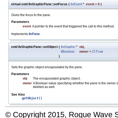
virtual void IlvGraphicPane::setFocus
(
IlvEvent
*
event
=
0
)
Gives the focus to the pane.
Parameters
event
A pointer to the event that triggered the call to this method.
Implements
IlvPane
.
void IlvGraphicPane::setObject
(
IlvGraphic
*
obj
,
IlBoolean
owner
=
IlTrue
)
Sets the graphic object encapsulated by the pane.
Parameters
obj
The encapsulated graphic object.
owner
A Boolean value specifying whether the pane is the owner 
deleted as well.
See Also
getObject()
.
© Copyright 2015, Rogue Wave So