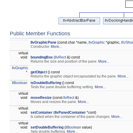
Public Member Functions
IlvGraphicPane
(const char *name,
IlvGraphic
*graphic,
IlUShor
Constructor.
More...
virtual
void
boundingBox
(
IlvRect
&) const
Returns the size and position of the pane.
More...
IlvGraphic
*
getObject
() const
Returns the graphic object encapsulated by the pane.
More...
IlBoolean
isDoubleBuffering
() const
Tests the pane double buffering setting.
More...
virtual
void
moveResize
(const
IlvRect
&)
Moves and resizes the pane.
More...
virtual
void
setContainer
(
IlvPanedContainer
*cont)
Is called when the container of the pane changes.
More...
virtual
void
setDoubleBuffering
(
IlBoolean
value)
Sets double buffering.
More...