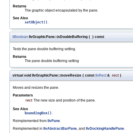
Returns
The graphic object encapsulated by the pane.
See Also
setObject()
.
IlBoolean
IlvGraphicPane::isDoubleBuffering
(
)
const
Tests the pane double buffering setting.
Returns
The pane double buffering setting
virtual void IlvGraphicPane::moveResize
(
const
IlvRect
&
rect
)
Moves and resizes the pane.
Parameters
rect
The new size and position of the pane.
See Also
boundingBox()
.
Reimplemented from
IlvPane
.
Reimplemented in
IlvAbstractBarPane
, and
IlvDockingHandlePane
.