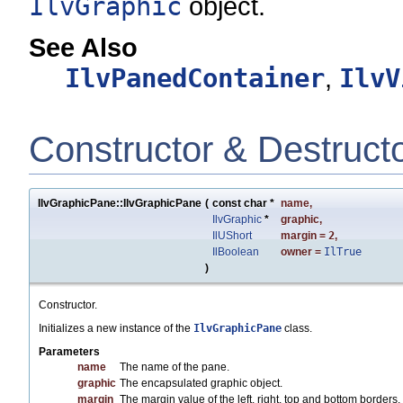
IlvGraphic
object.
See Also
IlvPanedContainer
,
IlvV
Constructor & Destruct
IlvGraphicPane::IlvGraphicPane
(
const char *
name
,
IlvGraphic
*
graphic
,
IlUShort
margin
=
2
,
IlBoolean
owner
=
IlTrue
)
Constructor.
Initializes a new instance of the
IlvGraphicPane
class.
Parameters
name
The name of the pane.
graphic
The encapsulated graphic object.
margin
The margin value of the left, right, top and bottom borders.