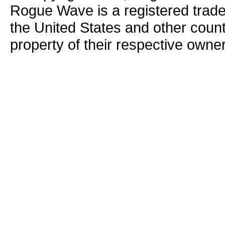
Rogue Wave is a registered trad
the United States and other count
property of their respective owne