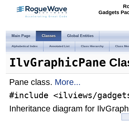
Ro
Gadgets Pac
Main Page
Classes
Global Entities
Alphabetical Index
Annotated List
Class Hierarchy
Class Me
IlvGraphicPane
Cla
Pane class.
More...
#include <ilviews/gadget
Inheritance diagram for IlvGrap