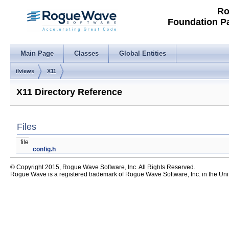
Ro
Foundation P
Main Page
Classes
Global Entities
ilviews
X11
X11 Directory Reference
Files
file
config.h
© Copyright 2015, Rogue Wave Software, Inc. All Rights Reserved.
Rogue Wave is a registered trademark of Rogue Wave Software, Inc. in the United