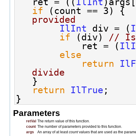
   ret = ((
IlInt
)args[
if
 (count == 3) {  
provided
IlInt
 div = (
I
if
 (div) 
// Is
            ret = (
IlI
else
return
IlF
divide
   }
return
IlTrue
;
}
Parameters
retVal
The return value of this function.
count
The number of parameters provided to this function.
args
An array of at least
count
values that are used as the paramet