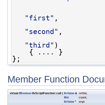
"first"
,
"second"
,
"third"
)
    { .... }
};
Member Function Docu
virtual
IlBoolean
IlvScriptFunction::call
(
IlvValue
&
retVal
,
IlInt
count
,
IlvValue
*
args