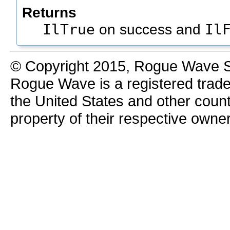
Returns
IlTrue
Il
on success and
© Copyright 2015, Rogue Wave So
Rogue Wave is a registered trad
the United States and other count
property of their respective owne