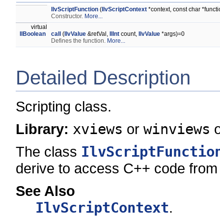
IlvScriptFunction
(
IlvScriptContext
*context, const char *func
Constructor.
More...
virtual
IlBoolean
call
(
IlvValue
&retVal,
IlInt
count,
IlvValue
*args)=0
Defines the function.
More...
Detailed Description
Scripting class.
Library:
xviews
or
winviews
The class
IlvScriptFunctio
derive to access C++ code from 
See Also
IlvScriptContext
.