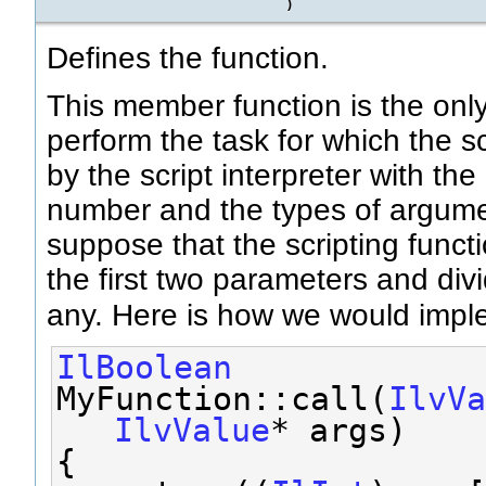
)
Defines the function.
This member function is the onl
perform the task for which the scr
by the script interpreter with th
number and the types of argumen
suppose that the scripting func
the first two parameters and divi
any. Here is how we would imp
IlBoolean
MyFunction::call(
IlvVa
IlvValue
* args)
{