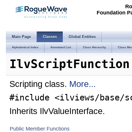
Ro
Foundation P
Main Page
Classes
Global Entities
Alphabetical Index
Annotated List
Class Hierarchy
Class Me
IlvScriptFunction
Scripting class.
More...
#include <ilviews/base/s
Inherits IlvValueInterface.
Public Member Functions