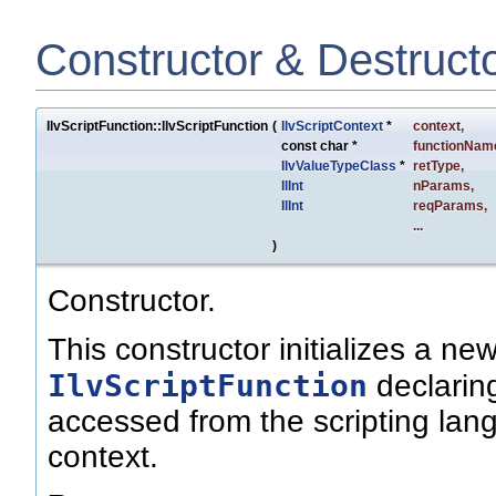
Constructor & Destruct
IlvScriptFunction::IlvScriptFunction
(
IlvScriptContext
*
context
,
const char *
functionNam
IlvValueTypeClass
*
retType
,
IlInt
nParams
,
IlInt
reqParams
,
...
)
Constructor.
This constructor initializes a ne
IlvScriptFunction
declaring
accessed from the scripting lang
context.