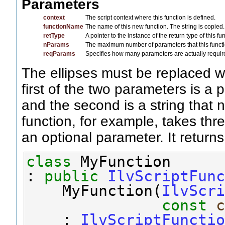
Parameters
context
The script context where this function is defined.
functionName
The name of this new function. The string is copied.
retType
A pointer to the instance of the return type of this fu
nParams
The maximum number of parameters that this functi
reqParams
Specifies how many parameters are actually require
The ellipses must be replaced wi
first of the two parameters is a
and the second is a string that
function, for example, takes thr
an optional parameter. It returns
class 
MyFunction
: 
public
IlvScriptFunc
    MyFunction(
IlvScri
const
c
    : 
IlvScriptFunctio