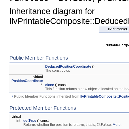
Inheritance diagram for
IlvPrintableComposite::Deduced
Public Member Functions
DeducedPositionCoordinate
()
The constructor.
virtual
PositionCoordinate
*
clone
() const
This function returns a new object allocated on the hea
Public Member Functions inherited from
IlvPrintableComposite::Posit
Protected Member Functions
virtual
int
getType
() const
Returns whether the position is relative, that is,
IlFalse
.
More...