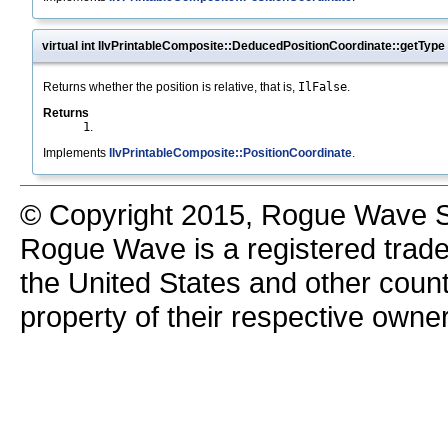
virtual int IlvPrintableComposite::DeducedPositionCoordinate::getType
Returns whether the position is relative, that is,
IlFalse
.
Returns
1
.
Implements
IlvPrintableComposite::PositionCoordinate
.
© Copyright 2015, Rogue Wave So
Rogue Wave is a registered trad
the United States and other count
property of their respective owne