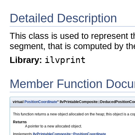
Detailed Description
This class is used to represent 
segment, that is computed by the
Library:
ilvprint
Member Function Docu
virtual
PositionCoordinate
* IlvPrintableComposite::DeducedPositionCoo
This function returns a new object allocated on the heap; this object is a cop
Returns
A pointer to a new allocated object.
Implements
IlvPrintableComposite::PositionCoordinate
.