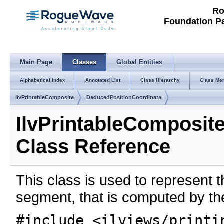
Ro
Foundation P
Main Page
Classes
Global Entities
Alphabetical Index
Annotated List
Class Hierarchy
Class Me
IlvPrintableComposite
DeducedPositionCoordinate
IlvPrintableComposit
Class Reference
This class is used to represent 
segment, that is computed by the
#include <ilviews/printi