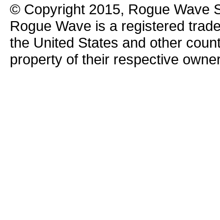
© Copyright 2015, Rogue Wave So
Rogue Wave is a registered trad
the United States and other count
property of their respective owne