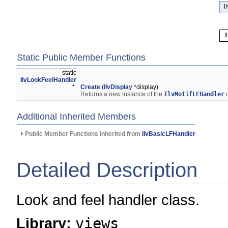
Static Public Member Functions
static
IlvLookFeelHandler
*
Create
(
IlvDisplay
*display)
Returns a new instance of the
IlvMotifLFHandler
c
Additional Inherited Members
Public Member Functions inherited from
IlvBasicLFHandler
Detailed Description
Look and feel handler class.
Library:
views