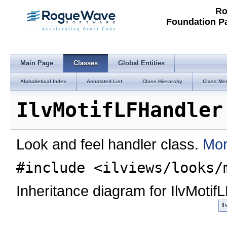
Ro
Foundation P
Main Page
Classes
Global Entities
Alphabetical Index
Annotated List
Class Hierarchy
Class Me
IlvMotifLFHandler
Look and feel handler class.
Mor
#include <ilviews/looks/
Inheritance diagram for IlvMotif