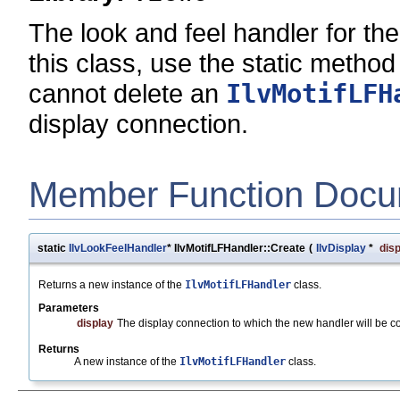
The look and feel handler for the
this class, use the static metho
cannot delete an
IlvMotifLFH
display connection.
Member Function Docu
static
IlvLookFeelHandler
* IlvMotifLFHandler::Create
(
IlvDisplay
*
dis
Returns a new instance of the
IlvMotifLFHandler
class.
Parameters
display
The display connection to which the new handler will be c
Returns
A new instance of the
IlvMotifLFHandler
class.