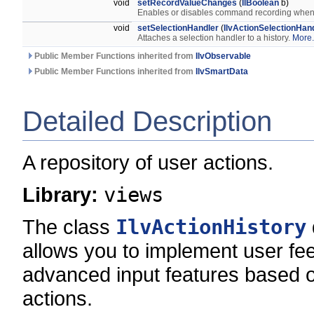
void
setRecordValueChanges
(
IlBoolean
b)
Enables or disables command recording when 
void
setSelectionHandler
(
IlvActionSelectionHan
Attaches a selection handler to a history.
More.
Public Member Functions inherited from
IlvObservable
Public Member Functions inherited from
IlvSmartData
Detailed Description
A repository of user actions.
Library:
views
The class
IlvActionHistory
allows you to implement user fe
advanced input features based o
actions.