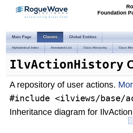
Ro
Foundation P
Main Page
Classes
Global Entities
Alphabetical Index
Annotated List
Class Hierarchy
Class Me
IlvActionHistory
C
A repository of user actions.
Mor
#include <ilviews/base/a
Inheritance diagram for IlvAction