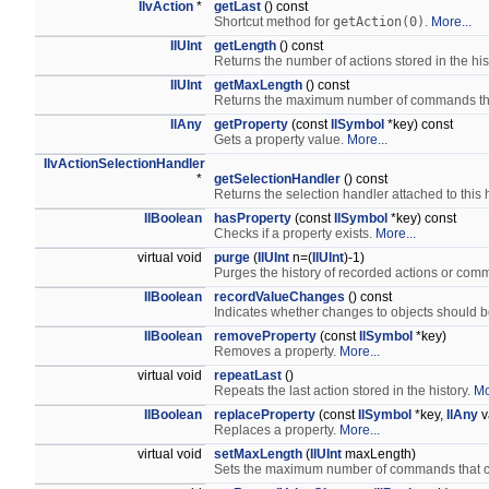
IlvAction
*
getLast
() const
Shortcut method for
getAction(0)
.
More...
IlUInt
getLength
() const
Returns the number of actions stored in the his
IlUInt
getMaxLength
() const
Returns the maximum number of commands that 
IlAny
getProperty
(const
IlSymbol
*key) const
Gets a property value.
More...
IlvActionSelectionHandler
*
getSelectionHandler
() const
Returns the selection handler attached to this 
IlBoolean
hasProperty
(const
IlSymbol
*key) const
Checks if a property exists.
More...
virtual void
purge
(
IlUInt
n=(
IlUInt
)-1)
Purges the history of recorded actions or co
IlBoolean
recordValueChanges
() const
Indicates whether changes to objects should
IlBoolean
removeProperty
(const
IlSymbol
*key)
Removes a property.
More...
virtual void
repeatLast
()
Repeats the last action stored in the history.
Mo
IlBoolean
replaceProperty
(const
IlSymbol
*key,
IlAny
v
Replaces a property.
More...
virtual void
setMaxLength
(
IlUInt
maxLength)
Sets the maximum number of commands that can