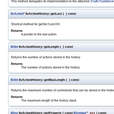
This method delegates its implementation to the attached
IlvActionSele
IlvAction
* IlvActionHistory::getLast
(
)
const
Shortcut method for
getAction(0)
.
Returns
A pointer to the last action.
IlUInt
IlvActionHistory::getLength
(
)
const
Returns the number of actions stored in the history.
Returns
The number of actions stored in the history.
IlUInt
IlvActionHistory::getMaxLength
(
)
const
Returns the maximum number of commands that can be stored in the histor
Returns
The maximum length of the history stack.
IlAny
IlvActionHistory::getProperty
(
const
IlSymbol
*
key
)
const