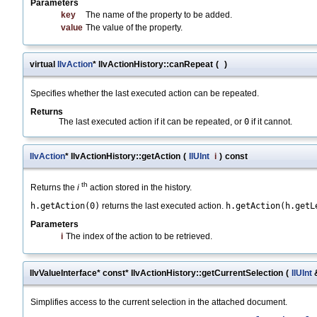
Parameters
key
The name of the property to be added.
value
The value of the property.
virtual
IlvAction
* IlvActionHistory::canRepeat
(
)
Specifies whether the last executed action can be repeated.
Returns
The last executed action if it can be repeated, or
0
if it cannot.
IlvAction
* IlvActionHistory::getAction
(
IlUInt
i
)
const
th
Returns the
i
action stored in the history.
h.getAction(0)
returns the last executed action.
h.getAction(h.getL
Parameters
i
The index of the action to be retrieved.
IlvValueInterface* const* IlvActionHistory::getCurrentSelection
(
IlUInt
Simplifies access to the current selection in the attached document.