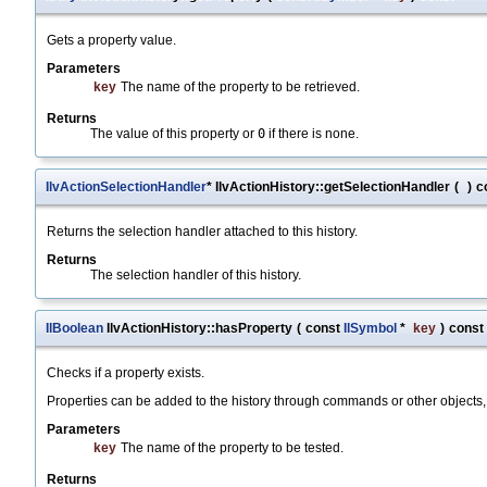
Gets a property value.
Parameters
key
The name of the property to be retrieved.
Returns
The value of this property or
0
if there is none.
IlvActionSelectionHandler
* IlvActionHistory::getSelectionHandler
(
)
c
Returns the selection handler attached to this history.
Returns
The selection handler of this history.
IlBoolean
IlvActionHistory::hasProperty
(
const
IlSymbol
*
key
)
const
Checks if a property exists.
Properties can be added to the history through commands or other objects, 
Parameters
key
The name of the property to be tested.
Returns