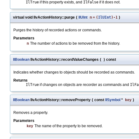
IlTrue
if this property exists, and
IlFalse
if it does not.
virtual void IlvActionHistory::purge
(
IlUInt
n
=
(
IlUInt
)-1
)
Purges the history of recorded actions or commands.
Parameters
n
The number of actions to be removed from the history.
IlBoolean
IlvActionHistory::recordValueChanges
(
)
const
Indicates whether changes to objects should be recorded as commands.
Returns
IlTrue
if changes on objects are recorder as commands and
IlFa
IlBoolean
IlvActionHistory::removeProperty
(
const
IlSymbol
*
key
)
Removes a property.
Parameters
key
The name of the property to be removed.