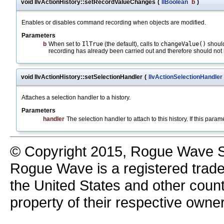
void IlvActionHistory::setRecordValueChanges
(
IlBoolean
b
)
Enables or disables command recording when objects are modified.
Parameters
b
When set to
IlTrue
(the default), calls to
changeValue()
should
recording has already been carried out and therefore should no
void IlvActionHistory::setSelectionHandler
(
IlvActionSelectionHandler
Attaches a selection handler to a history.
Parameters
handler
The selection handler to attach to this history. If this parame
© Copyright 2015, Rogue Wave So
Rogue Wave is a registered trad
the United States and other count
property of their respective owne