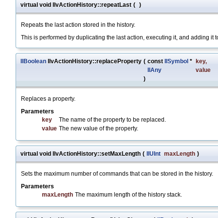
virtual void IlvActionHistory::repeatLast
(
)
Repeats the last action stored in the history.
This is performed by duplicating the last action, executing it, and adding it to
IlBoolean
IlvActionHistory::replaceProperty
(
const
IlSymbol
*
key
,
IlAny
value
)
Replaces a property.
Parameters
key
The name of the property to be replaced.
value
The new value of the property.
virtual void IlvActionHistory::setMaxLength
(
IlUInt
maxLength
)
Sets the maximum number of commands that can be stored in the history.
Parameters
maxLength
The maximum length of the history stack.