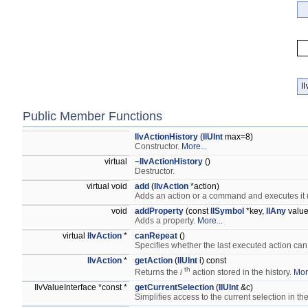
Public Member Functions
IlvActionHistory
(
IlUInt
max=8)
Constructor.
More...
virtual
~IlvActionHistory
()
Destructor.
virtual void
add
(
IlvAction
*action)
Adds an action or a command and executes it (
void
addProperty
(const
IlSymbol
*key,
IlAny
value
Adds a property.
More...
virtual
IlvAction
*
canRepeat
()
Specifies whether the last executed action ca
IlvAction
*
getAction
(
IlUInt
i) const
th
Returns the
i
action stored in the history.
Mor
IlvValueInterface *const *
getCurrentSelection
(
IlUInt
&c)
Simplifies access to the current selection in 