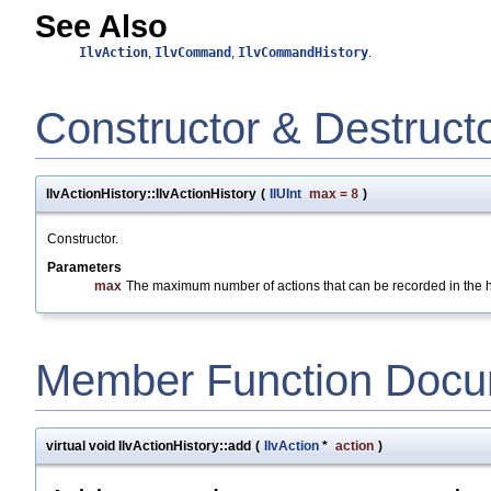
See Also
IlvAction
,
IlvCommand
,
IlvCommandHistory
.
Constructor & Destruct
IlvActionHistory::IlvActionHistory
(
IlUInt
max
=
8
)
Constructor.
Parameters
max
The maximum number of actions that can be recorded in the hi
Member Function Docu
virtual void IlvActionHistory::add
(
IlvAction
*
action
)