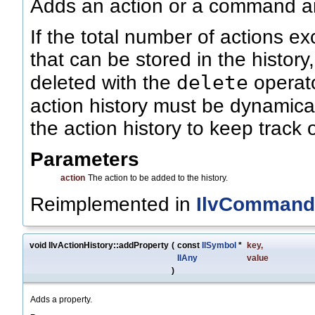
Adds an action or a command and
If the total number of actions 
that can be stored in the history
delete
deleted with the
operato
action history must be dynamical
the action history to keep track
Parameters
action
The action to be added to the history.
Reimplemented in
IlvCommand
void IlvActionHistory::addProperty
(
const
IlSymbol
*
key
,
IlAny
value
)
Adds a property.