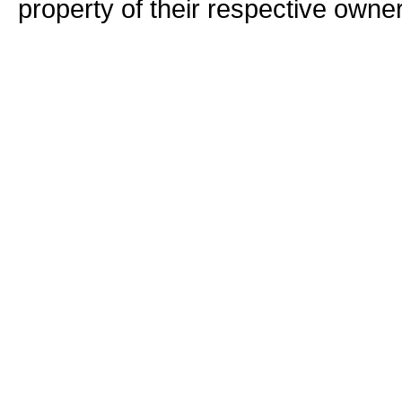
property of their respective owne