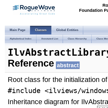
Ro
Foundation P
Main Page
Classes
Global Entities
Alphabetical Index
Annotated List
Class Hierarchy
Class Me
IlvAbstractLibrar
Reference
abstract
Root class for the initialization 
#include <ilviews/window
Inheritance diagram for IlvAbstrac