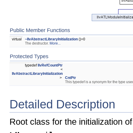
Public Member Functions
virtual
~IlvAbstractLibraryInitialization
()=0
The destructor.
More...
Protected Types
typedef
IlvRefCountPtr
<
IlvAbstractLibraryInitialization
>
CntPtr
This typedef is a synonym for the type used
Detailed Description
Root class for the initialization 