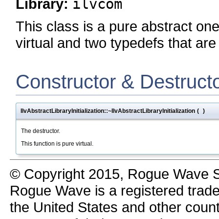
Library:
ilvcom
This class is a pure abstract one
virtual and two typedefs that are
Constructor & Destruct
IlvAbstractLibraryInitialization::~IlvAbstractLibraryInitialization
(
)
The destructor.
This function is pure virtual.
© Copyright 2015, Rogue Wave So
Rogue Wave is a registered trad
the United States and other count