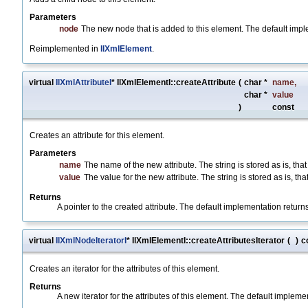
Parameters
node
The new node that is added to this element. The default impl
Reimplemented in
IlXmlElement
.
virtual
IlXmlAttributeI
* IlXmlElementI::createAttribute
(
char *
name
,
char *
value
)
const
Creates an attribute for this element.
Parameters
name
The name of the new attribute. The string is stored as is, that
value
The value for the new attribute. The string is stored as is, that
Returns
A pointer to the created attribute. The default implementation return
virtual
IlXmlNodeIteratorI
* IlXmlElementI::createAttributesIterator
(
)
c
Creates an iterator for the attributes of this element.
Returns
A new iterator for the attributes of this element. The default implem