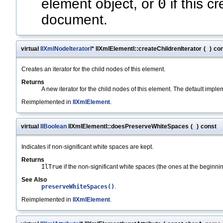
0
element object, or
if this c
document.
virtual
IlXmlNodeIteratorI
* IlXmlElementI::createChildrenIterator
(
)
co
Creates an iterator for the child nodes of this element.
Returns
A new iterator for the child nodes of this element. The default impl
Reimplemented in
IlXmlElement
.
virtual
IlBoolean
IlXmlElementI::doesPreserveWhiteSpaces
(
)
const
Indicates if non-significant white spaces are kept.
Returns
IlTrue
if the non-significant white spaces (the ones at the beginni
See Also
preserveWhiteSpaces()
.
Reimplemented in
IlXmlElement
.