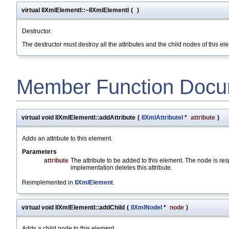
virtual IlXmlElementI::~IlXmlElementI
(
)
Destructor.
The destructor must destroy all the attributes and the child nodes of this 
Member Function Docu
virtual void IlXmlElementI::addAttribute
(
IlXmlAttributeI
*
attribute
)
Adds an attribute to this element.
Parameters
attribute
The attribute to be added to this element. The node is resp
implementation deletes this attribute.
Reimplemented in
IlXmlElement
.
virtual void IlXmlElementI::addChild
(
IlXmlNodeI
*
node
)
Adds a child node to this element.