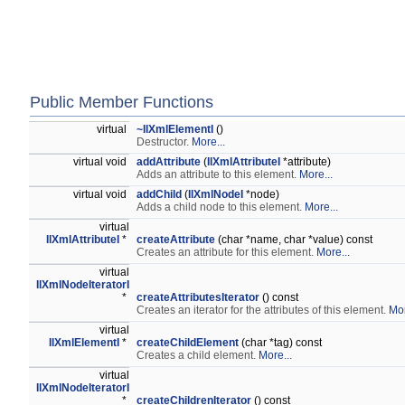
Public Member Functions
virtual
~IlXmlElementI
()
Destructor.
More...
virtual void
addAttribute
(
IlXmlAttributeI
*attribute)
Adds an attribute to this element.
More...
virtual void
addChild
(
IlXmlNodeI
*node)
Adds a child node to this element.
More...
virtual
IlXmlAttributeI
*
createAttribute
(char *name, char *value) const
Creates an attribute for this element.
More...
virtual
IlXmlNodeIteratorI
*
createAttributesIterator
() const
Creates an iterator for the attributes of this element.
Mor
virtual
IlXmlElementI
*
createChildElement
(char *tag) const
Creates a child element.
More...
virtual
IlXmlNodeIteratorI
*
createChildrenIterator
() const