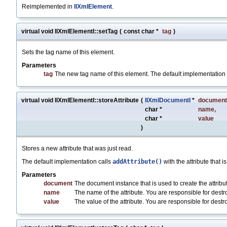
Reimplemented in
IlXmlElement
.
virtual void IlXmlElementI::setTag
(
const char *
tag
)
Sets the tag name of this element.
Parameters
tag
The new tag name of this element. The default implementation
virtual void IlXmlElementI::storeAttribute
(
IlXmlDocumentI
*
document
char *
name
,
char *
value
)
Stores a new attribute that was just read.
The default implementation calls
addAttribute()
with the attribute that i
Parameters
document
The document instance that is used to create the attribu
name
The name of the attribute. You are responsible for destroyi
value
The value of the attribute. You are responsible for destroy