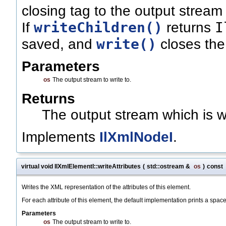
closing tag to the output stream (
writeChildren()
I
If
returns
write()
saved, and
closes the 
Parameters
os
The output stream to write to.
Returns
The output stream which is wr
Implements
IlXmlNodeI
.
virtual void IlXmlElementI::writeAttributes
(
std::ostream &
os
)
const
Writes the XML representation of the attributes of this element.
For each attribute of this element, the default implementation prints a spac
Parameters
os
The output stream to write to.