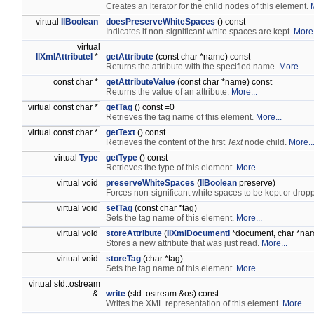
Creates an iterator for the child nodes of this element.
virtual
IlBoolean
doesPreserveWhiteSpaces
() const
Indicates if non-significant white spaces are kept.
More.
virtual
IlXmlAttributeI
*
getAttribute
(const char *name) const
Returns the attribute with the specified name.
More...
const char *
getAttributeValue
(const char *name) const
Returns the value of an attribute.
More...
virtual const char *
getTag
() const =0
Retrieves the tag name of this element.
More...
virtual const char *
getText
() const
Retrieves the content of the first
Text
node child.
More..
virtual
Type
getType
() const
Retrieves the type of this element.
More...
virtual void
preserveWhiteSpaces
(
IlBoolean
preserve)
Forces non-significant white spaces to be kept or drop
virtual void
setTag
(const char *tag)
Sets the tag name of this element.
More...
virtual void
storeAttribute
(
IlXmlDocumentI
*document, char *nam
Stores a new attribute that was just read.
More...
virtual void
storeTag
(char *tag)
Sets the tag name of this element.
More...
virtual std::ostream
&
write
(std::ostream &os) const
Writes the XML representation of this element.
More...