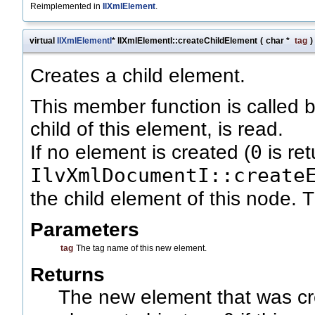
Reimplemented in
IlXmlElement
.
virtual
IlXmlElementI
* IlXmlElementI::createChildElement
(
char *
tag
)
Creates a child element.
This member function is called
child of this element, is read.
0
If no element is created (
is re
IlvXmlDocumentI::create
the child element of this node. 
Parameters
tag
The tag name of this new element.
Returns
The new element that was cre