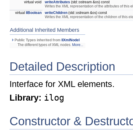
virtual void
writeAttributes
(std::ostream &os) const
Writes the XML representation of the attributes of this 
virtual
IlBoolean
writeChildren
(std::ostream &os) const
Writes the XML representation of the children of this e
Additional Inherited Members
Public Types inherited from
IlXmlNodeI
The different types of XML nodes.
More...
Detailed Description
Interface for XML elements.
Library:
ilog
Constructor & Destruct