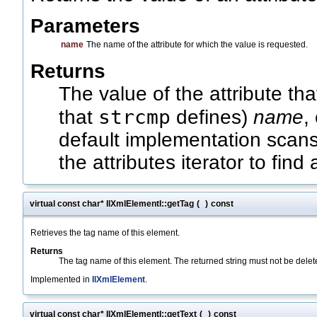
Parameters
name
The name of the attribute for which the value is requested.
Returns
The value of the attribute th
strcmp
that
defines)
name
,
default implementation scans 
the attributes iterator to find
virtual const char* IlXmlElementI::getTag
(
)
const
Retrieves the tag name of this element.
Returns
The tag name of this element. The returned string must not be delet
Implemented in
IlXmlElement
.
virtual const char* IlXmlElementI::getText
(
)
const