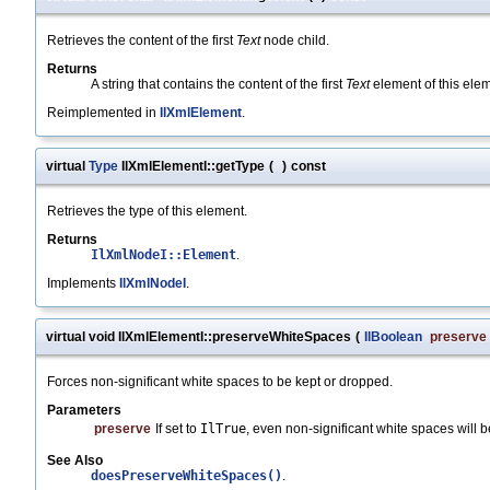
Retrieves the content of the first
Text
node child.
Returns
A string that contains the content of the first
Text
element of this ele
Reimplemented in
IlXmlElement
.
virtual
Type
IlXmlElementI::getType
(
)
const
Retrieves the type of this element.
Returns
IlXmlNodeI::Element
.
Implements
IlXmlNodeI
.
virtual void IlXmlElementI::preserveWhiteSpaces
(
IlBoolean
preserve
Forces non-significant white spaces to be kept or dropped.
Parameters
preserve
If set to
IlTrue
, even non-significant white spaces will b
See Also
doesPreserveWhiteSpaces()
.