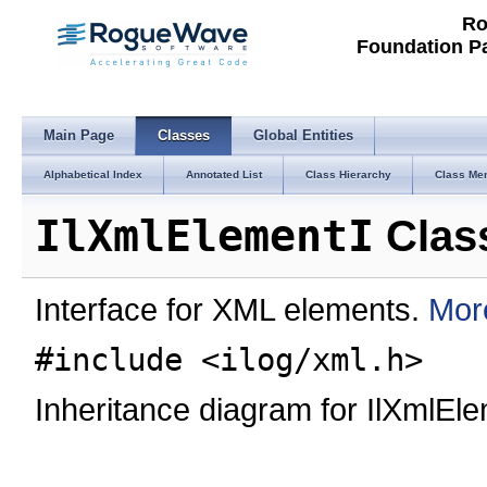
Ro
Foundation P
Main Page
Classes
Global Entities
Alphabetical Index
Annotated List
Class Hierarchy
Class Me
IlXmlElementI
Clas
Interface for XML elements.
More
#include <ilog/xml.h>
Inheritance diagram for IlXmlEle