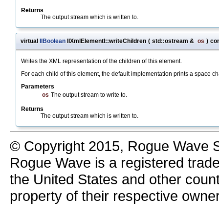
Returns
The output stream which is written to.
virtual
IlBoolean
IlXmlElementI::writeChildren
(
std::ostream &
os
)
co
Writes the XML representation of the children of this element.
For each child of this element, the default implementation prints a space c
Parameters
os
The output stream to write to.
Returns
The output stream which is written to.
© Copyright 2015, Rogue Wave So
Rogue Wave is a registered trad
the United States and other count
property of their respective owne