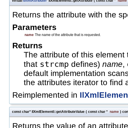
virtual
IlXmlAttributeI
* IlXmlElementI::getAttribute
(
const char *
name
Returns the attribute with the s
Parameters
name
The name of the attribute that is requested.
Returns
The attribute of this element
strcmp
that
defines)
name
,
default implementation scans 
the attributes iterator to find
Reimplemented in
IlXmlElemen
const char* IlXmlElementI::getAttributeValue
(
const char *
name
)
con
Returns the value of an attribute