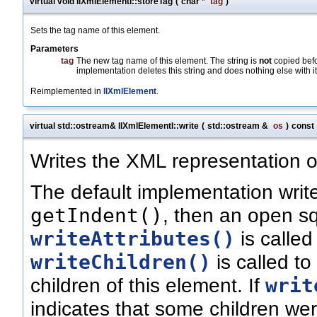
virtual void IlXmlElementI::storeTag
(
char *
tag
)
Sets the tag name of this element.
Parameters
tag
The new tag name of this element. The string is
not
copied befor
implementation deletes this string and does nothing else with it
Reimplemented in
IlXmlElement
.
virtual std::ostream& IlXmlElementI::write
(
std::ostream &
os
)
const
Writes the XML representation o
The default implementation writ
getIndent()
, then an open s
writeAttributes()
is called
writeChildren()
is called to
writ
children of this element. If
indicates that some children w