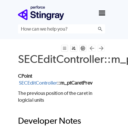
Skip To Main Content
SECEditController::m_
CPoint
SECEditController
::m_ptCaretPrev
The previous position of the caret in
logicial units
Developer Notes