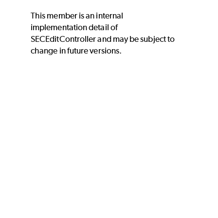
This member is an internal
implementation detail of
SECEditController and may be subject to
change in future versions.