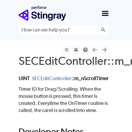
Skip To Main Content
SECEditController::m_
UINT
SECEditController
::m_nScrollTimer
Timer ID for Drag/Scrolling. When the
mouse button is pressed, this timer is
created. Everytime the OnTimer routine is
called, the caret is scrolled into view.
Developer Notes