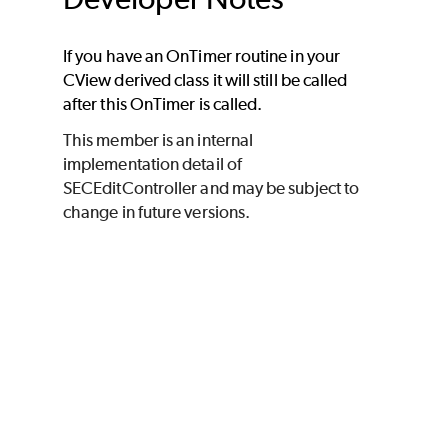
If you have an OnTimer routine in your
CView derived class it will still be called
after this OnTimer is called.
This member is an internal
implementation detail of
SECEditController and may be subject to
change in future versions.