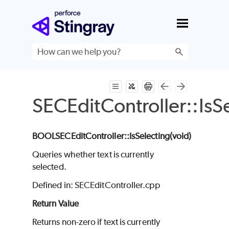
Skip To Main Content
SECEditController::IsS
BOOL
SECEditController
::IsSelecting(void
)
Queries whether text is currently
selected.
Defined in: SECEditController.cpp
Return Value
Returns non-zero if text is currently