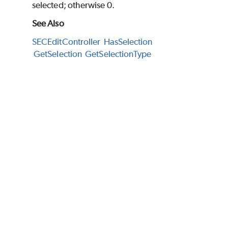
selected; otherwise 0.
See Also
SECEditController
HasSelection
GetSelection
GetSelectionType