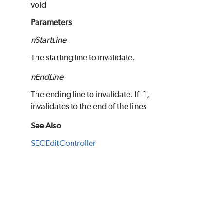
void
Parameters
nStartLine
The starting line to invalidate.
nEndLine
The ending line to invalidate. If -1,
invalidates to the end of the lines
See Also
SECEditController