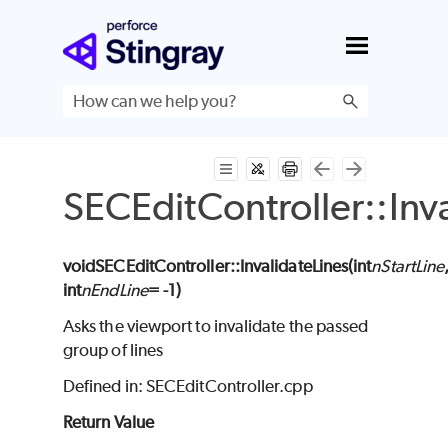
Skip To Main Content
SECEditController::Inv
void
SECEditController
::InvalidateLines(
int
nStartLine
int
nEndLine
= -1
)
Asks the viewport to invalidate the passed
group of lines
Defined in: SECEditController.cpp
Return Value