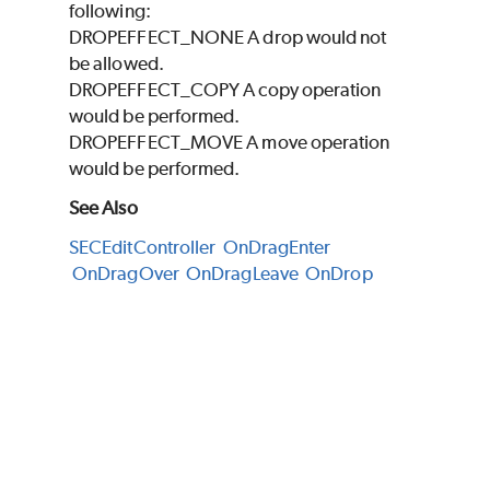
following:
DROPEFFECT_NONE A drop would not
be allowed.
DROPEFFECT_COPY A copy operation
would be performed.
DROPEFFECT_MOVE A move operation
would be performed.
See Also
SECEditController
OnDragEnter
OnDragOver
OnDragLeave
OnDrop