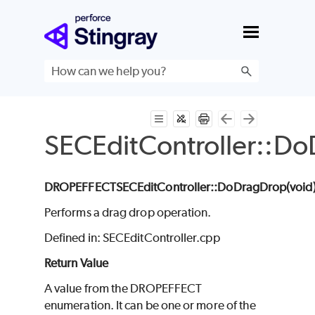
Skip To Main Content
SECEditController::D
DROPEFFECT
SECEditController
::DoDragDrop(void
Performs a drag drop operation.
Defined in: SECEditController.cpp
Return Value
A value from the DROPEFFECT
enumeration. It can be one or more of the