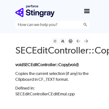
Skip To Main Content
SECEditController::Co
void
SECEditController
::Copy(void
)
Copies the current selection (if any) to the
Clipboard in CF_TEXT format.
Defined in:
SECEditControllerCEditEmul.cpp