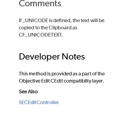
Comments
If _UNICODE is defined, the text will be
copied to the Clipboard as
CF_UNICODETEXT.
Developer Notes
This method is provided as a part of the
Objective Edit CEdit compatiblity layer.
See Also
SECEditController