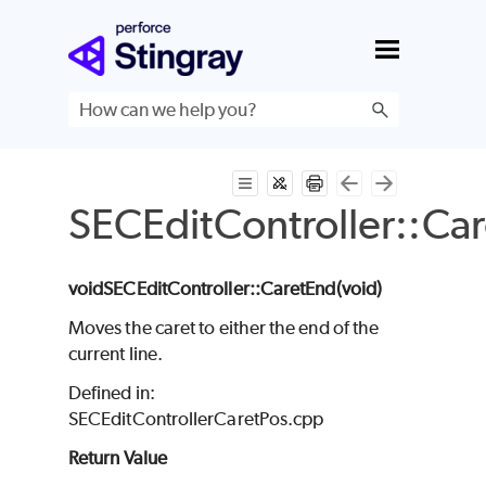
Skip To Main Content
SECEditController::Ca
void
SECEditController
::CaretEnd(void
)
Moves the caret to either the end of the
current line.
Defined in:
SECEditControllerCaretPos.cpp
Return Value