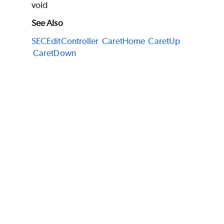
void
See Also
SECEditController
CaretHome
CaretUp
CaretDown