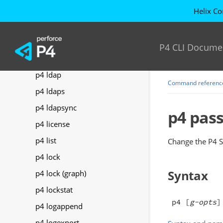
p4 keys
Helix Co
p4 label
p4 labels
P4 CLI Docume
p4 labelsync
p4 ldap
Command referenc
p4 ldaps
p4 ldapsync
p4 pas
p4 license
p4 list
Change the
P4 S
p4 lock
Syntax
p4 lock (graph)
p4 lockstat
p4 [
g-opts
]
p4 logappend
p4 logexport