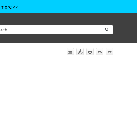
 more >>