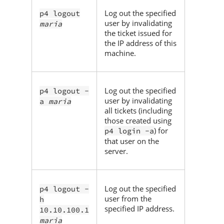
Log out the specified
p4 logout
user by invalidating
maria
the ticket issued for
the IP address of this
machine.
Log out the specified
p4 logout -
user by invalidating
a
maria
all tickets (including
those created using
) for
p4 login -a
that user on the
server.
Log out the specified
p4 logout -
user from the
h
specified IP address.
10.10.100.1
maria