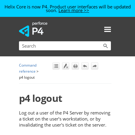
Helix Core is now P4. Product user interfaces will be updated
soon.
Learn more >>
Skip To Main Content
Command
reference
>
p4 logout
p4 logout
Log out a user of the
P4 Server
by removing
a ticket on the user’s workstation, or by
invalidating the user's ticket on the server.