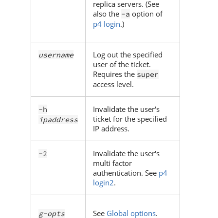
replica servers. (See
also the
option of
-a
p4 login
.)
Log out the specified
username
user of the ticket.
Requires the
super
access level.
Invalidate the user's
-h
ticket for the specified
ipaddress
IP address.
Invalidate the user's
-2
multi factor
authentication. See
p4
login2
.
See
Global options
.
g-opts