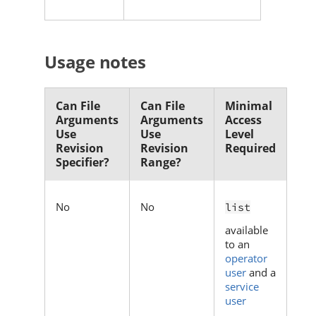
Usage notes
Can File
Can File
Minimal
Arguments
Arguments
Access
Use
Use
Level
Revision
Revision
Required
Specifier?
Range?
No
No
list
available
to an
operator
user
and a
service
user