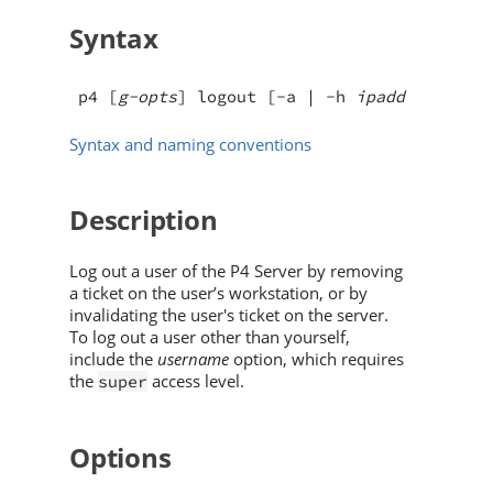
Syntax
p4 [
g-opts
] logout [-a | -h 
ipaddress
] [-
Syntax and naming conventions
Description
Log out a user of the
P4 Server
by removing
a ticket on the user’s workstation, or by
invalidating the user's ticket on the server.
To log out a user other than yourself,
include the
username
option, which requires
the
access level.
super
Options