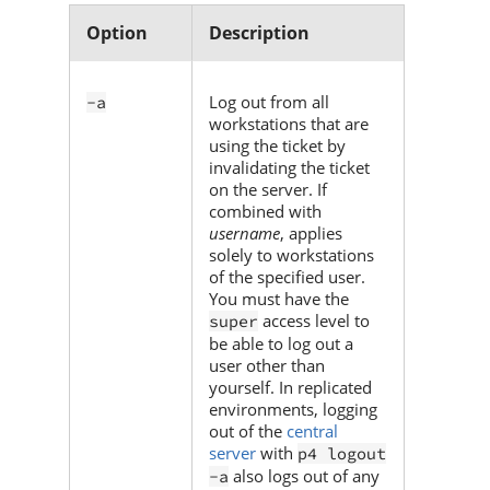
Option
Description
Log out from all
-a
workstations that are
using the ticket by
invalidating the ticket
on the server. If
combined with
username
, applies
solely to workstations
of the specified user.
You must have the
access level to
super
be able to log out a
user other than
yourself. In replicated
environments, logging
out of the
central
server
with
p4 logout
also logs out of any
-a