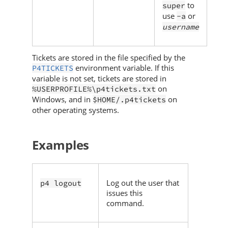
to
super
use
or
-a
username
Tickets are stored in the file specified by the
environment variable. If this
P4TICKETS
variable is not set, tickets are stored in
on
%USERPROFILE%\p4tickets.txt
Windows, and in
on
$HOME/.p4tickets
other operating systems.
Examples
Log out the user that
p4 logout
issues this
command.