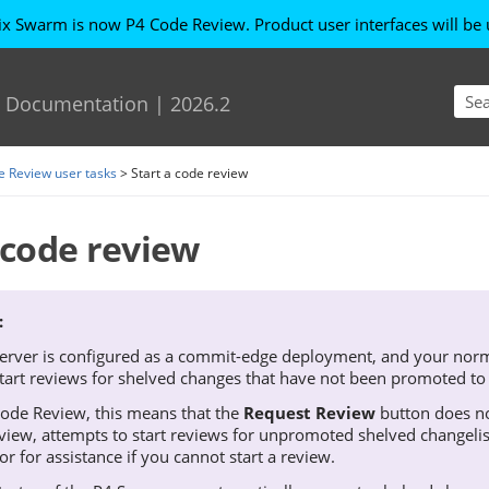
ix Swarm is now P4 Code Review
. Product user interfaces will b
Skip To Main Content
Documentation
|
2026.2
e Review user tasks
>
Start a code review
 code review
erver
is configured as a commit-edge deployment, and your norma
start reviews for shelved changes that have not been promoted to
Code Review
, this means that the
Request Review
button does no
view
, attempts to start reviews for unpromoted shelved changeli
or for assistance if you cannot start a review.