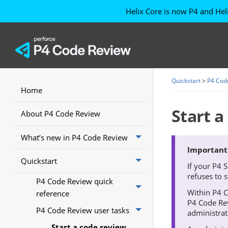
Helix Core is now P4
and Hel
Quickstart
>
P4 Cod
Home
Start a
About P4 Code Review
What’s new in P4 Code Review
Quickstart
If your
P4 S
refuses to 
P4 Code Review quick
Within
P4 
reference
P4 Code Re
P4 Code Review user tasks
administrat
Start a code review