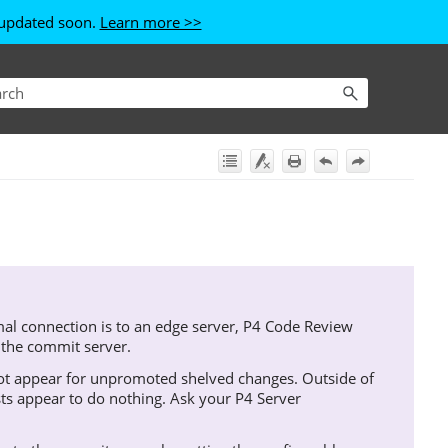
e updated soon.
Learn more >>
l connection is to an edge server,
P4 Code Review
 the commit server.
t appear for unpromoted shelved changes. Outside of
sts appear to do nothing. Ask your
P4 Server