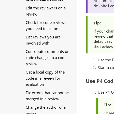
An administ
dm.shelv
Edit the reviewers on a
review
Check for code reviews
you need to act on
If your cha
review that
List reviews you are
default rev
involved with
the review.
Contribute comments or
code changes to a code
Use the
review
Start a c
Get a local copy of the
code in a review for
Use
P4 Cod
evaluation
Use
P4 C
Fix errors that cannot be
merged in a review
Change the author of a
To vi
review