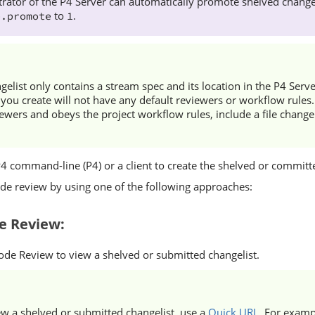
rator of the
P4 Server
can automatically promote shelved changes
to
.
e.promote
1
ngelist only contains a stream spec and its location in the
P4 Serve
 you create will not have any default reviewers or workflow rules. 
iewers and obeys the project workflow rules, include a file change
P4
command-line (P4) or a client to create the shelved or committe
ode review by using one of the following approaches:
e Review
:
ode Review
to view a shelved or submitted changelist.
ew a shelved or submitted changelist, use a
Quick URL
. For examp