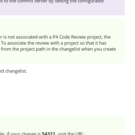
 to the commit server by setting the configurable
r
is not associated with a
P4 Code Review
project, the
To associate the review with a project so that it has
 from the project path in the changelist when you create
d changelist.
le, if your change is
54321
, visit the URL: