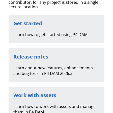
contributor, for any project is stored in a single,
secure location.
Get started
Learn how to get started using
P4 DAM
.
Release notes
Learn about new features, enhancements,
and bug fixes in
P4 DAM
2026.3
.
Work with assets
Learn how to work with assets and manage
them in
P4 DAM
.