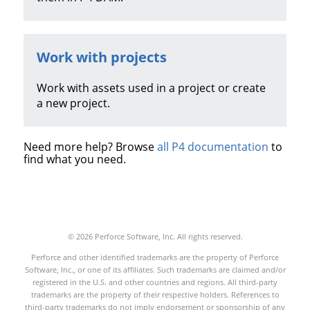
Work with projects
Work with assets used in a project or create
a new project.
Need more help? Browse
all P4 documentation
to
find what you need.
© 2026 Perforce Software, Inc. All rights reserved.
Perforce and other identified trademarks are the property of Perforce
Software, Inc., or one of its affiliates. Such trademarks are claimed and/or
registered in the U.S. and other countries and regions. All third-party
trademarks are the property of their respective holders. References to
third-party trademarks do not imply endorsement or sponsorship of any