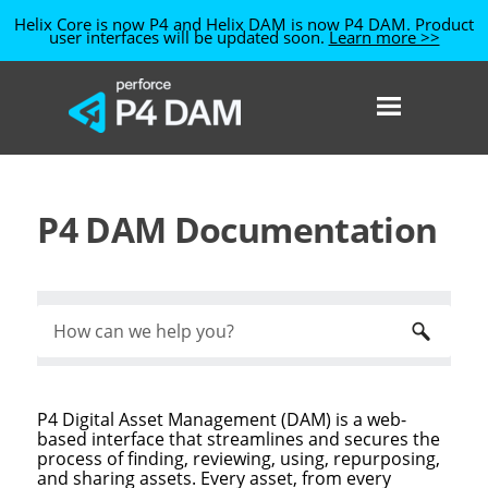
Helix Core is now P4
and Helix DAM is now P4 DAM
. Product
user interfaces will be updated soon.
Learn more >>
Skip To Main Content
P4 DAM Documentation
P4 Digital Asset Management (DAM)
is a web-
based interface that streamlines and secures the
process of finding, reviewing, using, repurposing,
and sharing assets. Every asset, from every