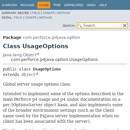
OVERVIEW
PACKAGE
CLASS
TREE
DEPRECATED
INDEX
HELP
SUMMARY:
NESTED |
FIELD
|
CONSTR
|
METHOD
DETAIL:
FIELD
|
CONSTR
|
METHOD
SEARCH:
Package
com.perforce.p4java.option
Class UsageOptions
java.lang.Object
com.perforce.p4java.option.UsageOptions
public class 
UsageOptions
extends 
Object
Global server usage options class.
Intended to implement some of the options described in the
main Perforce p4 usage and p4 undoc documentation on a
per-IOptionsServer object basis, and also implements some
of the broader environment settings (such as the client
name used by the P4Java server implementation when no
client has been associated with the server).