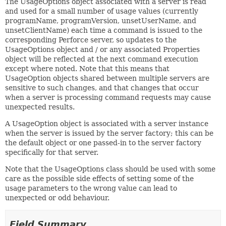
The UsageOptions object associated with a server is read
and used for a small number of usage values (currently
programName, programVersion, unsetUserName, and
unsetClientName) each time a command is issued to the
corresponding Perforce server, so updates to the
UsageOptions object and / or any associated Properties
object will be reflected at the next command execution
except where noted. Note that this means that
UsageOption objects shared between multiple servers are
sensitive to such changes, and that changes that occur
when a server is processing command requests may cause
unexpected results.
A UsageOption object is associated with a server instance
when the server is issued by the server factory; this can be
the default object or one passed-in to the server factory
specifically for that server.
Note that the UsageOptions class should be used with some
care as the possible side effects of setting some of the
usage parameters to the wrong value can lead to
unexpected or odd behaviour.
Field Summary