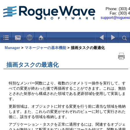
Phone: (303) 
Fax: (303) 
support@roguew