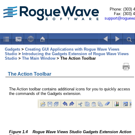
Phone: (303) 
Fax: (303) 
support@roguew