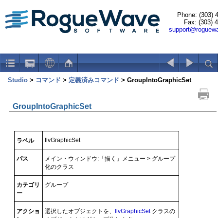
Phone: (303) 
Fax: (303) 
support@roguew