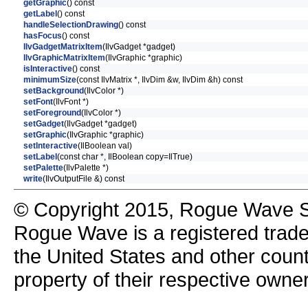
getGraphic
() const
getLabel
() const
handleSelectionDrawing
() const
hasFocus
() const
IlvGadgetMatrixItem
(IlvGadget *gadget)
IlvGraphicMatrixItem
(IlvGraphic *graphic)
isInteractive
() const
minimumSize
(const IlvMatrix *, IlvDim &w, IlvDim &h) const
setBackground
(IlvColor *)
setFont
(IlvFont *)
setForeground
(IlvColor *)
setGadget
(IlvGadget *gadget)
setGraphic
(IlvGraphic *graphic)
setInteractive
(IlBoolean val)
setLabel
(const char *, IlBoolean copy=IlTrue)
setPalette
(IlvPalette *)
write
(IlvOutputFile &) const
© Copyright 2015, Rogue Wave So
Rogue Wave is a registered trad
the United States and other count
property of their respective owne