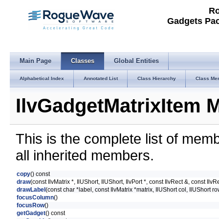
Ro
Gadgets Pac
Main Page
Classes
Global Entities
Alphabetical Index
Annotated List
Class Hierarchy
Class Me
IlvGadgetMatrixItem 
This is the complete list of mem
all inherited members.
copy
() const
draw
(const IlvMatrix *, IlUShort, IlUShort, IlvPort *, const IlvRect &, const IlvR
drawLabel
(const char *label, const IlvMatrix *matrix, IlUShort col, IlUShort ro
focusColumn
()
focusRow
()
getGadget
() const