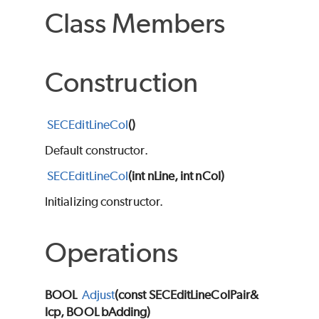
Class Members
Construction
SECEditLineCol
()
Default constructor.
SECEditLineCol
(int nLine, int nCol)
Initializing constructor.
Operations
BOOL
Adjust
(const SECEditLineColPair&
lcp, BOOL bAdding)