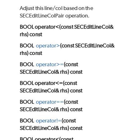
Adjust this line/col based on the
SECEditLineColPair operation.
BOOL operator<(const SECEditLineCol&
rhs) const
BOOL
operator>
(const SECEditLineCol&
rhs) const
BOOL
operator>=
(const
SECEditLineCol& rhs) const
BOOL operator<=(const
SECEditLineCol& rhs) const
BOOL
operator==
(const
SECEditLineCol& rhs) const
BOOL
operator!=
(const
SECEditLineCol& rhs) const
BOOL operator<(const