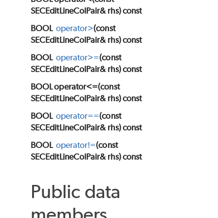
SECEditLineColPair& rhs) const
BOOL
operator>
(const
SECEditLineColPair& rhs) const
BOOL
operator>=
(const
SECEditLineColPair& rhs) const
BOOL operator<=(const
SECEditLineColPair& rhs) const
BOOL
operator==
(const
SECEditLineColPair& rhs) const
BOOL
operator!=
(const
SECEditLineColPair& rhs) const
Public data
members