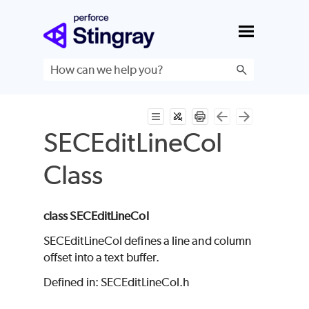
Skip To Main Content
SECEditLineCol
Class
class SECEditLineCol
SECEditLineCol defines a line and column
offset into a text buffer.
Defined in: SECEditLineCol.h