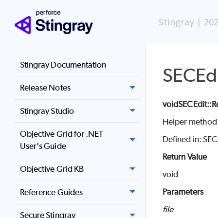
Stingray
|
202
Stingray Documentation
SECEdi
Release Notes
void
SECEdit
::R
Stingray Studio
Helper method f
Objective Grid for .NET
Defined in: SE
User's Guide
Return Value
Objective Grid KB
void
Parameters
Reference Guides
file
Secure Stingray