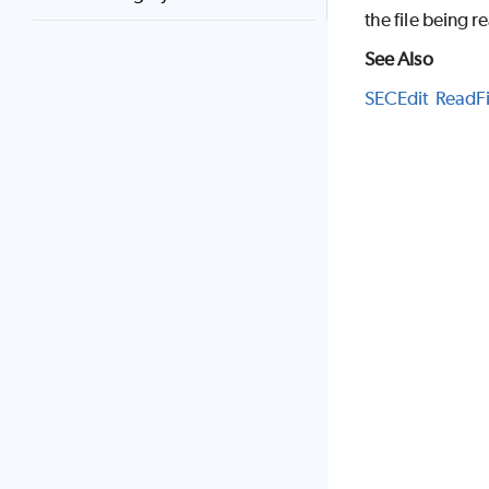
the file being r
See Also
SECEdit
ReadFi