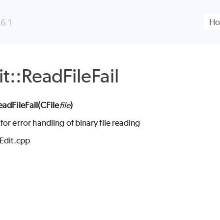
Skip To Main Content
6.1
t::ReadFileFail
eadFileFail(
CFile
file
)
or error handling of binary file reading
CEdit.cpp