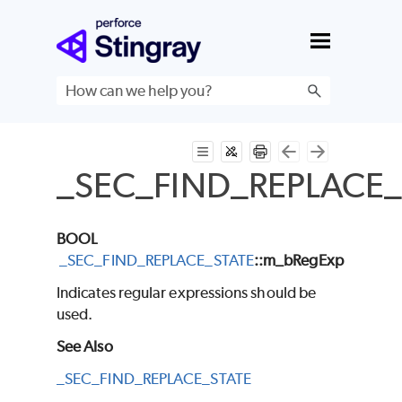
Skip To Main Content
_SEC_FIND_REPLACE_
BOOL
_SEC_FIND_REPLACE_STATE
::m_bRegExp
Indicates regular expressions should be
used.
See Also
_SEC_FIND_REPLACE_STATE