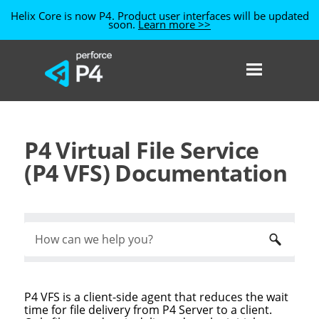
Helix Core is now P4. Product user interfaces will be updated
soon.
Learn more >>
Skip To Main Content
P4 Virtual File Service
(P4 VFS) Documentation
P4 VFS
is a client-side agent that reduces the wait
time for file delivery from
P4 Server
to a client.