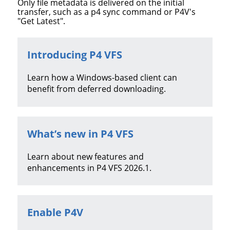
Only file metadata is delivered on the initial
transfer, such as a p4 sync command or P4V's
"Get Latest".
Introducing P4 VFS
Learn how a Windows-based client can
benefit from deferred downloading.
What’s new in P4 VFS
Learn about new features and
enhancements in
P4 VFS
2026.1
.
Enable P4V