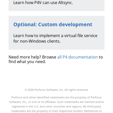
Learn how
P4V
can use Altsync.
Optional: Custom development
Learn how to implement a virtual file service
for non-Windows clients.
Need more help? Browse
all P4 documentation
to
find what you need.
© 2026 Perforce Software, Inc. All rights reserved.
Perforce and other identified trademarks are the property of Perforce
Software, Inc., or one of its affiliates. Such trademarks are claimed and/or
registered in the U.S. and other countries and regions. All third-party
trademarks are the property of their respective holders. References to