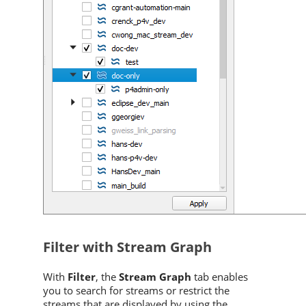
Filter with Stream Graph
With
Filter
, the
Stream Graph
tab enables
you to search for streams or restrict the
streams that are displayed by using the