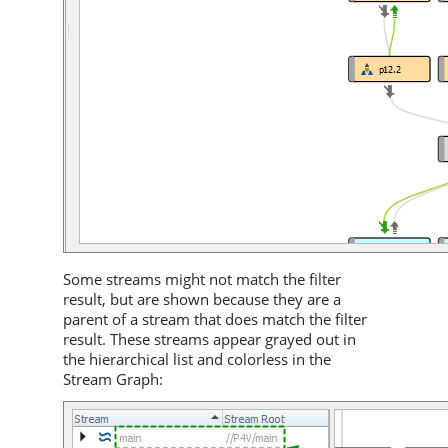
Some streams might not match the filter
result, but are shown because they are a
parent of a stream that does match the filter
result. These streams appear grayed out in
the hierarchical list and colorless in the
Stream Graph: