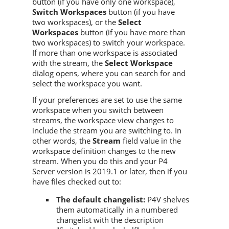
button (if you have only one workspace),
Switch Workspaces
button (if you have
two workspaces), or the
Select
Workspaces
button (if you have more than
two workspaces) to switch your workspace.
If more than one workspace is associated
with the stream, the
Select Workspace
dialog opens, where you can search for and
select the workspace you want.
If your preferences are set to use the same
workspace when you switch between
streams, the workspace view changes to
include the stream you are switching to. In
other words, the
Stream
field value in the
workspace definition changes to the new
stream. When you do this and your
P4
Server
version is 2019.1 or later, then if you
have files checked out to:
The default changelist:
P4V
shelves
them automatically in a numbered
changelist with the description