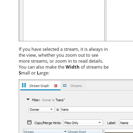
If you have selected a stream, it is always in
the view, whether you zoom out to see
more streams, or zoom in to read details.
You can also make the
Width
of streams be
S
mall or
L
arge: