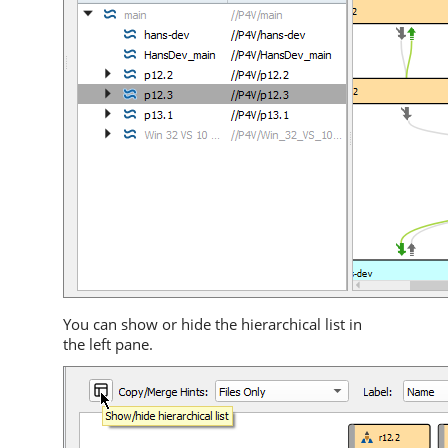
You can show or hide the hierarchical list in
the left pane.