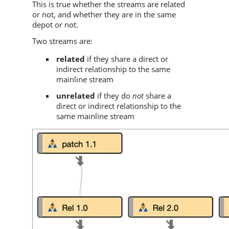
This is true whether the streams are related
or not, and whether they are in the same
depot or not.
Two streams are:
related
if they share a direct or
indirect relationship to the same
mainline stream
unrelated
if they do
not
share a
direct or indirect relationship to the
same mainline stream