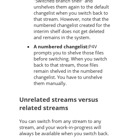
"Switched branch shelf" and
unshelves them again to the default
changelist when you switch back to
that stream. However, note that the
numbered changelist created for the
interim shelf does not get deleted
and remains in the system.
A numbered changelist:
P4V
prompts you to shelve those files
before switching. When you switch
back to that stream, those files
remain shelved in the numbered
changelist. You have to unshelve
them manually.
Unrelated streams versus
related streams
You can switch from any stream to any
stream, and your work-in-progress will
always be available when you switch back.