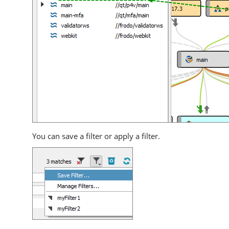
You can save a filter or apply a filter.