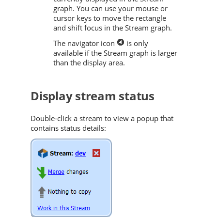
graph. You can use your mouse or
cursor keys to move the rectangle
and shift focus in the Stream graph.
The navigator icon
is only
available if the Stream graph is larger
than the display area.
Display stream status
Double-click a stream to view a popup that
contains status details: