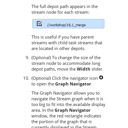
The full depot path appears in the
stream node for each stream:
This is useful if you have parent
streams with child task streams that
are located in other depots.
(Optional) To change the size of the
stream node to accommodate long
depot paths, move the
Width
slider.
(Optional) Click the navigator icon
to open the
Graph Navigator
.
The Graph Navigator allows you to
navigate the Stream graph when it is
too big to fit into the available display
area. In the
Graph Navigator
window, the red rectangle indicates
the portion of the graph that is
currently displayed in the Stream