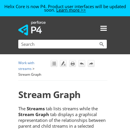
Helix Core is now P4. Product user interfaces will be updated
soon.
Learn more >>
Skip To Main Content
Work with
streams
>
Stream Graph
Stream Graph
The
Streams
tab lists streams while the
Stream Graph
tab displays a graphical
representation of the relationships between
parent and child streams in a selected