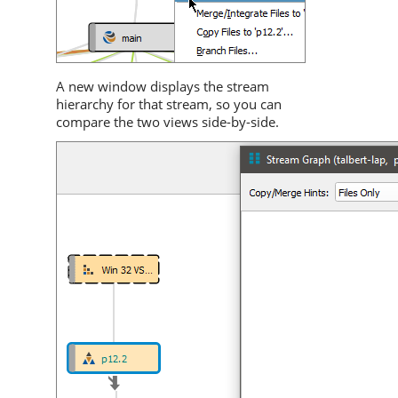
A new window displays the stream
hierarchy for that stream, so you can
compare the two views side-by-side.