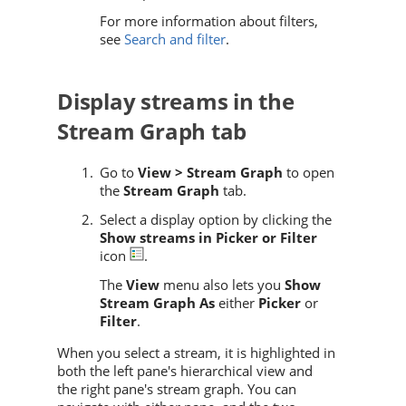
For more information about filters,
see
Search and filter
.
Display streams in the
Stream Graph tab
Go to
View > Stream Graph
to open
the
Stream Graph
tab.
Select a display option by clicking the
Show streams in Picker or Filter
icon
.
The
View
menu also lets you
Show
Stream Graph As
either
Picker
or
Filter
.
When you select a stream, it is highlighted in
both the left pane's hierarchical view and
the right pane's stream graph. You can