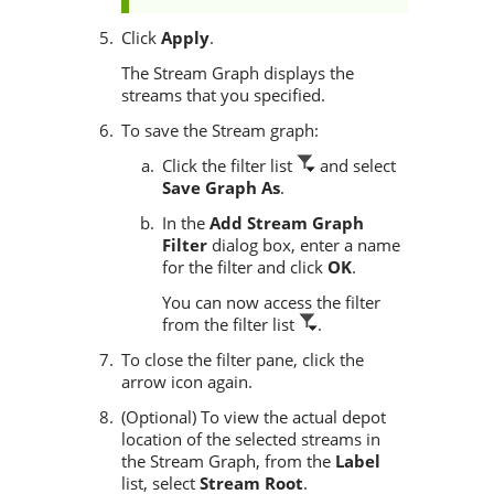
Click
Apply
.
The Stream Graph displays the
streams that you specified.
To save the Stream graph:
Click the filter list
and select
Save Graph As
.
In the
Add Stream Graph
Filter
dialog box, enter a name
for the filter and click
OK
.
You can now access the filter
from the filter list
.
To close the filter pane, click the
arrow icon again.
(Optional) To view the actual depot
location of the selected streams in
the Stream Graph, from the
Label
list, select
Stream Root
.