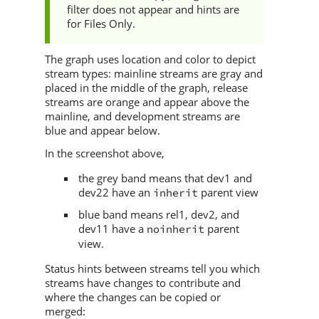
filter does not appear and hints are
for Files Only.
The graph uses location and color to depict
stream types: mainline streams are gray and
placed in the middle of the graph, release
streams are orange and appear above the
mainline, and development streams are
blue and appear below.
In the screenshot above,
the grey band means that dev1 and
dev22 have an
parent view
inherit
blue band means rel1, dev2, and
dev11 have a
parent
noinherit
view.
Status hints between streams tell you which
streams have changes to contribute and
where the changes can be copied or
merged: