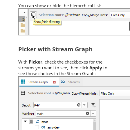
You can show or hide the hierarchical list:
Picker with Stream Graph
With
Picker
, check the checkboxes for the
streams you want to see, then click
Apply
to
see those choices in the Stream Graph: