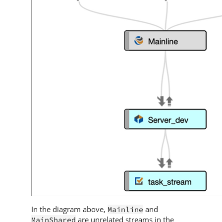
In the diagram above,
and
Mainline
are unrelated streams in the
MainShared