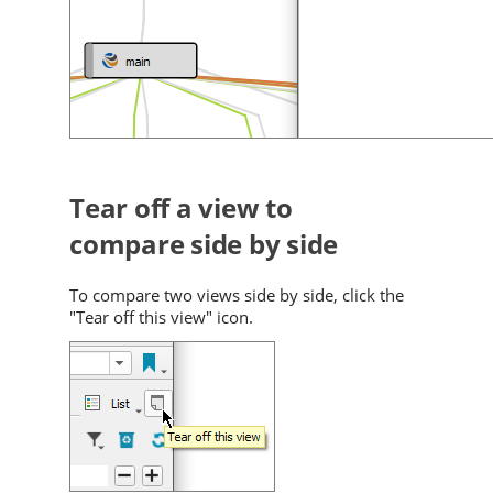
Tear off a view to
compare side by side
To compare two views side by side, click the
"Tear off this view" icon.