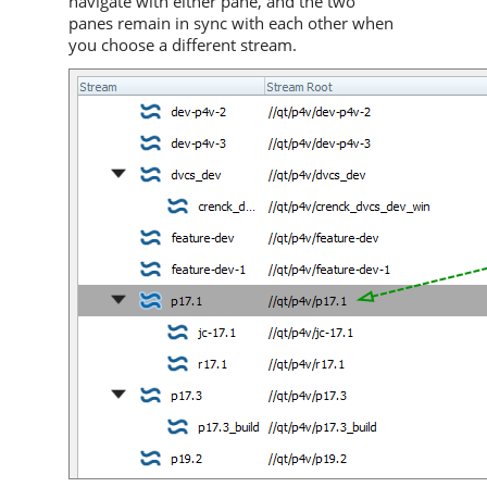
navigate with either pane, and the two
panes remain in sync with each other when
you choose a different stream.