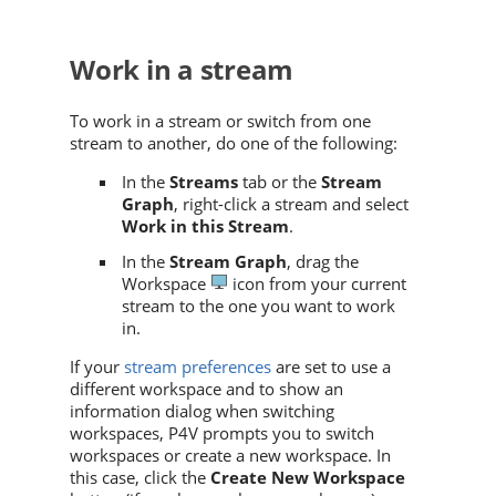
Work in a stream
To work in a stream or switch from one
stream to another, do one of the following:
In the
Streams
tab or the
Stream
Graph
, right-click a stream and select
Work in this Stream
.
In the
Stream Graph
, drag the
Workspace
icon from your current
stream to the one you want to work
in.
If your
stream preferences
are set to use a
different workspace and to show an
information dialog when switching
workspaces,
P4V
prompts you to switch
workspaces or create a new workspace. In
this case, click the
Create New Workspace