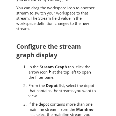
You can drag the workspace icon to another
stream to switch your workspace to that
stream. The Stream field value in the
workspace definition changes to the new
stream.
Configure the stream
graph display
In the
Stream Graph
tab, click the
arrow icon
at the top left to open
the filter pane.
From the
Depot
list, select the depot
that contains the streams you want to
view.
If the depot contains more than one
mainline stream, from the
Mainline
list, select the mainline stream you