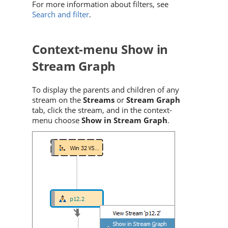
For more information about filters, see
Search and filter
.
Context-menu Show in
Stream Graph
To display the parents and children of any
stream on the
Streams
or
Stream Graph
tab, click the stream, and in the context-
menu choose
Show in Stream Graph
.