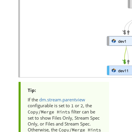
If the
dm.stream.parentview
configurable is set to
or
, the
1
2
filter can be
Copy/Merge Hints
set to show Files Only, Stream Spec
Only, or Files and Stream Spec.
Otherwise, the
Copy/Merge Hints