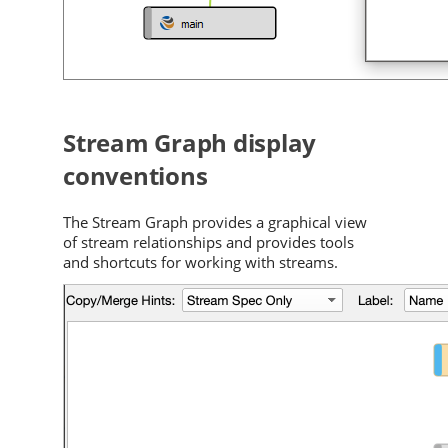
Stream Graph display
conventions
The Stream Graph provides a graphical view
of stream relationships and provides tools
and shortcuts for working with streams.