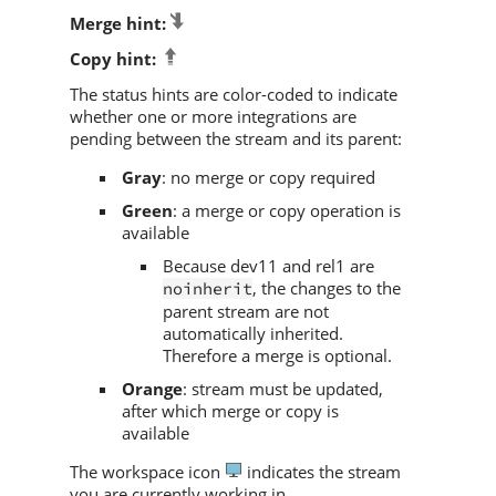
Merge hint:
Copy hint:
The status hints are color-coded to indicate
whether one or more integrations are
pending between the stream and its parent:
Gray
: no merge or copy required
Green
: a merge or copy operation is
available
Because dev11 and rel1 are
, the changes to the
noinherit
parent stream are not
automatically inherited.
Therefore a merge is optional.
Orange
: stream must be updated,
after which merge or copy is
available
The workspace icon
indicates the stream
you are currently working in.