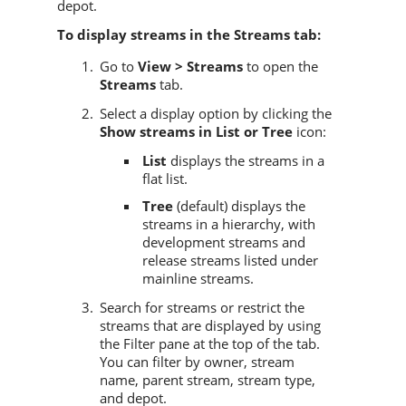
depot.
To display streams in the Streams tab:
Go to
View > Streams
to open the
Streams
tab.
Select a display option by clicking the
Show streams in List or Tree
icon:
List
displays the streams in a
flat list.
Tree
(default) displays the
streams in a hierarchy, with
development streams and
release streams listed under
mainline streams.
Search for streams or restrict the
streams that are displayed by using
the Filter pane at the top of the tab.
You can filter by owner, stream
name, parent stream, stream type,
and depot.