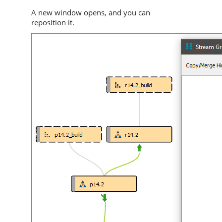
A new window opens, and you can
reposition it.