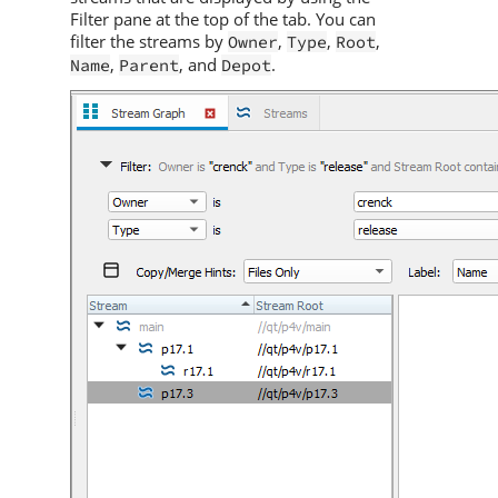
Filter pane at the top of the tab. You can
filter the streams by
,
,
,
Owner
Type
Root
,
, and
.
Name
Parent
Depot