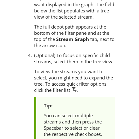
want displayed in the graph. The field
below the list populates with a tree
view of the selected stream.
The full depot path appears at the
bottom of the filter pane and at the
top of the
Stream Graph
tab, next to
the arrow icon.
(Optional) To focus on specific child
streams, select them in the tree view.
To view the streams you want to
select, you might need to expand the
tree. To access quick filter options,
click the filter list
.
You can select multiple
streams and then press the
Spacebar to select or clear
the respective check boxes.